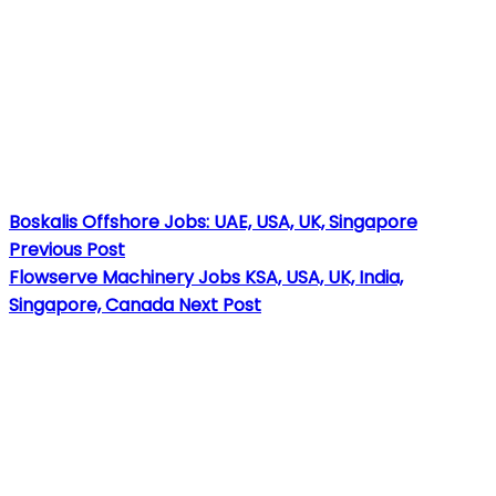
Boskalis Offshore Jobs: UAE, USA, UK, Singapore
Previous Post
Flowserve Machinery Jobs KSA, USA, UK, India,
Singapore, Canada
Next Post