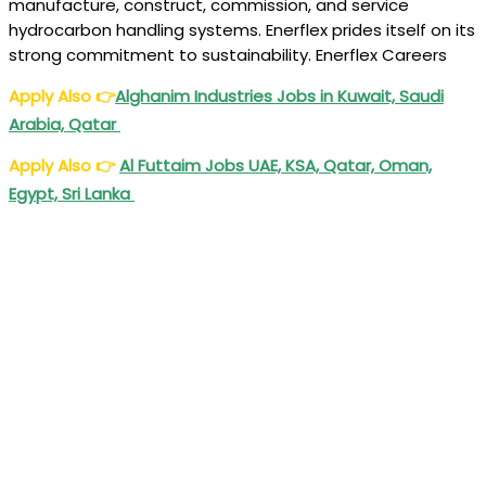
manufacture, construct, commission, and service
hydrocarbon handling systems. Enerflex prides itself on its
strong commitment to sustainability. Enerflex Careers
Apply Also
👉
Alghanim Industries Jobs in Kuwait, Saudi
Arabia, Qatar
Apply Also
👉
Al Futtaim Jobs UAE, KSA, Qatar, Oman,
Egypt, Sri Lanka