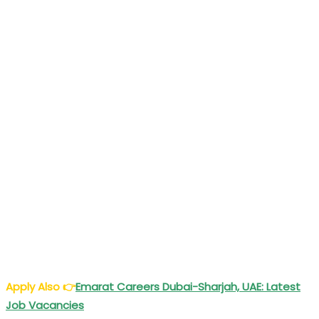
Apply Also
👉
Emarat Careers Dubai-Sharjah, UAE: Latest
Job Vacancies