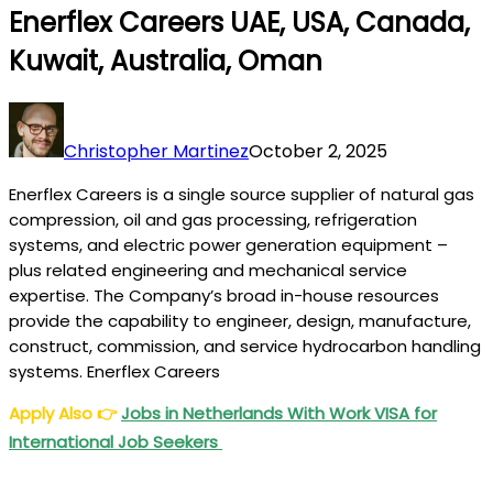
Enerflex Careers UAE, USA, Canada,
Kuwait, Australia, Oman
Christopher Martinez
October 2, 2025
Enerflex Careers is a single source supplier of natural gas
compression, oil and gas processing, refrigeration
systems, and electric power generation equipment –
plus related engineering and mechanical service
expertise. The Company’s broad in-house resources
provide the capability to engineer, design, manufacture,
construct, commission, and service hydrocarbon handling
systems. Enerflex Careers
Apply Also
👉
Jobs in Netherlands With Work VISA for
International Job Seekers