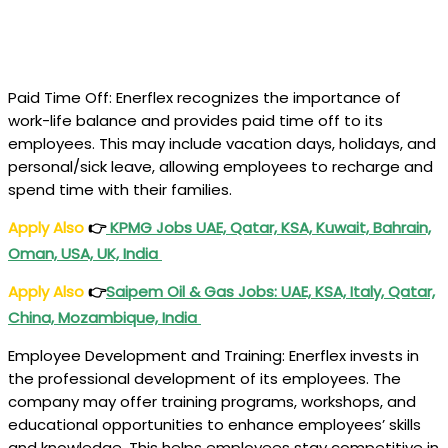
Paid Time Off: Enerflex recognizes the importance of
work-life balance and provides paid time off to its
employees. This may include vacation days, holidays, and
personal/sick leave, allowing employees to recharge and
spend time with their families.
Apply Also
👉
KPMG Jobs UAE, Qatar, KSA, Kuwait, Bahrain,
Oman, USA, UK, India
Apply Also
👉
Saipem Oil & Gas Jobs: UAE, KSA, Italy, Qatar,
China, Mozambique, India
Employee Development and Training: Enerflex invests in
the professional development of its employees. The
company may offer training programs, workshops, and
educational opportunities to enhance employees’ skills
and knowledge. This helps employees stay competitive in