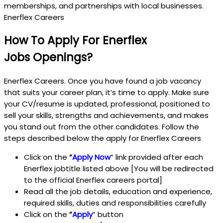
memberships, and partnerships with local businesses.
Enerflex Careers
How To Apply For Enerflex
Jobs
Openings?
Enerflex Careers. Once you have found a job vacancy
that suits your career plan, it’s time to apply. Make sure
your CV/resume is updated, professional, positioned to
sell your skills, strengths and achievements, and makes
you stand out from the other candidates. Follow the
steps described below the apply for Enerflex Careers
Click on the
“
Apply Now
” link provided after each
Enerflex jobtitle listed above [You will be redirected
to the official Enerflex careers portal]
Read all the job details, education and experience,
required skills, duties and responsibilities carefully
Click on the
“
Apply
” button