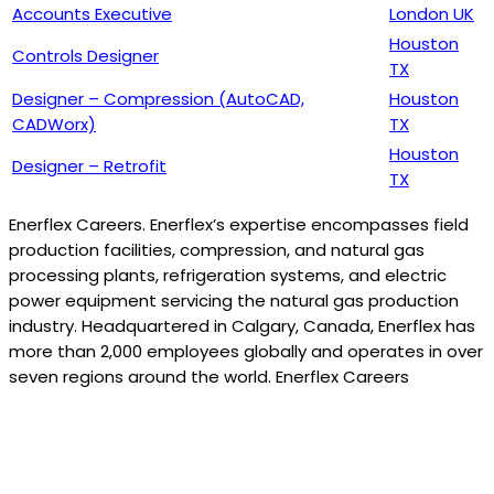
Accounts Executive
London UK
Houston
Controls Designer
TX
Designer – Compression (AutoCAD,
Houston
CADWorx)
TX
Houston
Designer – Retrofit
TX
Enerflex Careers. Enerflex’s expertise encompasses field
production facilities, compression, and natural gas
processing plants, refrigeration systems, and electric
power equipment servicing the natural gas production
industry. Headquartered in Calgary, Canada, Enerflex has
more than 2,000 employees globally and operates in over
seven regions around the world. Enerflex Careers