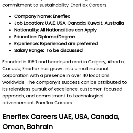
commitment to sustainability. Enerflex Careers
Company Name: Enerflex
Job Location: U.A.E, USA, Canada, Kuwait, Australia
Nationality: All Nationalities can Apply
Education: Diploma/Degree
Experience: Experienced are preferred
Salary Range: To be discussed
Founded in 1980 and headquartered in Calgary, Alberta,
Canada, Enerflex has grown into a multinational
corporation with a presence in over 40 locations
worldwide. The company’s success can be attributed to
its relentless pursuit of excellence, customer-focused
approach, and commitment to technological
advancement. Enerflex Careers
Enerflex Careers UAE, USA, Canada,
Oman, Bahrain