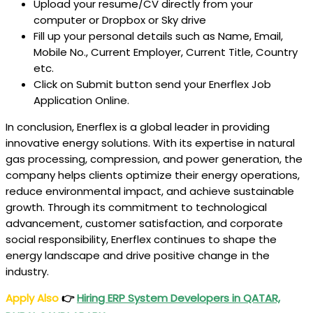
Upload your resume/CV directly from your
computer or Dropbox or Sky drive
Fill up your personal details such as Name, Email,
Mobile No., Current Employer, Current Title, Country
etc.
Click on Submit button send your Enerflex
Job
Application Online.
In conclusion, Enerflex is a global leader in providing
innovative energy solutions. With its expertise in natural
gas processing, compression, and power generation, the
company helps clients optimize their energy operations,
reduce environmental impact, and achieve sustainable
growth. Through its commitment to technological
advancement, customer satisfaction, and corporate
social responsibility, Enerflex continues to shape the
energy landscape and drive positive change in the
industry.
Apply Also
👉
Hiring ERP System Developers in QATAR,