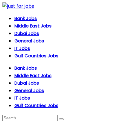
Bank Jobs
Middle East Jobs
Dubai Jobs
General Jobs
IT Jobs
Gulf Countries Jobs
Bank Jobs
Middle East Jobs
Dubai Jobs
General Jobs
IT Jobs
Gulf Countries Jobs