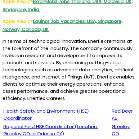
Apply Also
👉
ExxonMobil Jobs Thailand, USA, Malaysia, UK,
Singapore, India
Apply Also
👉
Equinor Job Vacancies: USA, Singapore,
Norway, Canada, UK
In terms of technological innovation, Enerflex remains at
the forefront of the industry. The company continuously
invests in research and development to improve its
products and services. By embracing cutting-edge
technologies, such as advanced data analytics, artificial
intelligence, and Internet of Things (IoT), Enerflex enables
clients to optimize their energy operations, enhance
asset performance, and achieve greater operational
efficiency. Enerflex Careers
Health Safety and Environment (HSE)
Red Deer
Coordinator
AB
Regional Field HSE Coordinator (Location:
Greeley
Greeley CO or Odessa TX)
CO