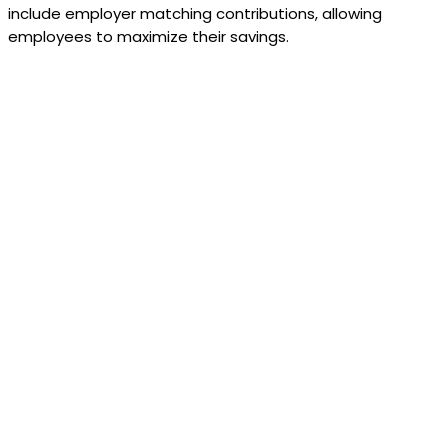
include employer matching contributions, allowing
employees to maximize their savings.