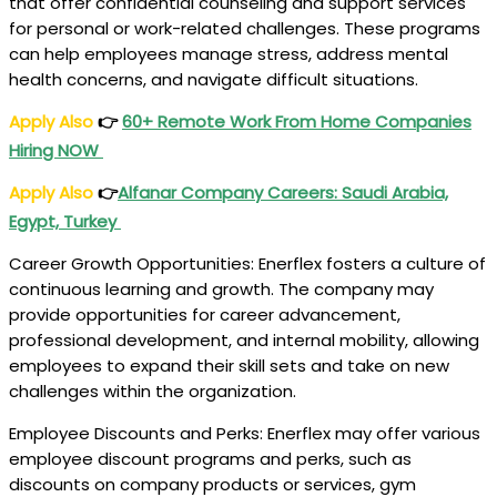
that offer confidential counseling and support services
for personal or work-related challenges. These programs
can help employees manage stress, address mental
health concerns, and navigate difficult situations.
Apply Also
👉
60+ Remote Work From Home Companies
Hiring NOW
Apply Also
👉
Alfanar Company Careers
: Saudi Arabia,
Egypt, Turkey
Career Growth Opportunities: Enerflex fosters a culture of
continuous learning and growth. The company may
provide opportunities for career advancement,
professional development, and internal mobility, allowing
employees to expand their skill sets and take on new
challenges within the organization.
Employee Discounts and Perks: Enerflex may offer various
employee discount programs and perks, such as
discounts on company products or services, gym