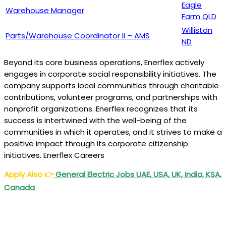
Eagle
Warehouse Manager
Farm QLD
Williston
Parts/Warehouse Coordinator II – AMS
ND
Beyond its core business operations, Enerflex actively
engages in corporate social responsibility initiatives. The
company supports local communities through charitable
contributions, volunteer programs, and partnerships with
nonprofit organizations. Enerflex recognizes that its
success is intertwined with the well-being of the
communities in which it operates, and it strives to make a
positive impact through its corporate citizenship
initiatives. Enerflex Careers
Apply Also
👉
General Electric Jobs UAE, USA, UK, India, KSA,
Canada