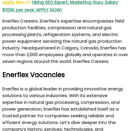
Apply Also
👉
Hiring SEO Expert: Marketing Guru: Salary
$100K per year: APPLY NOW!
Enerflex Careers. Enerflex’s expertise encompasses field
production facilities, compression and natural gas
processing plants, refrigeration systems, and electric
power equipment servicing the natural gas production
industry. Headquartered in Calgary, Canada, Enerflex has
more than 2,000 employees globally and operates in over
seven regions around the world. Enerflex Careers
Enerflex Vacancies
Enerflex is a global leader in providing innovative energy
solutions to various industries. With its extensive
expertise in natural gas processing, compression, and
power generation, Enerflex has established itself as a
trusted partner for companies seeking reliable and
efficient energy solutions. Let’s dive deeper into the
company’s history, services, technologies, and