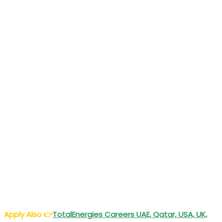
Apply Also
👉
TotalEnergies Careers UAE, Qatar, USA, UK,