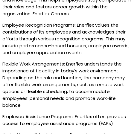
their roles and fosters career growth within the
organization. Enerflex Careers
Employee Recognition Programs: Enerflex values the
contributions of its employees and acknowledges their
efforts through various recognition programs. This may
include performance-based bonuses, employee awards,
and employee appreciation events.
Flexible Work Arrangements: Enerflex understands the
importance of flexibility in today’s work environment.
Depending on the role and location, the company may
offer flexible work arrangements, such as remote work
options or flexible scheduling, to accommodate
employees’ personal needs and promote work-life
balance.
Employee Assistance Programs: Enerflex often provides
access to employee assistance programs (EAPs)