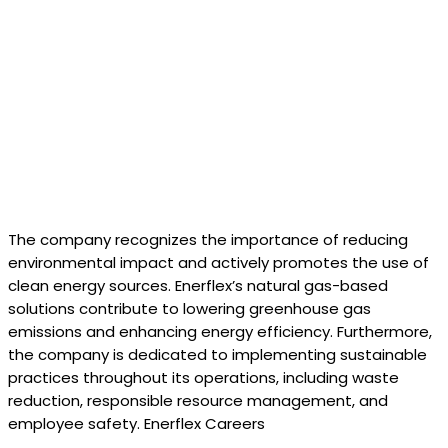
The company recognizes the importance of reducing
environmental impact and actively promotes the use of
clean energy sources. Enerflex’s natural gas-based
solutions contribute to lowering greenhouse gas
emissions and enhancing energy efficiency. Furthermore,
the company is dedicated to implementing sustainable
practices throughout its operations, including waste
reduction, responsible resource management, and
employee safety. Enerflex Careers