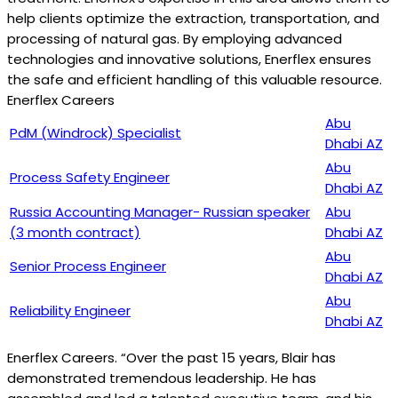
help clients optimize the extraction, transportation, and
processing of natural gas. By employing advanced
technologies and innovative solutions, Enerflex ensures
the safe and efficient handling of this valuable resource.
Enerflex Careers
Abu
PdM (Windrock) Specialist
Dhabi AZ
Abu
Process Safety Engineer
Dhabi AZ
Russia Accounting Manager- Russian speaker
Abu
(3 month contract)
Dhabi AZ
Abu
Senior Process Engineer
Dhabi AZ
Abu
Reliability Engineer
Dhabi AZ
Enerflex Careers. “Over the past 15 years, Blair has
demonstrated tremendous leadership. He has