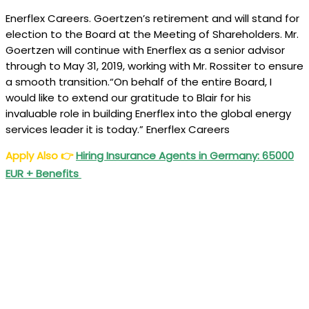
Enerflex Careers. Goertzen’s retirement and will stand for
election to the Board at the Meeting of Shareholders. Mr.
Goertzen will continue with Enerflex as a senior advisor
through to May 31, 2019, working with Mr. Rossiter to ensure
a smooth transition.“On behalf of the entire Board, I
would like to extend our gratitude to Blair for his
invaluable role in building Enerflex into the global energy
services leader it is today.” Enerflex Careers
Apply Also
👉
Hiring Insurance Agents in Germany: 65000
EUR + Benefits