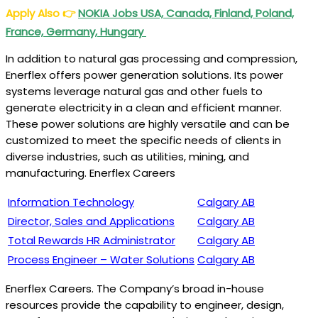
Apply Also
👉
NOKIA Jobs USA, Canada, Finland, Poland,
France, Germany, Hungary
In addition to natural gas processing and compression,
Enerflex offers power generation solutions. Its power
systems leverage natural gas and other fuels to
generate electricity in a clean and efficient manner.
These power solutions are highly versatile and can be
customized to meet the specific needs of clients in
diverse industries, such as utilities, mining, and
manufacturing. Enerflex Careers
Information Technology
Calgary AB
Director, Sales and Applications
Calgary AB
Total Rewards HR Administrator
Calgary AB
Process Engineer – Water Solutions
Calgary AB
Enerflex Careers. The Company’s broad in-house
resources provide the capability to engineer, design,