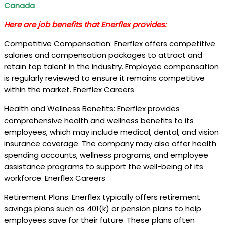
Canada
Here are job benefits that Enerflex provides:
Competitive Compensation: Enerflex offers competitive
salaries and compensation packages to attract and
retain top talent in the industry. Employee compensation
is regularly reviewed to ensure it remains competitive
within the market. Enerflex Careers
Health and Wellness Benefits: Enerflex provides
comprehensive health and wellness benefits to its
employees, which may include medical, dental, and vision
insurance coverage. The company may also offer health
spending accounts, wellness programs, and employee
assistance programs to support the well-being of its
workforce. Enerflex Careers
Retirement Plans: Enerflex typically offers retirement
savings plans such as 401(k) or pension plans to help
employees save for their future. These plans often