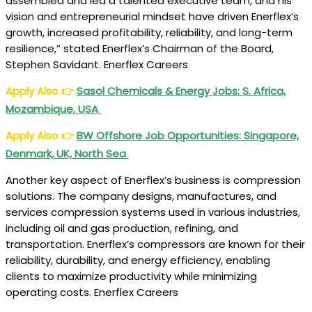
assembled and led a talented executive team, and his
vision and entrepreneurial mindset have driven Enerflex’s
growth, increased profitability, reliability, and long-term
resilience,” stated Enerflex’s Chairman of the Board,
Stephen Savidant. Enerflex Careers
Apply Also
👉
Sasol Chemicals & Energy Jobs: S. Africa,
Mozambique, USA
Apply Also
👉
BW Offshore Job Opportunities: Singapore,
Denmark, UK, North Sea
Another key aspect of Enerflex’s business is compression
solutions. The company designs, manufactures, and
services compression systems used in various industries,
including oil and gas production, refining, and
transportation. Enerflex’s compressors are known for their
reliability, durability, and energy efficiency, enabling
clients to maximize productivity while minimizing
operating costs. Enerflex Careers