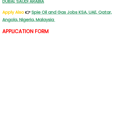
DUBAI, SAUDI ARABIA
Apply Also
👉
Spie Oil and Gas Jobs KSA, UAE, Qatar,
Angola, Nigeria, Malaysia
APPLICATION FORM