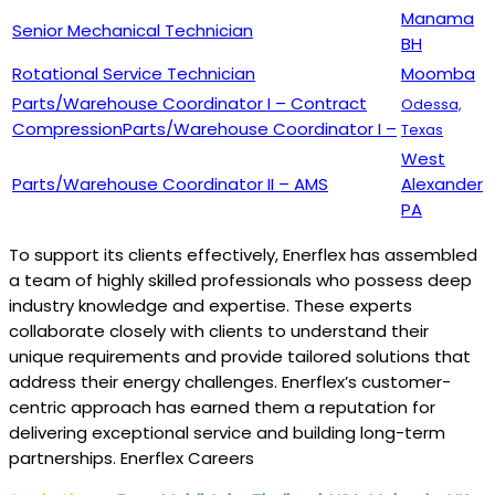
Manama
Senior Mechanical Technician
BH
Rotational Service Technician
Moomba
Parts/Warehouse Coordinator I – Contract
Odessa,
CompressionParts/Warehouse Coordinator I –
Texas
West
Parts/Warehouse Coordinator II – AMS
Alexander
PA
To support its clients effectively, Enerflex has assembled
a team of highly skilled professionals who possess deep
industry knowledge and expertise. These experts
collaborate closely with clients to understand their
unique requirements and provide tailored solutions that
address their energy challenges. Enerflex’s customer-
centric approach has earned them a reputation for
delivering exceptional service and building long-term
partnerships. Enerflex Careers