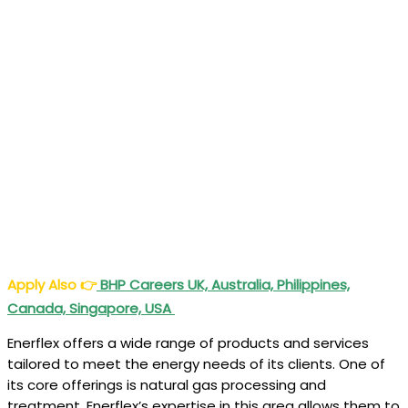
Apply Also
👉
BHP Careers UK, Australia, Philippines,
Canada, Singapore, USA
Enerflex offers a wide range of products and services
tailored to meet the energy needs of its clients. One of
its core offerings is natural gas processing and
treatment. Enerflex’s expertise in this area allows them to