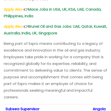
Apply Also
👉
Mace Jobs in USA, UK, KSA, UAE, Canada,
Philippines, India
Apply Also
👉
Brunel Oil and Gas Jobs: UAE, Qatar, Kuwait,
Australia, India, UK, Singapore
Being part of Expro means contributing to a legacy of
excellence and innovation in the oil and gas industry.
Employees take pride in working for a company that is
recognized globally for its expertise, reliability, and
commitment to delivering value to clients. The sense of
purpose and accomplishment that comes with being
part of Expro makes it an employer of choice for
professionals seeking meaningful and impactful
careers.
Subsea Supervisor
Angola