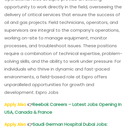
opportunity to work directly in the field, overseeing the
delivery of critical services that ensure the success of
oil and gas projects. Field technicians, operators, and
supervisors are integral to the company’s operations,
working on-site to manage equipment, monitor
processes, and troubleshoot issues. These positions
require a combination of technical expertise, problem-
solving skills, and the ability to work under pressure. For
individuals who thrive in dynamic and fast-paced
environments, a field-based role at Expro offers
unparalleled opportunities for growth and
development. Expro Jobs
Apply Also
👉
Reebok Careers – Latest Jobs Opening In
USA, Canada & France
Apply Also
👉
Saudi German Hospital Dubai Jobs: