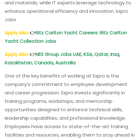
and materials, while IT experts leverage technology to
enhance operational efficiency and innovation. Expro
Jobs
Apply Also
👉
Ritz Carlton Yacht Careers: Ritz Carlton
Yacht Collection Jobs
Apply Also
👉
NES Group Jobs UAE, KSA, Qatar, Iraq,
Kazakhstan, Canada, Australia
One of the key benefits of working at Expro is the
company’s commitment to employee development
and career progression. Expro invests significantly in
training programs, workshops, and mentorship
opportunities designed to enhance technical skills,
leadership capabilities, and professional knowledge.
Employees have access to state-of-the-art training
facilities and resources, enabling them to stay ahead in