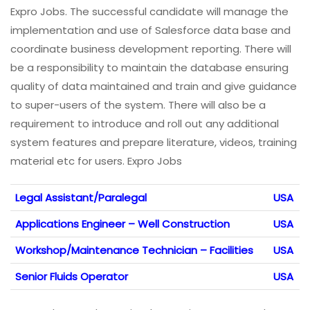
Expro Jobs. The successful candidate will manage the
implementation and use of Salesforce data base and
coordinate business development reporting. There will
be a responsibility to maintain the database ensuring
quality of data maintained and train and give guidance
to super-users of the system. There will also be a
requirement to introduce and roll out any additional
system features and prepare literature, videos, training
material etc for users. Expro Jobs
Legal Assistant/Paralegal
USA
Applications Engineer – Well Construction
USA
Workshop/Maintenance Technician – Facilities
USA
Senior Fluids Operator
USA