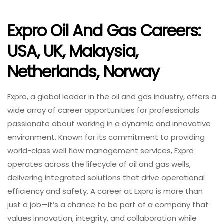
Expro Oil And Gas Careers:
USA, UK, Malaysia,
Netherlands, Norway
Expro, a global leader in the oil and gas industry, offers a
wide array of career opportunities for professionals
passionate about working in a dynamic and innovative
environment. Known for its commitment to providing
world-class well flow management services, Expro
operates across the lifecycle of oil and gas wells,
delivering integrated solutions that drive operational
efficiency and safety. A career at Expro is more than
just a job—it’s a chance to be part of a company that
values innovation, integrity, and collaboration while