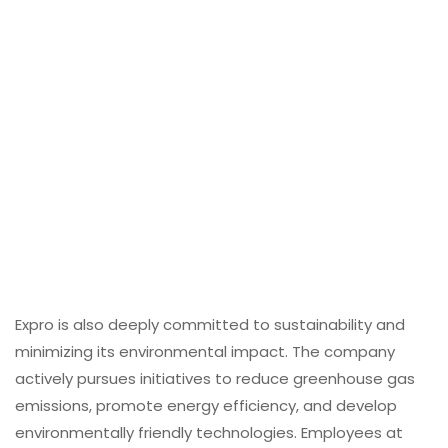
Expro is also deeply committed to sustainability and
minimizing its environmental impact. The company
actively pursues initiatives to reduce greenhouse gas
emissions, promote energy efficiency, and develop
environmentally friendly technologies. Employees at