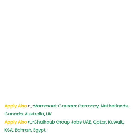
Apply Also
👉
Mammoet Careers: Germany, Netherlands,
Canada, Australia, UK
Apply Also
👉
Chalhoub Group Jobs UAE, Qatar, Kuwait,
KSA, Bahrain, Egypt