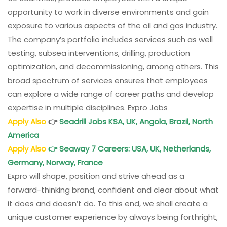
opportunity to work in diverse environments and gain
exposure to various aspects of the oil and gas industry.
The company’s portfolio includes services such as well
testing, subsea interventions, drilling, production
optimization, and decommissioning, among others. This
broad spectrum of services ensures that employees
can explore a wide range of career paths and develop
expertise in multiple disciplines. Expro Jobs
Apply Also
👉
Seadrill Jobs KSA, UK, Angola, Brazil, North
America
Apply Also
👉
Seaway 7 Careers: USA, UK, Netherlands,
Germany, Norway, France
Expro will shape, position and strive ahead as a
forward-thinking brand, confident and clear about what
it does and doesn’t do. To this end, we shall create a
unique customer experience by always being forthright,