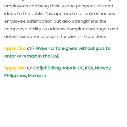
employees can bring their unique perspectives and
ideas to the table. This approach not only enhances
employee satisfaction but also strengthens the
company’s ability to address complex challenges and
deliver exceptional results for clients. Expro Jobs
Apply Also
👉
7 Ways For foreigners without jobs to
enter or remain in the UAE
Apply Also
👉
Odfjell Drilling Jobs in UK, KSA, Norway,
Philippines, Malaysia