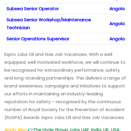
Subsea Senior Operator
Angola
Subsea Senior Workshop/Maintenance
Angola
Technician
Senior Operations Supervisor
Angola
Expro Jobs Oil and Gas Job Vacancies. With a well
equipped, well motivated workforce, we will continue to
be recognised for extraordinary performance, safety
and long-standing partnerships. This delivers a range of
brand awareness, campaigns and initiatives to support
our efforts in maintaining an industry-leading
reputation for safety – recognised by the continuous
number of Royal Society for the Prevention of Accident
(RoSPA) Awards. Expro Jobs Oil and Gas Job Vacancies
Apply Also
👉
The Linde
Group Jobs UAE, India, UK, USA,