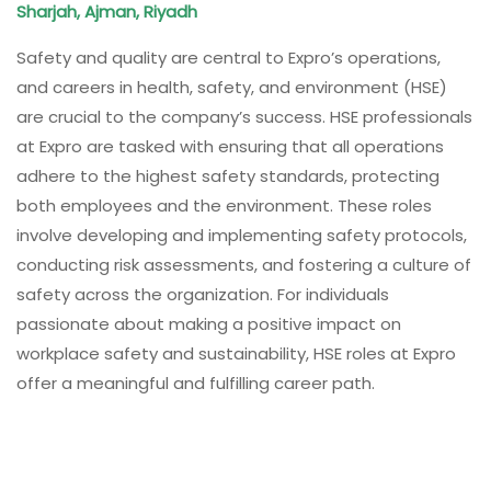
Sharjah, Ajman, Riyadh
Safety and quality are central to Expro’s operations,
and careers in health, safety, and environment (HSE)
are crucial to the company’s success. HSE professionals
at Expro are tasked with ensuring that all operations
adhere to the highest safety standards, protecting
both employees and the environment. These roles
involve developing and implementing safety protocols,
conducting risk assessments, and fostering a culture of
safety across the organization. For individuals
passionate about making a positive impact on
workplace safety and sustainability, HSE roles at Expro
offer a meaningful and fulfilling career path.