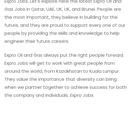
Expro Jobs. Let’s explore here the latest Expro Oil and
Gas Jobs in Qatar, UAE, UK, UK, and Brunei. People are
the most important, they believe in building for the
future, and they are proud to support every one of our
people by providing the skills and knowledge to help
engineer their future careers.
Expro Oil and Gas always put the right people forward.
Expro Jobs will get to work with great people from
around the world, from Kazakhstan to Kuala Lumpur.
They value the importance that diversity can bring
when we partner together to achieve success for both
the company and individuals. Expro Jobs