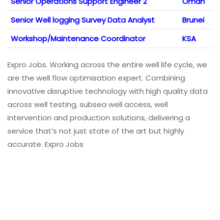
Senior Operations Support Engineer 2
Oman
Senior Well logging Survey Data Analyst
Brunei
Workshop/Maintenance Coordinator
KSA
Expro Jobs. Working across the entire well life cycle, we
are the well flow optimisation expert. Combining
innovative disruptive technology with high quality data
across well testing, subsea well access, well
intervention and production solutions, delivering a
service that’s not just state of the art but highly
accurate. Expro Jobs