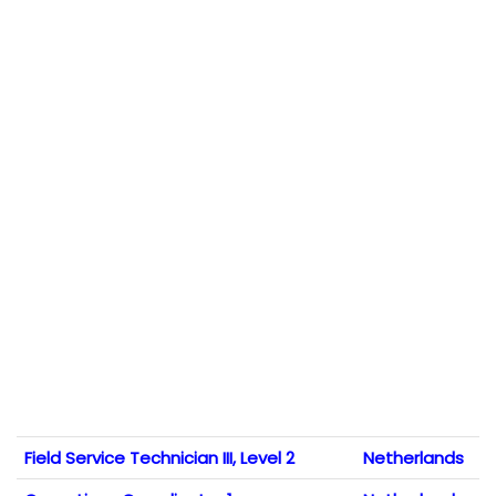
Field Service Technician III, Level 2
Netherlands