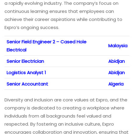
a rapidly evolving industry. The company’s focus on
continuous learning ensures that employees can
achieve their career aspirations while contributing to
Expro’s ongoing success.
Senior Field Engineer 2 – Cased Hole
Malaysia
Electrical
Senior Electrician
Abidjan
Logistics Analyst 1
Abidjan
Senior Accountant
Algeria
Diversity and inclusion are core values at Expro, and the
company is dedicated to creating a workplace where
individuals from all backgrounds feel valued and
respected. By fostering an inclusive culture, Expro
encourages collaboration and innovation, ensuring that