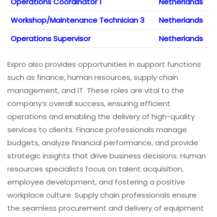
Operations Coordinator 1
Netherlands
Workshop/Maintenance Technician 3
Netherlands
Operations Supervisor
Netherlands
Expro also provides opportunities in support functions
such as finance, human resources, supply chain
management, and IT. These roles are vital to the
company’s overall success, ensuring efficient
operations and enabling the delivery of high-quality
services to clients. Finance professionals manage
budgets, analyze financial performance, and provide
strategic insights that drive business decisions. Human
resources specialists focus on talent acquisition,
employee development, and fostering a positive
workplace culture. Supply chain professionals ensure
the seamless procurement and delivery of equipment