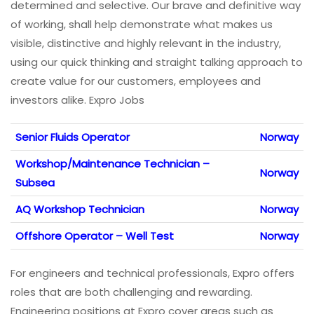
determined and selective. Our brave and definitive way
of working, shall help demonstrate what makes us
visible, distinctive and highly relevant in the industry,
using our quick thinking and straight talking approach to
create value for our customers, employees and
investors alike. Expro Jobs
Senior Fluids Operator
Norway
Workshop/Maintenance Technician –
Norway
Subsea
AQ Workshop Technician
Norway
Offshore Operator – Well Test
Norway
For engineers and technical professionals, Expro offers
roles that are both challenging and rewarding.
Engineering positions at Expro cover areas such as