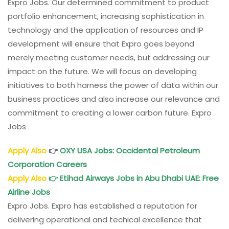
Expro Jobs. Our determined commitment to product
portfolio enhancement, increasing sophistication in
technology and the application of resources and IP
development will ensure that Expro goes beyond
merely meeting customer needs, but addressing our
impact on the future. We will focus on developing
initiatives to both harness the power of data within our
business practices and also increase our relevance and
commitment to creating a lower carbon future. Expro
Jobs
Apply Also
👉
OXY
USA Jobs: Occidental Petroleum
Corporation Careers
Apply Also
👉
Etihad Airways Jobs in Abu Dhabi UAE: Free
Airline Jobs
Expro Jobs. Expro has established a reputation for
delivering operational and techical excellence that