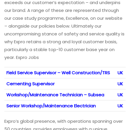
exceeds our customer’s expectation – and underpins
our brand. A range of these are represented through
our case study programme, Excellence, on our website
– alongside our policies below. Ultimately our
uncompromising stance of safety and service quality is
why Expro retains a strong and loyal customer basis,
particularly a stable top-10 customer base year on
year. Expro Jobs
Field Service Supervisor – Well Construction/TRS
UK
Cementing Supervisor
UK
Workshop/Maintenance Technician – Subsea
UK
Senior Workshop/Maintenance Electrician
UK
Expro’s global presence, with operations spanning over
50 countries, provides employees with a unique