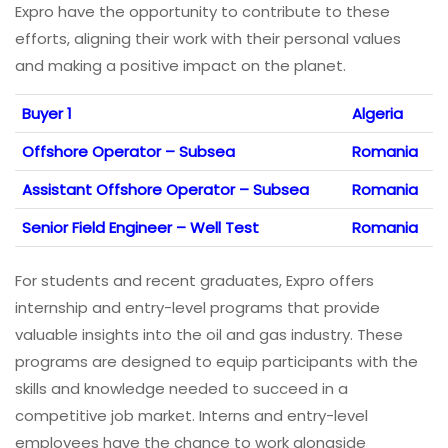
Expro have the opportunity to contribute to these
efforts, aligning their work with their personal values
and making a positive impact on the planet.
Buyer 1
Algeria
Offshore Operator – Subsea
Romania
Assistant Offshore Operator – Subsea
Romania
Senior Field Engineer – Well Test
Romania
For students and recent graduates, Expro offers
internship and entry-level programs that provide
valuable insights into the oil and gas industry. These
programs are designed to equip participants with the
skills and knowledge needed to succeed in a
competitive job market. Interns and entry-level
employees have the chance to work alongside