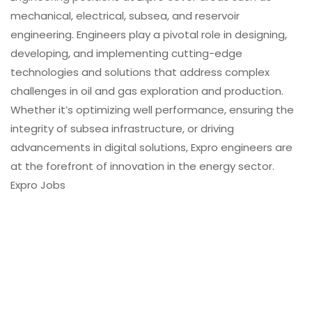
mechanical, electrical, subsea, and reservoir
engineering. Engineers play a pivotal role in designing,
developing, and implementing cutting-edge
technologies and solutions that address complex
challenges in oil and gas exploration and production.
Whether it’s optimizing well performance, ensuring the
integrity of subsea infrastructure, or driving
advancements in digital solutions, Expro engineers are
at the forefront of innovation in the energy sector.
Expro Jobs