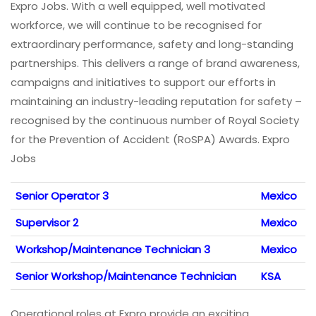
Expro Jobs. With a well equipped, well motivated
workforce, we will continue to be recognised for
extraordinary performance, safety and long-standing
partnerships. This delivers a range of brand awareness,
campaigns and initiatives to support our efforts in
maintaining an industry-leading reputation for safety –
recognised by the continuous number of Royal Society
for the Prevention of Accident (RoSPA) Awards. Expro
Jobs
Senior Operator 3
Mexico
Supervisor 2
Mexico
Workshop/Maintenance Technician 3
Mexico
Senior Workshop/Maintenance Technician
KSA
Operational roles at Expro provide an exciting