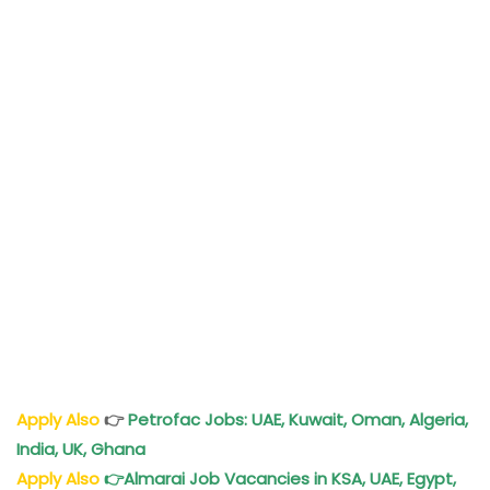
Apply Also
👉
Petrofac Jobs: UAE, Kuwait, Oman, Algeria,
India, UK, Ghana
Apply Also
👉
Almarai Job Vacancies in KSA, UAE, Egypt,