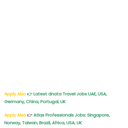
Apply Also
👉
Latest dnata Travel Jobs UAE, USA,
Germany, China, Portugal, UK
Apply Also
👉
Atlas Professionals Jobs: Singapore,
Norway, Taiwan, Brazil, Africa, USA, UK