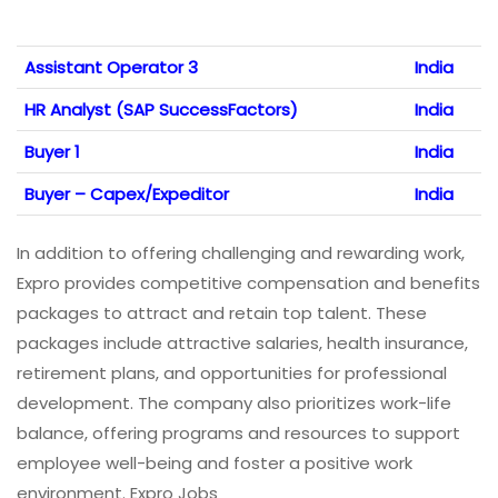
Assistant Operator 3
India
HR Analyst (SAP SuccessFactors)
India
Buyer 1
India
Buyer – Capex/Expeditor
India
In addition to offering challenging and rewarding work,
Expro provides competitive compensation and benefits
packages to attract and retain top talent. These
packages include attractive salaries, health insurance,
retirement plans, and opportunities for professional
development. The company also prioritizes work-life
balance, offering programs and resources to support
employee well-being and foster a positive work
environment. Expro Jobs