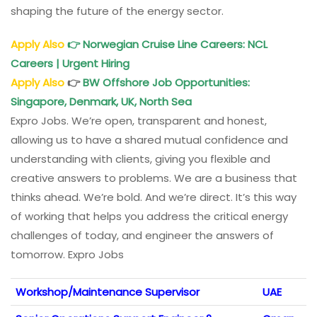
shaping the future of the energy sector.
Apply Also
👉
Norwegian Cruise Line Careers: NCL
Careers | Urgent Hiring
Apply Also
👉
BW Offshore Job Opportunities:
Singapore, Denmark, UK, North Sea
Expro Jobs. We’re open, transparent and honest,
allowing us to have a shared mutual confidence and
understanding with clients, giving you flexible and
creative answers to problems. We are a business that
thinks ahead. We’re bold. And we’re direct. It’s this way
of working that helps you address the critical energy
challenges of today, and engineer the answers of
tomorrow. Expro Jobs
Workshop/Maintenance Supervisor
UAE