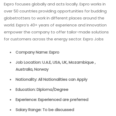
Expro focuses globally and acts locally. Expro works in
over 50 countries providing opportunities for budding
globetrotters to work in different places around the
world. Expro’s 40+ years of experience and innovation
empower the company to offer tailor-made solutions
for customers across the energy sector. Expro Jobs
Company Name: Expro
Job Location: U.A.E, USA, UK, Mozambique ,
Australia, Norway
Nationality: All Nationalities can Apply
Education: Diploma/Degree
Experience: Experienced are preferred
Salary Range: To be discussed