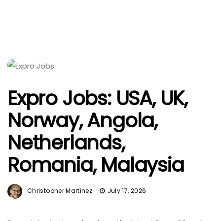
Expro Jobs: USA, UK,
Norway, Angola,
Netherlands,
Romania, Malaysia
Christopher Martinez
July 17, 2026