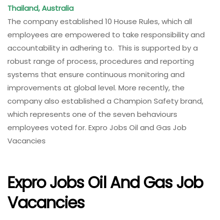
Thailand, Australia
The company established 10 House Rules, which all
employees are empowered to take responsibility and
accountability in adhering to. This is supported by a
robust range of process, procedures and reporting
systems that ensure continuous monitoring and
improvements at global level. More recently, the
company also established a Champion Safety brand,
which represents one of the seven behaviours
employees voted for. Expro Jobs Oil and Gas Job
Vacancies
Expro Jobs Oil And Gas Job
Vacancies