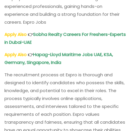
experienced professionals, gaining hands-on
experience and building a strong foundation for their
careers. Expro Jobs
Apply Also
👉
Sobha Realty Careers For Freshers-Experts
in Dubai-UAE
Apply Also
👉
Hapag-Lloyd Maritime Jobs UAE, KSA,
Germany, Singapore, India
The recruitment process at Expro is thorough and
designed to identify candidates who possess the skills,
knowledge, and potential to excel in their roles. The
process typically involves online applications,
assessments, and interviews tailored to the specific
requirements of each position. Expro values
transparency and fairness, ensuring that all candidates
have an equal opportunity to showcase their abilities.