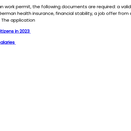
 work permit, the following documents are required: a valid
erman health insurance, financial stability, a job offer from
. The application
tizens in 2023
Salaries