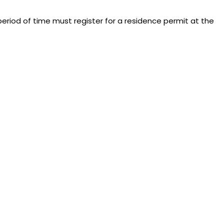
eriod of time must register for a residence permit at the