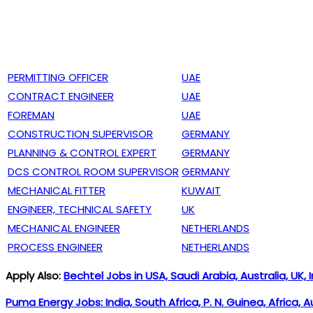
PERMITTING OFFICER
UAE
CONTRACT ENGINEER
UAE
FOREMAN
UAE
CONSTRUCTION SUPERVISOR
GERMANY
PLANNING & CONTROL EXPERT
GERMANY
DCS CONTROL ROOM SUPERVISOR
GERMANY
MECHANICAL FITTER
KUWAIT
ENGINEER, TECHNICAL SAFETY
UK
MECHANICAL ENGINEER
NETHERLANDS
PROCESS ENGINEER
NETHERLANDS
Apply Also:
Bechtel Jobs in USA, Saudi Arabia, Australia, UK, 
Puma Energy Jobs: India, South Africa, P. N. Guinea, Africa, 