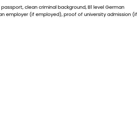
 passport, clean criminal background, B1 level German
 an employer (if employed), proof of university admission (if