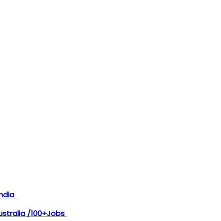
India
Australia /100+Jobs