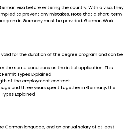
erman visa before entering the country. With a visa, they
compiled to prevent any mistakes. Note that a short-term
nal program in Germany must be provided. German Work
is valid for the duration of the degree program and can be
 the same conditions as the initial application. This
rk Permit Types Explained
ength of the employment contract.
rriage and three years spent together in Germany, the
 Types Explained
 the German language, and an annual salary of at least