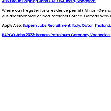
ABS Group Shipping Jobs UAE, USA, India, Singapore
Where can I register for a residence permit? All non-Germa
Ausländerbehörde or local foreigners office. German Work 
Apply Also:
Saipem Jobs Recruitment: Italy, Qatar, Thailand
BAPCO Jobs 2023: Bahrain Petroleum Company Vacancies