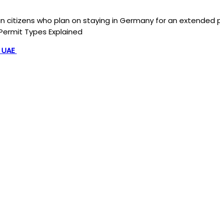
n citizens who plan on staying in Germany for an extended p
Permit Types Explained
, UAE