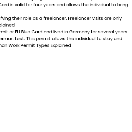
ard is valid for four years and allows the individual to bring
ying their role as a freelancer. Freelancer visits are only
plained
t or EU Blue Card and lived in Germany for several years.
rman test. This permit allows the individual to stay and
rman Work Permit Types Explained