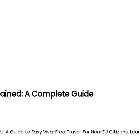
lained: A Complete Guide
EU: A Guide to Easy Visa-Free Travel. For Non-EU Citizens, Le