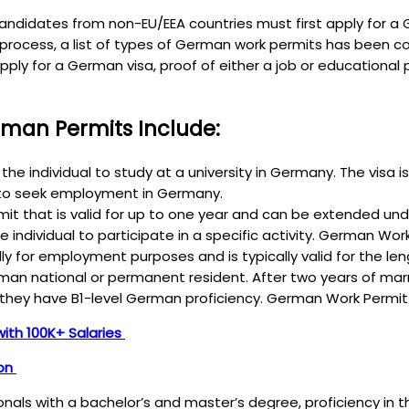
ndidates from non-EU/EEA countries must first apply for a G
e process, a list of types of German work permits has been 
apply for a German visa, proof of either a job or educatio
man Permits Include:
the individual to study at a university in Germany. The visa 
s to seek employment in Germany.
t that is valid for up to one year and can be extended under
he individual to participate in a specific activity. German Wo
y for employment purposes and is typically valid for the l
German national or permanent resident. After two years of ma
they have B1-level German proficiency. German Work Permit
with 100K+ Salaries
ion
sionals with a bachelor’s and master’s degree, proficiency in