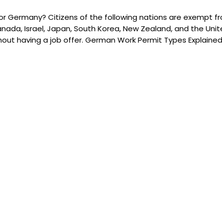
r Germany? Citizens of the following nations are exempt fro
 Canada, Israel, Japan, South Korea, New Zealand, and the Unit
thout having a job offer. German Work Permit Types Explaine