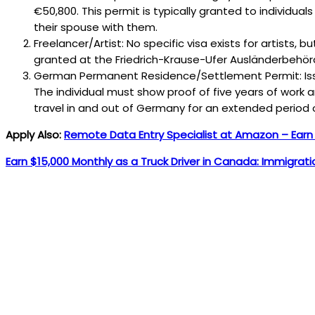
€50,800. This permit is typically granted to individuals
their spouse with them.
Freelancer/Artist: No specific visa exists for artists, 
granted at the Friedrich-Krause-Ufer Ausländerbehör
German Permanent Residence/Settlement Permit: Issue
The individual must show proof of five years of work 
travel in and out of Germany for an extended period 
Apply Also:
Remote Data Entry Specialist at Amazon – Ear
Earn $15,000 Monthly as a Truck Driver in Canada: Immigrat