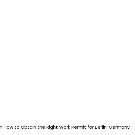
arn How to Obtain the Right Work Permit for Berlin, Germany.