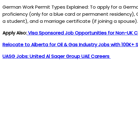
German Work Permit Types Explained: To apply for a German
proficiency (only for a blue card or permanent residency), G
a student), and a marriage certificate (if joining a spouse)
Apply Also:
Visa Sponsored Job Opportunities for Non-UK Ci
Relocate to Alberta for Oil & Gas Industry Jobs with 100K+ 
UASG Jobs: United Al Saqer Group UAE Careers