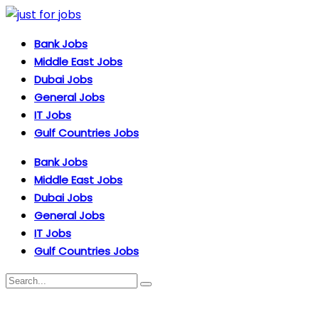
Bank Jobs
Middle East Jobs
Dubai Jobs
General Jobs
IT Jobs
Gulf Countries Jobs
Bank Jobs
Middle East Jobs
Dubai Jobs
General Jobs
IT Jobs
Gulf Countries Jobs