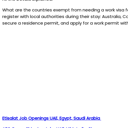
What are the countries exempt from needing a work visa fo
register with local authorities during their stay: Australia,
secure a residence permit, and apply for a work permit wi
Etisalat Job Openings UAE, Egypt, Saudi Arabia