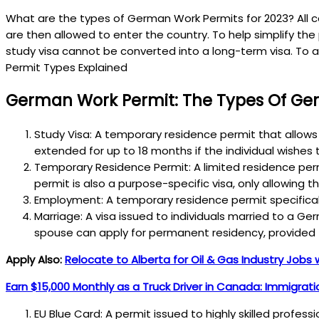
What are the types of German Work Permits for 2023? All ca
are then allowed to enter the country. To help simplify th
study visa cannot be converted into a long-term visa. To 
Permit Types Explained
German Work Permit: The Types Of Ger
Study Visa: A temporary residence permit that allows 
extended for up to 18 months if the individual wishe
Temporary Residence Permit: A limited residence permi
permit is also a purpose-specific visa, only allowing t
Employment: A temporary residence permit specificall
Marriage: A visa issued to individuals married to a 
spouse can apply for permanent residency, provided 
Apply Also:
Relocate to Alberta for Oil & Gas Industry Jobs 
Earn $15,000 Monthly as a Truck Driver in Canada: Immigrat
EU Blue Card: A permit issued to highly skilled profes