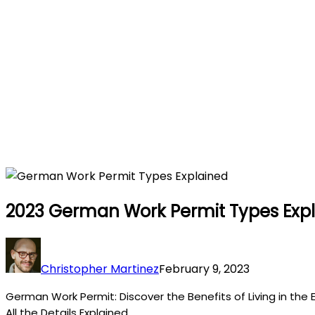
2023 German Work Permit Types Exp
Christopher Martinez
February 9, 2023
German Work Permit: Discover the Benefits of Living in the 
All the Details Explained.