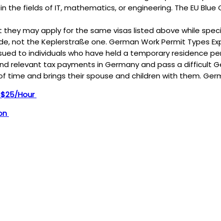
 in the fields of IT, mathematics, or engineering. The EU Blue C
but they may apply for the same visas listed above while specif
de, not the Keplerstraße one. German Work Permit Types Ex
d to individuals who have held a temporary residence permi
and relevant tax payments in Germany and pass a difficult Ge
of time and brings their spouse and children with them. Ge
n $25/Hour
ion