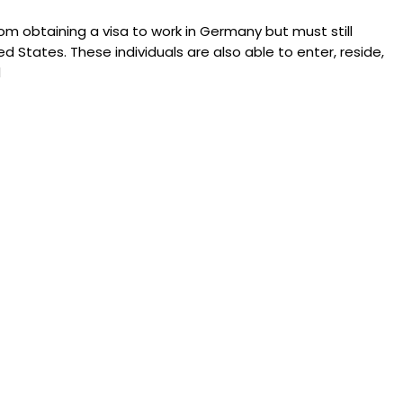
m obtaining a visa to work in Germany but must still
ed States. These individuals are also able to enter, reside,
d