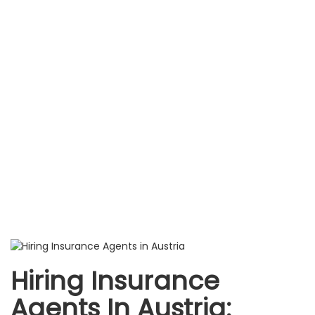
Hiring Insurance
Agents In Austria: