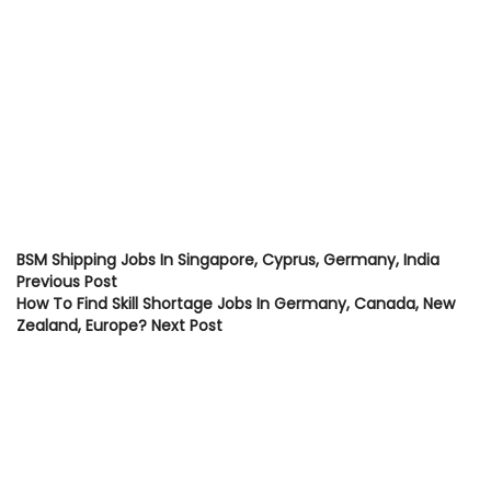
BSM Shipping Jobs In Singapore, Cyprus, Germany, India
Previous Post
How To Find Skill Shortage Jobs In Germany, Canada, New
Zealand, Europe?
Next Post