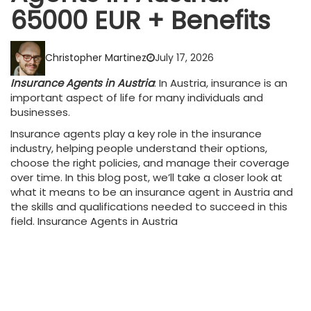
65000 EUR + Benefits
Christopher Martinez
July 17, 2026
Insurance Agents in Austria
: In Austria, insurance is an
important aspect of life for many individuals and
businesses.
Insurance agents play a key role in the insurance
industry, helping people understand their options,
choose the right policies, and manage their coverage
over time. In this blog post, we’ll take a closer look at
what it means to be an insurance agent in Austria and
the skills and qualifications needed to succeed in this
field. Insurance Agents in Austria