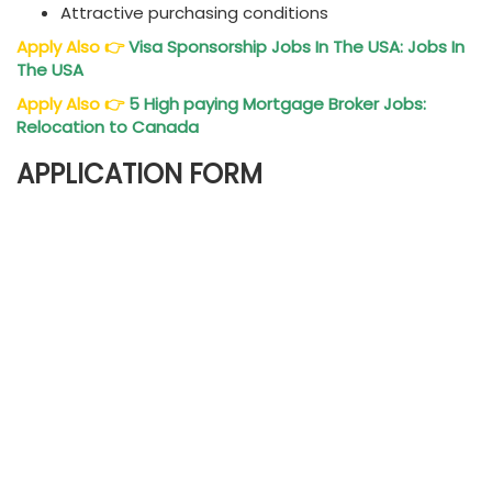
Attractive purchasing conditions
Apply Also
👉
Visa Sponsorship Jobs In The USA: Jobs In
The USA
Apply Also
👉
5 High paying Mortgage Broker Jobs:
Relocation to Canada
APPLICATION FORM