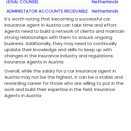
LEGAL COUNSEL
Netherlands
ADMINISTATOR ACCOUNTS RECEIVABLE
Netherlands
It’s worth noting that becoming a successful car
insurance agent in Austria can take time and effort.
Agents need to build a network of clients and maintain
strong relationships with them to ensure ongoing
business. Additionally, they may need to continually
update their knowledge and skills to keep up with
changes in the insurance industry and regulations.
Insurance Agents in Austria
Overall, while the salary for a car insurance agent in
Austria may not be the highest, it can be a stable and
rewarding career for those who are willing to put in the
work and build their expertise in the field. Insurance
Agents in Austria