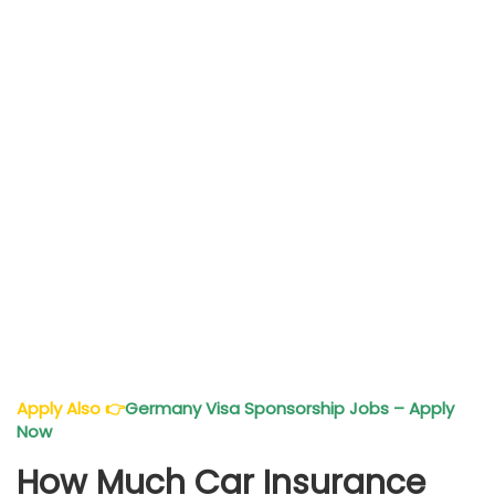
Apply Also
👉
Germany Visa Sponsorship Jobs – Apply
Now
How Much Car Insurance