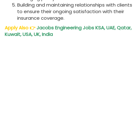
Building and maintaining relationships with clients
to ensure their ongoing satisfaction with their
insurance coverage.
Apply Also
👉
Jacobs Engineering Jobs KSA, UAE, Qatar,
Kuwait, USA, UK, India