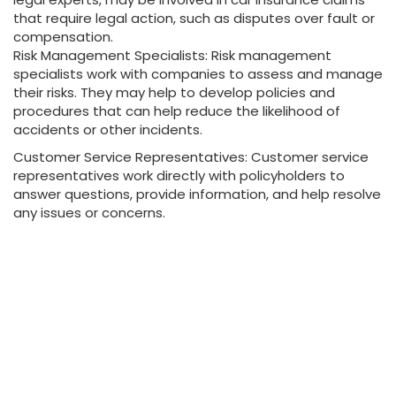
that require legal action, such as disputes over fault or
compensation.
Risk Management Specialists: Risk management
specialists work with companies to assess and manage
their risks. They may help to develop policies and
procedures that can help reduce the likelihood of
accidents or other incidents.
Customer Service Representatives: Customer service
representatives work directly with policyholders to
answer questions, provide information, and help resolve
any issues or concerns.