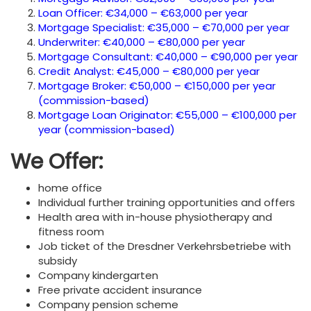
Loan Officer: €34,000 – €63,000 per year
Mortgage Specialist: €35,000 – €70,000 per year
Underwriter: €40,000 – €80,000 per year
Mortgage Consultant: €40,000 – €90,000 per year
Credit Analyst: €45,000 – €80,000 per year
Mortgage Broker: €50,000 – €150,000 per year
(commission-based)
Mortgage Loan Originator: €55,000 – €100,000 per
year (commission-based)
We Offer:
home office
Individual further training opportunities and offers
Health area with in-house physiotherapy and
fitness room
Job ticket of the Dresdner Verkehrsbetriebe with
subsidy
Company kindergarten
Free private accident insurance
Company pension scheme