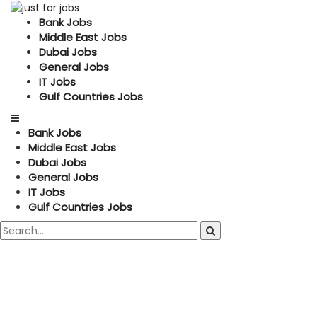
Bank Jobs
Middle East Jobs
Dubai Jobs
General Jobs
IT Jobs
Gulf Countries Jobs
Bank Jobs
Middle East Jobs
Dubai Jobs
General Jobs
IT Jobs
Gulf Countries Jobs