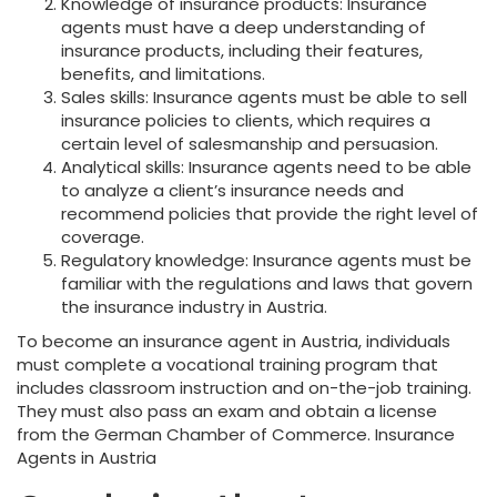
Knowledge of insurance products: Insurance
agents must have a deep understanding of
insurance products, including their features,
benefits, and limitations.
Sales skills: Insurance agents must be able to sell
insurance policies to clients, which requires a
certain level of salesmanship and persuasion.
Analytical skills: Insurance agents need to be able
to analyze a client’s insurance needs and
recommend policies that provide the right level of
coverage.
Regulatory knowledge: Insurance agents must be
familiar with the regulations and laws that govern
the insurance industry in Austria.
To become an insurance agent in Austria, individuals
must complete a vocational training program that
includes classroom instruction and on-the-job training.
They must also pass an exam and obtain a license
from the German Chamber of Commerce. Insurance
Agents in Austria