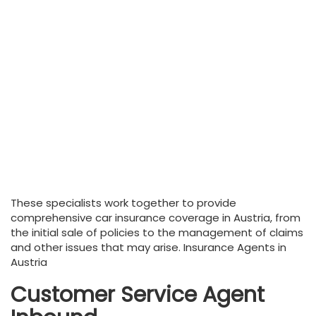
These specialists work together to provide
comprehensive car insurance coverage in Austria, from
the initial sale of policies to the management of claims
and other issues that may arise. Insurance Agents in
Austria
Customer Service Agent