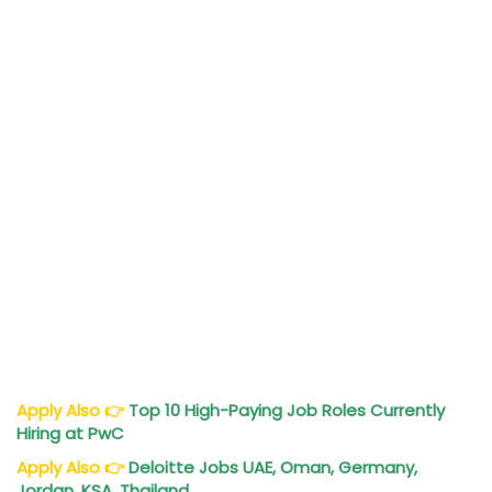
Apply Also
👉
Top 10 High-Paying Job Roles Currently
Hiring at PwC
Apply Also
👉
Deloitte
Jobs
UAE, Oman, Germany,
Jordan, KSA, Thailand