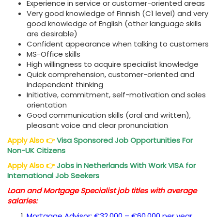
Experience in service or customer-oriented areas
Very good knowledge of Finnish (C1 level) and very
good knowledge of English (other language skills
are desirable)
Confident appearance when talking to customers
MS-Office skills
High willingness to acquire specialist knowledge
Quick comprehension, customer-oriented and
independent thinking
Initiative, commitment, self-motivation and sales
orientation
Good communication skills (oral and written),
pleasant voice and clear pronunciation
Apply Also
👉
Visa Sponsored Job Opportunities For
Non-UK Citizens
Apply Also
👉
Jobs in Netherlands With Work VISA for
International Job Seekers
Loan and Mortgage Specialist job titles with average
salaries:
Mortgage Advisor: €32,000 – €60,000 per year