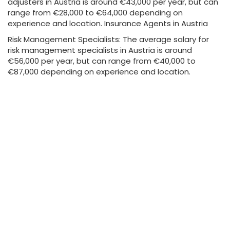
adjusters in Austria is around €43,000 per year, but can
range from €28,000 to €64,000 depending on
experience and location. Insurance Agents in Austria
Risk Management Specialists: The average salary for
risk management specialists in Austria is around
€56,000 per year, but can range from €40,000 to
€87,000 depending on experience and location.