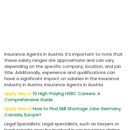
Insurance Agents in Austria. It’s important to note that
these salary ranges are approximate and can vary
depending on the specific company, location, and job
title. Additionally, experience and qualifications can
have a significant impact on salaries in the insurance
industry in Austria. Insurance Agents in Austria
Apply Also
👉
10 High-Paying HSBC Careers: A
Comprehensive Guide
Apply Also
👉
How to Find Skill Shortage Jobs Germany,
Canada, Europe?
Legal Specialists: Legal specialists, such as lawyers or
legal experts, may be involved in car insurance claims