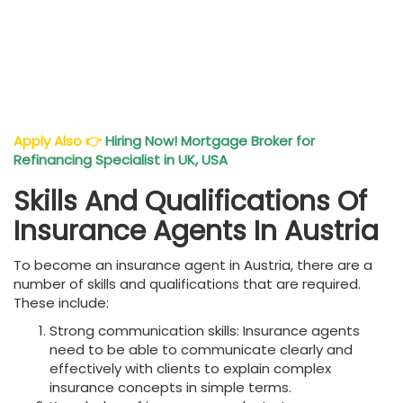
Apply Also
👉
Hiring Now! Mortgage Broker for
Refinancing Specialist in UK, USA
Skills And Qualifications Of
Insurance Agents In Austria
To become an insurance agent in Austria, there are a
number of skills and qualifications that are required.
These include:
Strong communication skills: Insurance agents
need to be able to communicate clearly and
effectively with clients to explain complex
insurance concepts in simple terms.