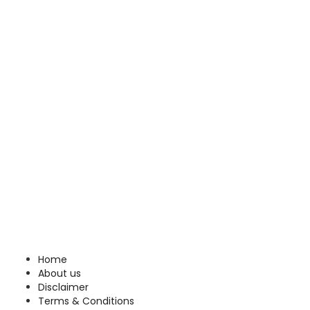
Home
About us
Disclaimer
Terms & Conditions