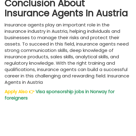
Conclusion About
Insurance Agents In Austria
Insurance agents play an important role in the
insurance industry in Austria, helping individuals and
businesses to manage their risks and protect their
assets. To succeed in this field, insurance agents need
strong communication skills, deep knowledge of
insurance products, sales skills, analytical skills, and
regulatory knowledge. With the right training and
qualifications, insurance agents can build a successful
career in this challenging and rewarding field. Insurance
Agents in Austria
Apply Also
👉
Visa sponsorship jobs in Norway for
foreigners