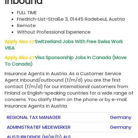
Inbound
FULL TIME
Friedrich-List-Straße 3, 01445 Radebeul, Austria
Remote
Without Professional Experience
Apply Also
👉
Switzerland Jobs With Free Swiss Work
VISA
Apply Also
👉
Visa Sponsorship Jobs In Canada (Move
To Canada)
Insurance Agents in Austria. As a Customer Service
Agent inbound/outbound (f/m/d) you are the first
contact (f/m/d) for our international customers from
Finland or English-speaking countries for a wide range of
concerns. You clarify them on the phone or by e-mail.
Insurance Agents in Austria
REGIONAL TAX MANAGER
Germany
ADMINISTRATIEF MEDEWERKER
Germany
AUSZUBILDENDE (M/W/D) ALS