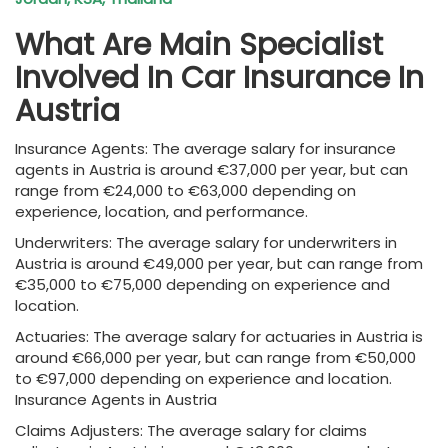
What Are Main Specialist
Involved In Car Insurance In
Austria
Insurance Agents: The average salary for insurance
agents in Austria is around €37,000 per year, but can
range from €24,000 to €63,000 depending on
experience, location, and performance.
Underwriters: The average salary for underwriters in
Austria is around €49,000 per year, but can range from
€35,000 to €75,000 depending on experience and
location.
Actuaries: The average salary for actuaries in Austria is
around €66,000 per year, but can range from €50,000
to €97,000 depending on experience and location.
Insurance Agents in Austria
Claims Adjusters: The average salary for claims