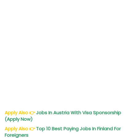
Apply Also
👉
Jobs In Austria With Visa Sponsorship
(Apply Now)
Apply Also
👉
Top 10 Best Paying Jobs In Finland For
Foreigners