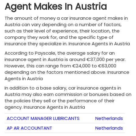
Agent Makes In Austria
The amount of money a car insurance agent makes in
Austria can vary depending on a number of factors,
such as their level of experience, their location, the
company they work for, and the specific type of
insurance they specialize in. Insurance Agents in Austria
According to Payscale, the average salary for an
insurance agent in Austria is around €37,000 per year.
However, this can range from €24,000 to €63,000
depending on the factors mentioned above. Insurance
Agents in Austria
In addition to a base salary, car insurance agents in
Austria may also earn commission or bonuses based on
the policies they sell or the performance of their
agency. Insurance Agents in Austria
ACCOUNT MANAGER LUBRICANTS
Netherlands
AP AR ACCOUNTANT
Netherlands