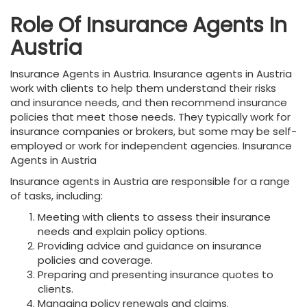
Role Of Insurance Agents In
Austria
Insurance Agents in Austria. Insurance agents in Austria
work with clients to help them understand their risks
and insurance needs, and then recommend insurance
policies that meet those needs. They typically work for
insurance companies or brokers, but some may be self-
employed or work for independent agencies. Insurance
Agents in Austria
Insurance agents in Austria are responsible for a range
of tasks, including:
Meeting with clients to assess their insurance
needs and explain policy options.
Providing advice and guidance on insurance
policies and coverage.
Preparing and presenting insurance quotes to
clients.
Managing policy renewals and claims.