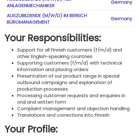
Germany
ANLAGENMECHANIKER
AUSZUBILDENDE (M/W/D) IM BEREICH
Germany
BÜROMANAGEMENT
Your Responsibilities:
Support for all Finnish customers (f/m/d) and
other English-speaking countries
Supporting customers (f/m/d) with technical
information and placing orders
Presentation of our product range in special
outbound campaigns and explanation of
production processes
Processing customer requests and enquiries in
oral and written form
Complaint management and objection handling
Translations and corrections into Finnish
Your Profile: