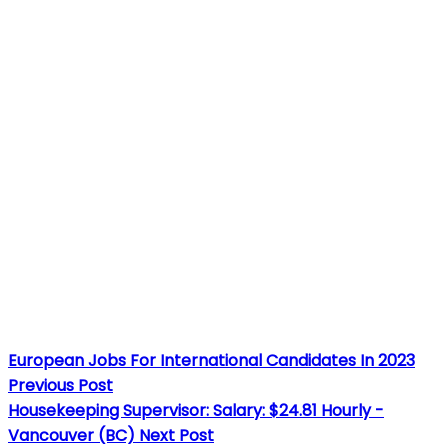
European Jobs For International Candidates In 2023
Previous Post
Housekeeping Supervisor: Salary: $24.81 Hourly -
Vancouver (BC)
Next Post