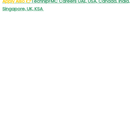
Apply Also
👉
TechnipFMC Careers UAE, USA, Canada, India,
Singapore, UK, KSA