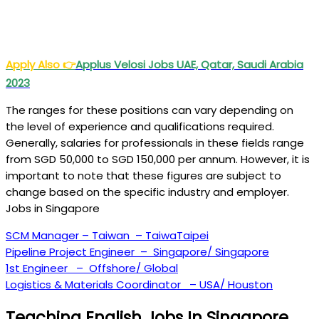
Apply Also
👉
Applus Velosi Jobs UAE, Qatar, Saudi Arabia
2023
The ranges for these positions can vary depending on
the level of experience and qualifications required.
Generally, salaries for professionals in these fields range
from SGD 50,000 to SGD 150,000 per annum. However, it is
important to note that these figures are subject to
change based on the specific industry and employer.
Jobs in Singapore
SCM Manager – Taiwan – TaiwaTaipei
Pipeline Project Engineer – Singapore/ Singapore
1st Engineer – Offshore/ Global
Logistics & Materials Coordinator – USA/ Houston
Teaching English Jobs In Singapore