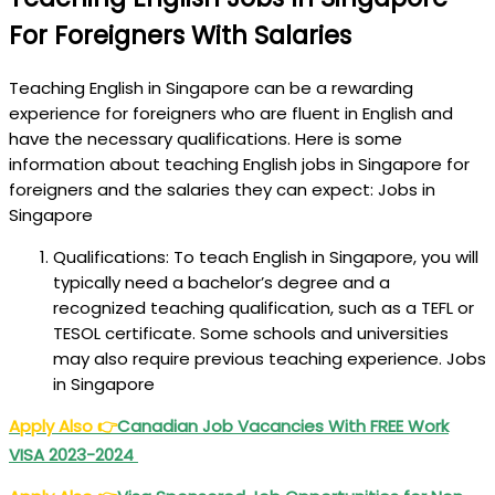
For Foreigners With Salaries
Teaching English in Singapore can be a rewarding
experience for foreigners who are fluent in English and
have the necessary qualifications. Here is some
information about teaching English jobs in Singapore for
foreigners and the salaries they can expect: Jobs in
Singapore
Qualifications: To teach English in Singapore, you will
typically need a bachelor’s degree and a
recognized teaching qualification, such as a TEFL or
TESOL certificate. Some schools and universities
may also require previous teaching experience. Jobs
in Singapore
Apply Also
👉
Canadian Job Vacancies With FREE Work
VISA 2023-2024