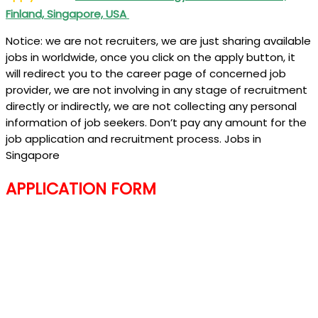
Finland, Singapore, USA
Notice: we are not recruiters, we are just sharing available
jobs in worldwide, once you click on the apply button, it
will redirect you to the career page of concerned job
provider, we are not involving in any stage of recruitment
directly or indirectly, we are not collecting any personal
information of job seekers. Don’t pay any amount for the
job application and recruitment process. Jobs in
Singapore
APPLICATION FORM