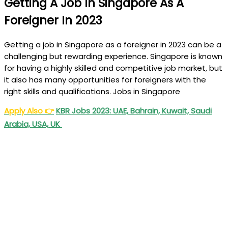
Getting A Job In Singapore As A
Foreigner In 2023
Getting a job in Singapore as a foreigner in 2023 can be a
challenging but rewarding experience. Singapore is known
for having a highly skilled and competitive job market, but
it also has many opportunities for foreigners with the
right skills and qualifications. Jobs in Singapore
Apply Also
👉
KBR Jobs 2023: UAE, Bahrain, Kuwait, Saudi
Arabia, USA, UK