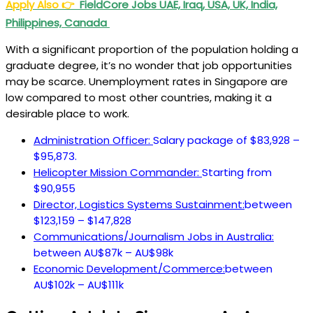
Apply Also
👉
FieldCore Jobs UAE, Iraq, USA, UK, India,
Philippines, Canada
With a significant proportion of the population holding a
graduate degree, it’s no wonder that job opportunities
may be scarce. Unemployment rates in Singapore are
low compared to most other countries, making it a
desirable place to work.
Administration Officer:
Salary package of $83,928 –
$95,873.
Helicopter Mission Commander:
Starting from
$90,955
Director, Logistics Systems Sustainment:
between
$123,159 – $147,828
Communications/Journalism Jobs in Australia:
between AU$87k – AU$98k
Economic Development/Commerce:
between
AU$102k – AU$111k