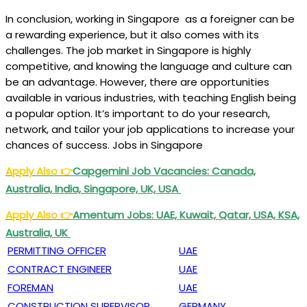
In conclusion, working in Singapore as a foreigner can be
a rewarding experience, but it also comes with its
challenges. The job market in Singapore is highly
competitive, and knowing the language and culture can
be an advantage. However, there are opportunities
available in various industries, with teaching English being
a popular option. It’s important to do your research,
network, and tailor your job applications to increase your
chances of success. Jobs in Singapore
Apply Also
👉
Capgemini Job Vacancies: Canada,
Australia, India, Singapore, UK, USA
Apply Also
👉
Amentum Jobs: UAE, Kuwait, Qatar, USA, KSA,
Australia, UK
PERMITTING OFFICER
UAE
CONTRACT ENGINEER
UAE
FOREMAN
UAE
CONSTRUCTION SUPERVISOR
GERMANY