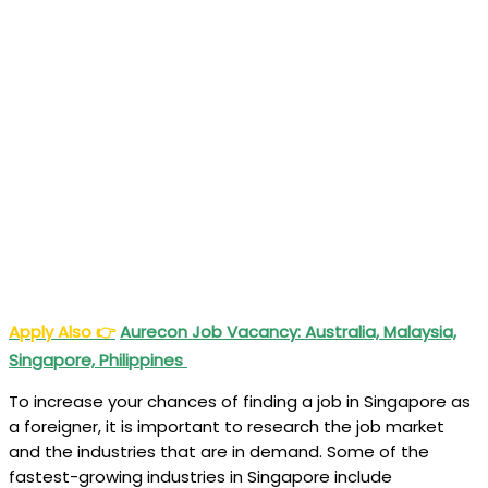
Apply Also
👉
Aurecon Job Vacancy: Australia, Malaysia,
Singapore, Philippines
To increase your chances of finding a job in Singapore as
a foreigner, it is important to research the job market
and the industries that are in demand. Some of the
fastest-growing industries in Singapore include