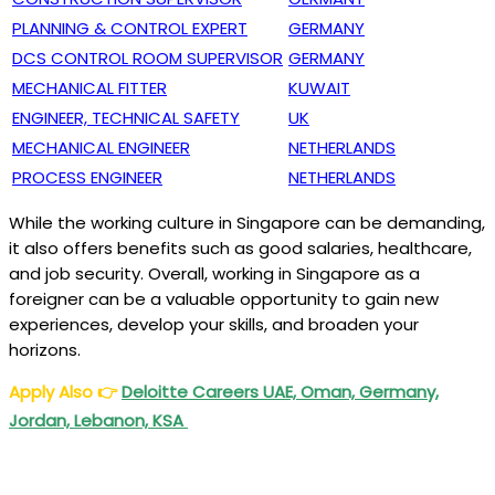
PLANNING & CONTROL EXPERT
GERMANY
DCS CONTROL ROOM SUPERVISOR
GERMANY
MECHANICAL FITTER
KUWAIT
ENGINEER, TECHNICAL SAFETY
UK
MECHANICAL ENGINEER
NETHERLANDS
PROCESS ENGINEER
NETHERLANDS
While the working culture in Singapore can be demanding,
it also offers benefits such as good salaries, healthcare,
and job security. Overall, working in Singapore as a
foreigner can be a valuable opportunity to gain new
experiences, develop your skills, and broaden your
horizons.
Apply Also
👉
Deloitte Careers UAE, Oman, Germany,
Jordan, Lebanon, KSA