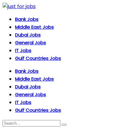
Bank Jobs
Middle East Jobs
Dubai Jobs
General Jobs
IT Jobs
Gulf Countries Jobs
Bank Jobs
Middle East Jobs
Dubai Jobs
General Jobs
IT Jobs
Gulf Countries Jobs