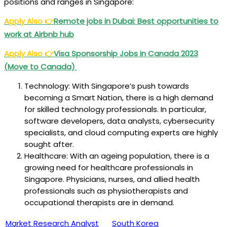
positions and ranges in Singapore:
Apply Also
👉
Remote jobs in Dubai: Best opportunities to
work at Airbnb hub
Apply Also
👉
Visa Sponsorship Jobs in Canada 2023
(Move to Canada)
Technology: With Singapore’s push towards
becoming a Smart Nation, there is a high demand
for skilled technology professionals. In particular,
software developers, data analysts, cybersecurity
specialists, and cloud computing experts are highly
sought after.
Healthcare: With an ageing population, there is a
growing need for healthcare professionals in
Singapore. Physicians, nurses, and allied health
professionals such as physiotherapists and
occupational therapists are in demand.
Market Research Analyst
South Korea