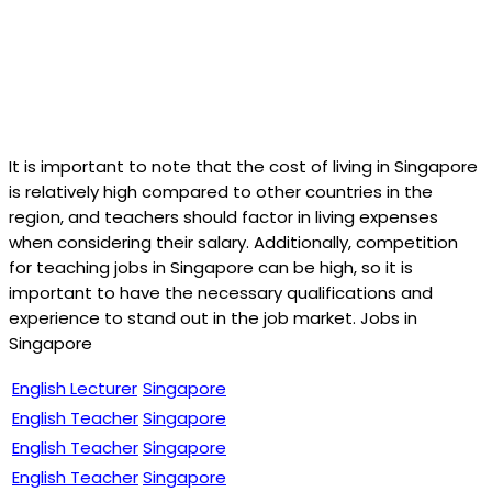
It is important to note that the cost of living in Singapore
is relatively high compared to other countries in the
region, and teachers should factor in living expenses
when considering their salary. Additionally, competition
for teaching jobs in Singapore can be high, so it is
important to have the necessary qualifications and
experience to stand out in the job market. Jobs in
Singapore
English Lecturer
Singapore
English Teacher
Singapore
English Teacher
Singapore
English Teacher
Singapore