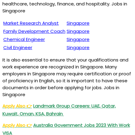
healthcare, technology, finance, and hospitality. Jobs in
Singapore
Market Research Analyst
Singapore
Family Development Coach
Singapore
Chemical Engineer
Singapore
Civil Engineer
Singapore
It is also essential to ensure that your qualifications and
work experience are recognized in Singapore. Many
employers in Singapore may require certification or proof
of proficiency in English, so it is important to have these
documents in order before applying for jobs. Jobs in
Singapore
Apply Also
👉
Landmark Group Careers: UAE, Qatar,
Kuwait, Oman, KSA, Bahrain
Apply Also
👉
Australia Government Jobs 2023 With Work
VISA