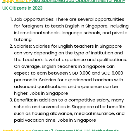
Apply Also
👉
Visa Sponsored Job Opportunities for Non-
UK Citizens in 2023
Job Opportunities: There are several opportunities
for foreigners to teach English in Singapore, including
international schools, language schools, and private
tutoring.
Salaries: Salaries for English teachers in Singapore
can vary depending on the type of institution and
the teacher’s level of experience and qualifications.
On average, English teachers in Singapore can
expect to earn between SGD 3,000 and SGD 6,000
per month. Salaries for experienced teachers with
advanced qualifications and experience can be
higher. Jobs in Singapore
Benefits: In addition to a competitive salary, many
schools and universities in Singapore offer benefits
such as housing allowance, medical insurance, and
paid vacation time. Jobs in Singapore