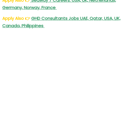
Apply Also
👉
Seaway 7 Careers: USA, UK, Netherlands,
Germany, Norway, France
Apply Also
👉
GHD Consultants Jobs UAE, Qatar, USA, UK,
Canada, Philippines