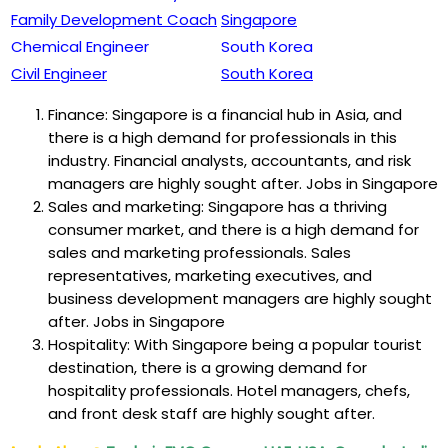
Family Development Coach
Singapore
Chemical Engineer
South Korea
Civil Engineer
South Korea
Finance: Singapore is a financial hub in Asia, and
there is a high demand for professionals in this
industry. Financial analysts, accountants, and risk
managers are highly sought after. Jobs in Singapore
Sales and marketing: Singapore has a thriving
consumer market, and there is a high demand for
sales and marketing professionals. Sales
representatives, marketing executives, and
business development managers are highly sought
after. Jobs in Singapore
Hospitality: With Singapore being a popular tourist
destination, there is a growing demand for
hospitality professionals. Hotel managers, chefs,
and front desk staff are highly sought after.