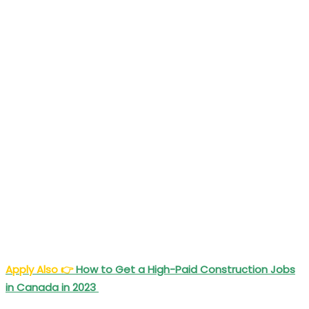
Apply Also
👉
How to Get a High-Paid Construction Jobs
in Canada in 2023