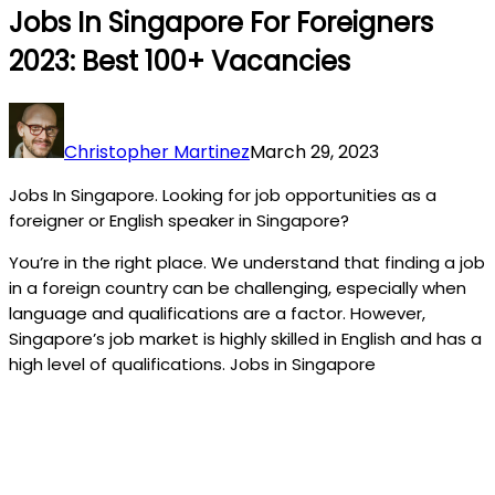
Jobs In Singapore For Foreigners
2023: Best 100+ Vacancies
Christopher Martinez
March 29, 2023
Jobs In Singapore. Looking for job opportunities as a
foreigner or English speaker in Singapore?
You’re in the right place. We understand that finding a job
in a foreign country can be challenging, especially when
language and qualifications are a factor. However,
Singapore’s job market is highly skilled in English and has a
high level of qualifications. Jobs in Singapore