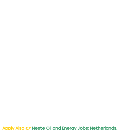
Apply Also
👉
Neste Oil and Energy Jobs: Netherlands,