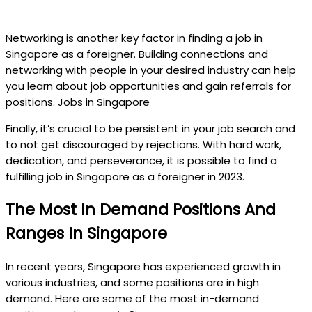
Networking is another key factor in finding a job in
Singapore as a foreigner. Building connections and
networking with people in your desired industry can help
you learn about job opportunities and gain referrals for
positions. Jobs in Singapore
Finally, it’s crucial to be persistent in your job search and
to not get discouraged by rejections. With hard work,
dedication, and perseverance, it is possible to find a
fulfilling job in Singapore as a foreigner in 2023.
The Most In Demand Positions And
Ranges In Singapore
In recent years, Singapore has experienced growth in
various industries, and some positions are in high
demand. Here are some of the most in-demand