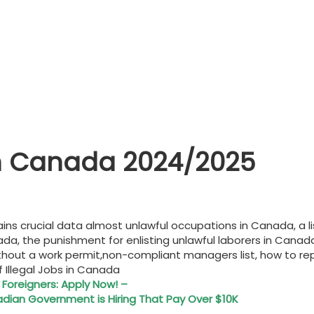
s In Canada 2024/2025
ontains crucial data almost unlawful occupations in Canada, 
nada, the punishment for enlisting unlawful laborers in Canad
hout a work permit,non-compliant managers list, how to repor
of Illegal Jobs in Canada
 Foreigners: Apply Now! –
ian Government is Hiring That Pay Over $10K