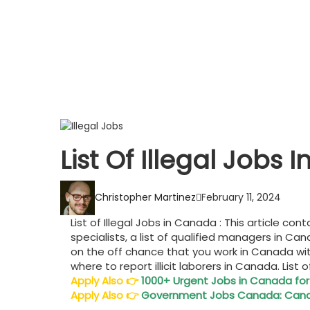
List Of Illegal Job
Christopher Martinez
February 11, 2024
List of Illegal Jobs in Canada : This article c
specialists, a list of qualified managers in Ca
on the off chance that you work in Canada wit
where to report illicit laborers in Canada. List 
Apply Also
👉
1000+ Urgent Jobs in Canada for
Apply Also
👉
Government Jobs Canada: Canad