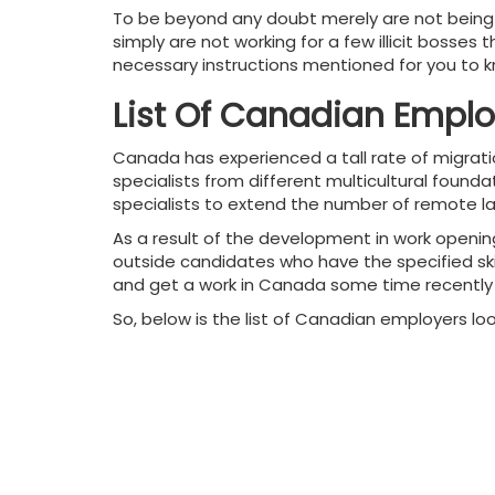
To be beyond any doubt merely are not being 
simply are not working for a few illicit bosses
necessary instructions mentioned for you to kno
List Of Canadian Emplo
Canada has experienced a tall rate of migrati
specialists from different multicultural found
specialists to extend the number of remote la
As a result of the development in work openin
outside candidates who have the specified skill
and get a work in Canada some time recently i
So, below is the list of Canadian employers loo