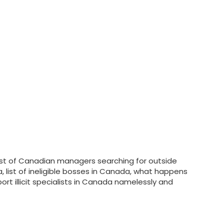
a list of Canadian managers searching for outside
a, list of ineligible bosses in Canada, what happens
t illicit specialists in Canada namelessly and