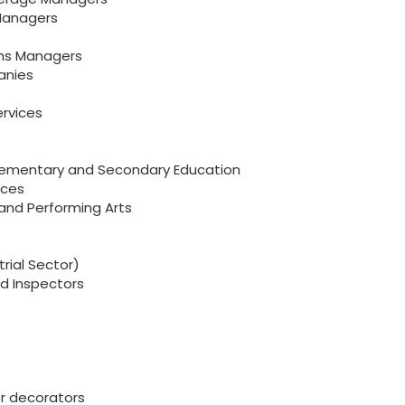
 Managers
ions Managers
anies
rvices
 Elementary and Secondary Education
ices
 and Performing Arts
rial Sector)
nd Inspectors
or decorators