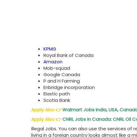
KPMG
Royal Bank of Canada
Amazon
Mob-squad
Google Canada
P and H Farming
Enbridge incorporation
Elastic path
Scotia Bank
Apply Also
👉
Walmart Jobs India, USA, Canad
Apply Also
👉
CNRL Jobs in Canada: CNRL Oi
Illegal Jobs. You can also use the services of
living in a foreign country looks almost like a