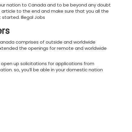
 your nation to Canada and to be beyond any doubt
s article to the end and make sure that you all the
started. Illegal Jobs
ers
n Canada comprises of outside and worldwide
as extended the openings for remote and worldwide
pen up solicitations for applications from
ation. so, you’ll be able in your domestic nation