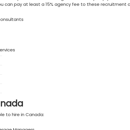
 can pay at least a 15% agency fee to these recruitment age
Consultants
ervices
Canada
le to hire in Canada:
okerage Managers