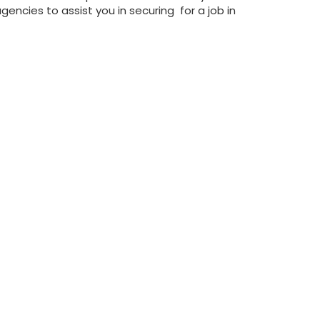
ncies to assist you in securing for a job in