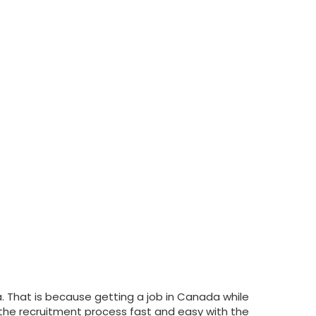
a. That is because getting a job in Canada while
ke the recruitment process fast and easy with the