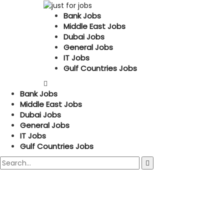
Bank Jobs
Middle East Jobs
Dubai Jobs
General Jobs
IT Jobs
Gulf Countries Jobs
Bank Jobs
Middle East Jobs
Dubai Jobs
General Jobs
IT Jobs
Gulf Countries Jobs