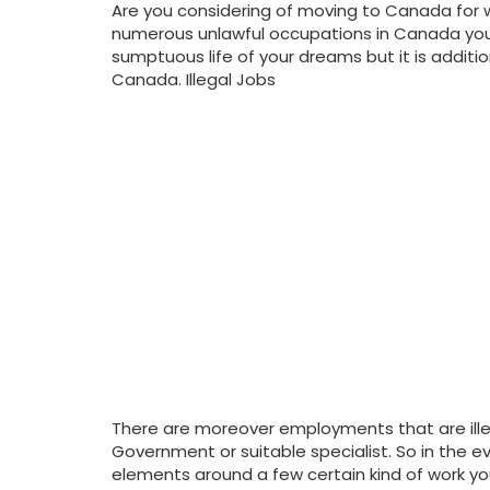
Are you considering of moving to Canada for w
numerous unlawful occupations in Canada you
sumptuous life of your dreams but it is addit
Canada. Illegal Jobs
There are moreover employments that are ille
Government or suitable specialist. So in the ev
elements around a few certain kind of work yo