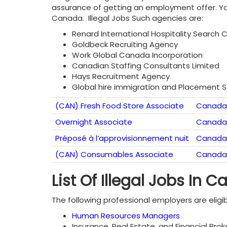
assurance of getting an employment offer. You
Canada. Illegal Jobs Such agencies are:
Renard International Hospitality Search 
Goldbeck Recruiting Agency
Work Global Canada Incorporation
Canadian Staffing Consultants Limited
Hays Recruitment Agency
Global hire immigration and Placement S
(CAN) Fresh Food Store Associate
Canada
Overnight Associate
Canada
Préposé à l’approvisionnement nuit
Canada
(CAN) Consumables Associate
Canada
List Of Illegal Jobs In 
The following professional employers are eligib
Human Resources Managers
Insurance, Real Estate, and Financial Br