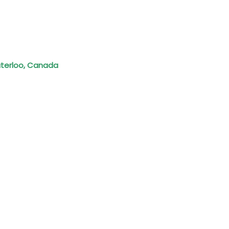
Waterloo, Canada