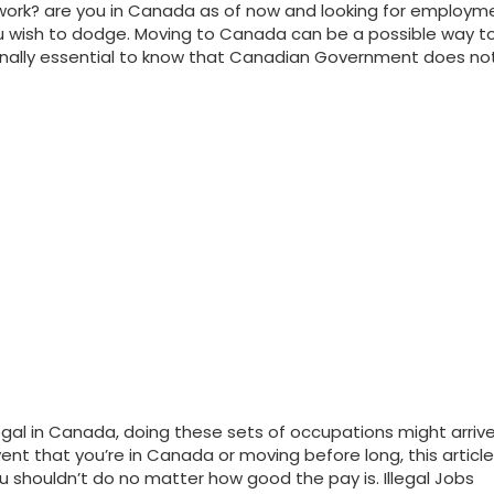
ork? are you in Canada as of now and looking for employmen
 wish to dodge. Moving to Canada can be a possible way to
ionally essential to know that Canadian Government does not 
gal in Canada, doing these sets of occupations might arriv
ent that you’re in Canada or moving before long, this article 
u shouldn’t do no matter how good the pay is. Illegal Jobs