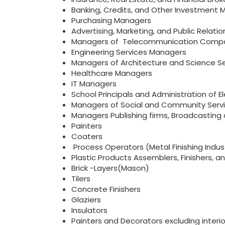
Banking, Credits, and Other Investment
Purchasing Managers
Advertising, Marketing, and Public Relat
Managers of Telecommunication Comp
Engineering Services Managers
Managers of Architecture and Science Se
Healthcare Managers
IT Managers
School Principals and Administration of
Managers of Social and Community Serv
Managers Publishing firms, Broadcasting
Painters
Coaters
Process Operators (Metal Finishing Indust
Plastic Products Assemblers, Finishers, a
Brick -Layers(Mason)
Tilers
Concrete Finishers
Glaziers
Insulators
Painters and Decorators excluding interi