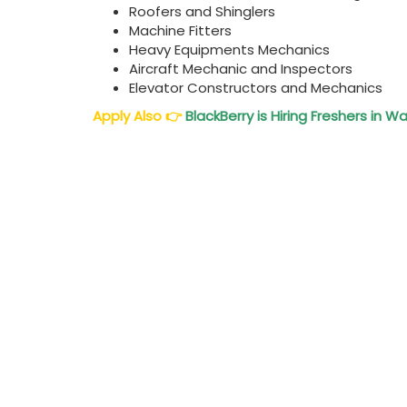
Roofers and Shinglers
Machine Fitters
Heavy Equipments Mechanics
Aircraft Mechanic and Inspectors
Elevator Constructors and Mechanics
Apply Also
👉
BlackBerry is Hiring Freshers in 