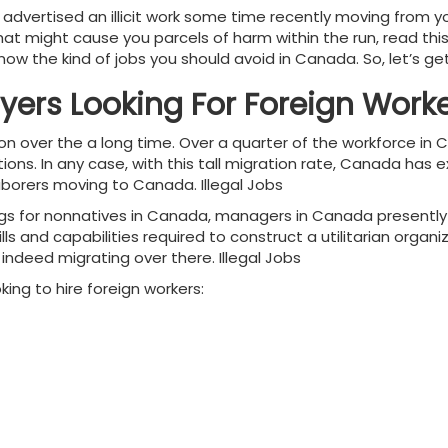
advertised an illicit work some time recently moving from
 that might cause you parcels of harm within the run, read thi
w the kind of jobs you should avoid in Canada. So, let’s get 
yers Looking For Foreign Work
on over the a long time. Over a quarter of the workforce i
ations. In any case, with this tall migration rate, Canada h
borers moving to Canada. Illegal Jobs
gs for nonnatives in Canada, managers in Canada presently o
s and capabilities required to construct a utilitarian organiz
ndeed migrating over there. Illegal Jobs
king to hire foreign workers: