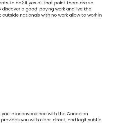
ts to do? if yes at that point there are so
 discover a good-paying work and live the
outside nationals with no work allow to work in
e you in inconvenience with the Canadian
provides you with clear, direct, and legit subtle