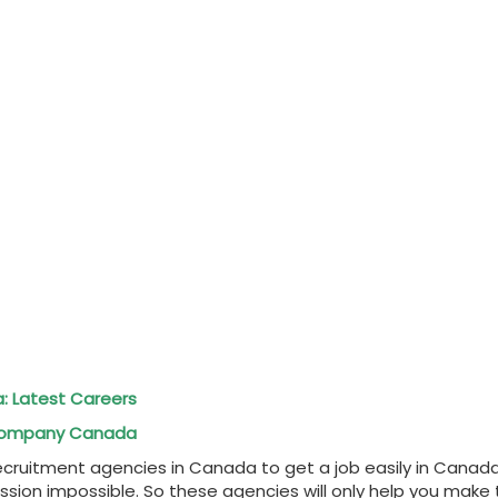
a: Latest Careers
l Company Canada
 recruitment agencies in Canada to get a job easily in Canad
 mission impossible. So these agencies will only help you ma