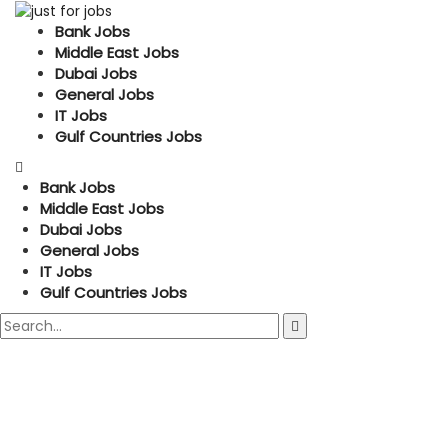
Bank Jobs
Middle East Jobs
Dubai Jobs
General Jobs
IT Jobs
Gulf Countries Jobs
Bank Jobs
Middle East Jobs
Dubai Jobs
General Jobs
IT Jobs
Gulf Countries Jobs