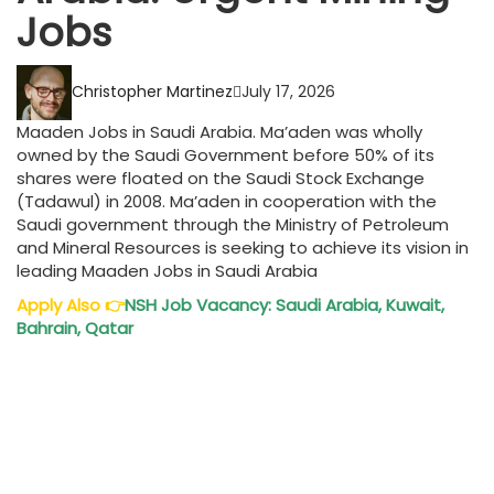
Jobs
Christopher Martinez
July 17, 2026
Maaden Jobs in Saudi Arabia. Ma’aden was wholly
owned by the Saudi Government before 50% of its
shares were floated on the Saudi Stock Exchange
(Tadawul) in 2008. Ma’aden in cooperation with the
Saudi government through the Ministry of Petroleum
and Mineral Resources is seeking to achieve its vision in
leading Maaden Jobs in Saudi Arabia
Apply Also
👉
NSH Job Vacancy: Saudi Arabia, Kuwait,
Bahrain, Qatar