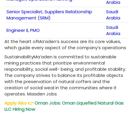
Arabia
Senior Specialist, Suppliers Relationship
Saudi
Management (SRM)
Arabia
Saudi
Engineer II, PMO
Arabia
At the heart ofMa’aden’s success are its core values,
which guide every aspect of the company’s operations
SustainabilityMa’aden is committed to sustainable
mining practices that prioritize environmental
responsibility, social well- being, and profitable stability.
The company strives to balance its profitable objects
with the preservation of natural coffers and the
creation of social weal in the communities where it
operates. Maaden Jobs
Apply Also
👉
Oman Jobs
: Oman Liquefied Natural Gas
LLC Hiring Now