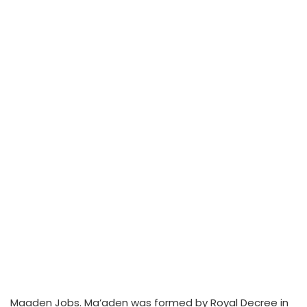
Maaden Jobs. Ma’aden was formed by Royal Decree in