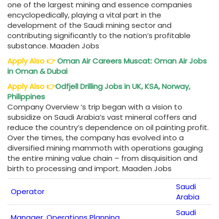
one of the largest mining and essence companies
encyclopedically, playing a vital part in the
development of the Saudi mining sector and
contributing significantly to the nation’s profitable
substance. Maaden Jobs
Apply Also
👉
Oman Air Careers
Muscat: Oman Air Jobs
in Oman & Dubai
Apply Also
👉
Odfjell Drilling Jobs
in UK, KSA, Norway,
Philippines
Company Overview ‘s trip began with a vision to
subsidize on Saudi Arabia’s vast mineral coffers and
reduce the country’s dependence on oil painting profit.
Over the times, the company has evolved into a
diversified mining mammoth with operations gauging
the entire mining value chain – from disquisition and
birth to processing and import. Maaden Jobs
Saudi
Operator
Arabia
Saudi
Manager, Operations Planning