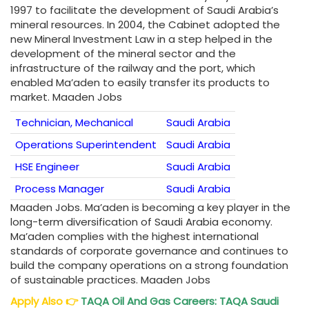
1997 to facilitate the development of Saudi Arabia’s
mineral resources. In 2004, the Cabinet adopted the
new Mineral Investment Law in a step helped in the
development of the mineral sector and the
infrastructure of the railway and the port, which
enabled Ma’aden to easily transfer its products to
market. Maaden Jobs
Technician, Mechanical
Saudi Arabia
Operations Superintendent
Saudi Arabia
HSE Engineer
Saudi Arabia
Process Manager
Saudi Arabia
Maaden Jobs. Ma’aden is becoming a key player in the
long-term diversification of Saudi Arabia economy.
Ma’aden complies with the highest international
standards of corporate governance and continues to
build the company operations on a strong foundation
of sustainable practices. Maaden Jobs
Apply Also
👉
TAQA Oil And Gas Careers: TAQA Saudi