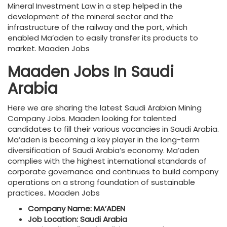
Mineral Investment Law in a step helped in the
development of the mineral sector and the
infrastructure of the railway and the port, which
enabled Ma’aden to easily transfer its products to
market. Maaden Jobs
Maaden Jobs In Saudi
Arabia
Here we are sharing the latest Saudi Arabian Mining
Company Jobs. Maaden looking for talented
candidates to fill their various vacancies in Saudi Arabia.
Ma’aden is becoming a key player in the long-term
diversification of Saudi Arabia’s economy. Ma’aden
complies with the highest international standards of
corporate governance and continues to build company
operations on a strong foundation of sustainable
practices.. Maaden Jobs
Company Name: MA’ADEN
Job Location: Saudi Arabia