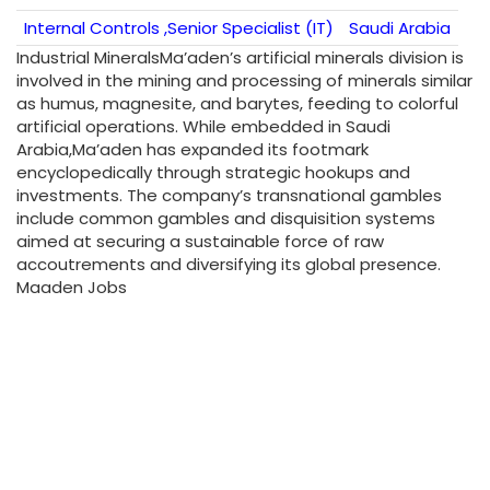
Internal Controls ,Senior Specialist (IT)
Saudi Arabia
Industrial MineralsMa’aden’s artificial minerals division is
involved in the mining and processing of minerals similar
as humus, magnesite, and barytes, feeding to colorful
artificial operations. While embedded in Saudi
Arabia,Ma’aden has expanded its footmark
encyclopedically through strategic hookups and
investments. The company’s transnational gambles
include common gambles and disquisition systems
aimed at securing a sustainable force of raw
accoutrements and diversifying its global presence.
Maaden Jobs