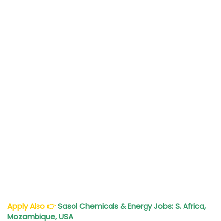
Apply Also
👉
Sasol Chemicals & Energy Jobs: S. Africa,
Mozambique, USA