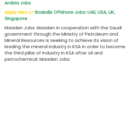
Arabia Jobs
Apply Also
👉
Boskalis Offshore Jobs: UAE, USA, UK,
Singapore
Maaden Jobs. Maaden in cooperation with the Saudi
government through the Ministry of Petroleum and
Mineral Resources is seeking to achieve its vision of
leading the mineral industry in KSA in order to become
the third pillar of industry in KSA after oil and
petrochemical. Maaden Jobs