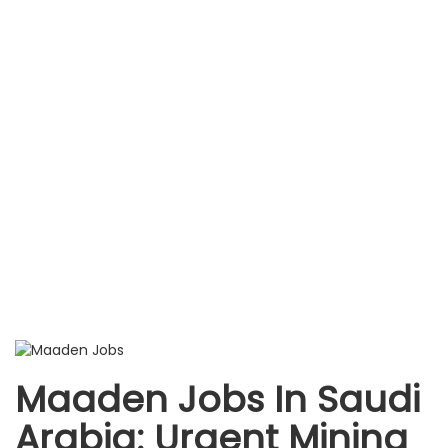
Maaden Jobs In Saudi
Arabia: Urgent Mining