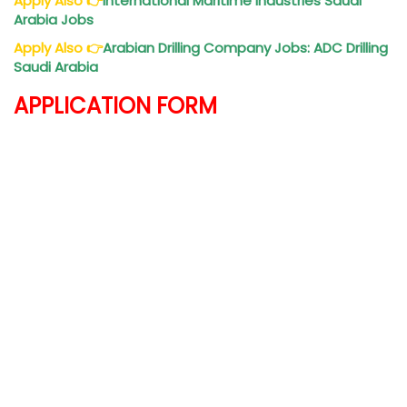
Apply Also
👉
International Maritime Industries Saudi
Arabia Jobs
Apply Also
👉
Arabian Drilling Company Jobs: ADC Drilling
Saudi Arabia
APPLICATION FORM