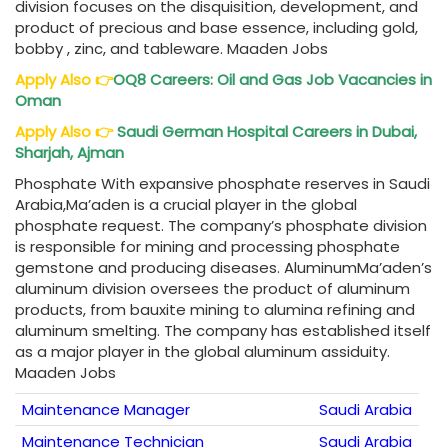
division focuses on the disquisition, development, and
product of precious and base essence, including gold,
bobby , zinc, and tableware. Maaden Jobs
Apply Also
👉
OQ8 Careers
: Oil and Gas Job Vacancies in
Oman
Apply Also
👉
Saudi German Hospital Careers
in Dubai,
Sharjah, Ajman
Phosphate With expansive phosphate reserves in Saudi
Arabia,Ma’aden is a crucial player in the global
phosphate request. The company’s phosphate division
is responsible for mining and processing phosphate
gemstone and producing diseases. AluminumMa’aden’s
aluminum division oversees the product of aluminum
products, from bauxite mining to alumina refining and
aluminum smelting. The company has established itself
as a major player in the global aluminum assiduity.
Maaden Jobs
Maintenance Manager
Saudi Arabia
Maintenance Technician
Saudi Arabia