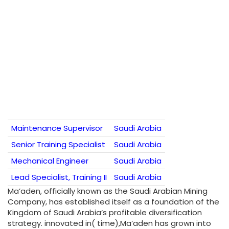
Maintenance Supervisor
Saudi Arabia
Senior Training Specialist
Saudi Arabia
Mechanical Engineer
Saudi Arabia
Lead Specialist, Training II
Saudi Arabia
Ma’aden, officially known as the Saudi Arabian Mining
Company, has established itself as a foundation of the
Kingdom of Saudi Arabia’s profitable diversification
strategy. innovated in( time),Ma’aden has grown into