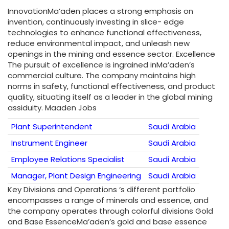
InnovationMa’aden places a strong emphasis on
invention, continuously investing in slice- edge
technologies to enhance functional effectiveness,
reduce environmental impact, and unleash new
openings in the mining and essence sector. Excellence
The pursuit of excellence is ingrained inMa’aden’s
commercial culture. The company maintains high
norms in safety, functional effectiveness, and product
quality, situating itself as a leader in the global mining
assiduity. Maaden Jobs
Plant Superintendent
Saudi Arabia
Instrument Engineer
Saudi Arabia
Employee Relations Specialist
Saudi Arabia
Manager, Plant Design Engineering
Saudi Arabia
Key Divisions and Operations ‘s different portfolio
encompasses a range of minerals and essence, and
the company operates through colorful divisions Gold
and Base EssenceMa’aden’s gold and base essence