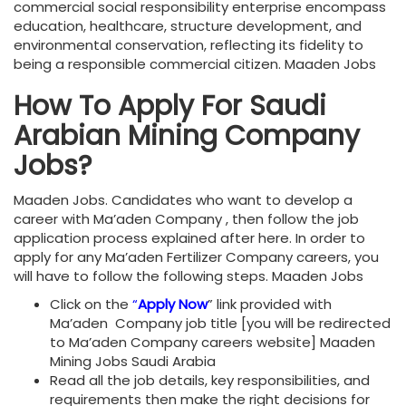
commercial social responsibility enterprise encompass
education, healthcare, structure development, and
environmental conservation, reflecting its fidelity to
being a responsible commercial citizen. Maaden Jobs
How To Apply For Saudi
Arabian Mining Company
Jobs?
Maaden Jobs. Candidates who want to develop a
career with Ma’aden Company , then follow the job
application process explained after here. In order to
apply for any Ma’aden Fertilizer Company careers, you
will have to follow the following steps. Maaden Jobs
Click on the
“
Apply Now
” link provided with
Ma’aden Company job title [you will be redirected
to Ma’aden Company careers website] Maaden
Mining Jobs Saudi Arabia
Read all the job details, key responsibilities, and
requirements then make the right decisions for