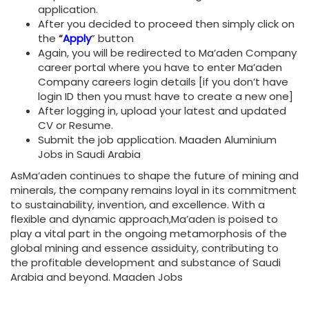
application.
After you decided to proceed then simply click on
the
“
Apply
” button
Again, you will be redirected to Ma’aden Company
career portal where you have to enter Ma’aden
Company careers login details [if you don’t have
login ID then you must have to create a new one]
After logging in, upload your latest and updated
CV or Resume.
Submit the job application. Maaden Aluminium
Jobs in Saudi Arabia
AsMa’aden continues to shape the future of mining and
minerals, the company remains loyal in its commitment
to sustainability, invention, and excellence. With a
flexible and dynamic approach,Ma’aden is poised to
play a vital part in the ongoing metamorphosis of the
global mining and essence assiduity, contributing to
the profitable development and substance of Saudi
Arabia and beyond. Maaden Jobs