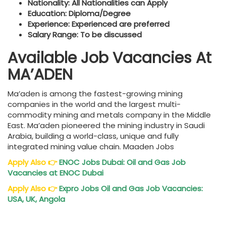
Nationality: All Nationalities can Apply
Education: Diploma/Degree
Experience: Experienced are preferred
Salary Range: To be discussed
Available Job Vacancies At
MA’ADEN
Ma’aden is among the fastest-growing mining
companies in the world and the largest multi-
commodity mining and metals company in the Middle
East. Ma’aden pioneered the mining industry in Saudi
Arabia, building a world-class, unique and fully
integrated mining value chain. Maaden Jobs
Apply Also
👉
ENOC Jobs Dubai: Oil and Gas Job
Vacancies at ENOC Dubai
Apply Also
👉
Expro Jobs Oil and Gas Job Vacancies:
USA, UK, Angola