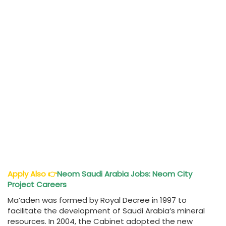
Apply Also
👉
Neom Saudi Arabia Jobs: Neom City
Project Careers
Ma’aden was formed by Royal Decree in 1997 to
facilitate the development of Saudi Arabia’s mineral
resources. In 2004, the Cabinet adopted the new