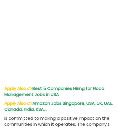
Apply Also
👉
Best 5 Companies Hiring for Flood
Management Jobs in USA
Apply Also
👉
Amazon Jobs Singapore, USA, UK, UAE,
Canada, India, KSA,…
is committed to making a positive impact on the
communities in which it operates. The company’s