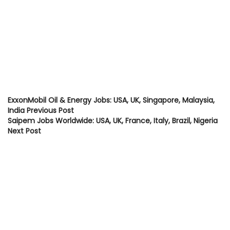
ExxonMobil Oil & Energy Jobs: USA, UK, Singapore, Malaysia,
India
Previous Post
Saipem Jobs Worldwide: USA, UK, France, Italy, Brazil, Nigeria
Next Post