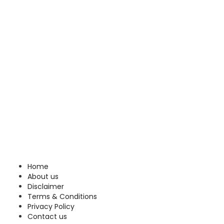
Home
About us
Disclaimer
Terms & Conditions
Privacy Policy
Contact us