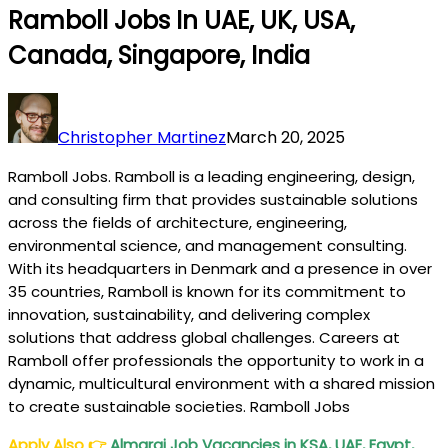
Ramboll Jobs In UAE, UK, USA,
Canada, Singapore, India
Christopher Martinez
March 20, 2025
Ramboll Jobs. Ramboll is a leading engineering, design,
and consulting firm that provides sustainable solutions
across the fields of architecture, engineering,
environmental science, and management consulting.
With its headquarters in Denmark and a presence in over
35 countries, Ramboll is known for its commitment to
innovation, sustainability, and delivering complex
solutions that address global challenges. Careers at
Ramboll offer professionals the opportunity to work in a
dynamic, multicultural environment with a shared mission
to create sustainable societies. Ramboll Jobs
Apply Also
👉
Almarai Job Vacancies in KSA, UAE, Egypt,