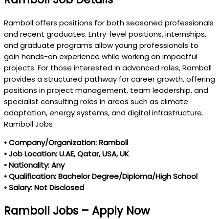
Ramboll offers positions for both seasoned professionals
and recent graduates. Entry-level positions, internships,
and graduate programs allow young professionals to
gain hands-on experience while working on impactful
projects. For those interested in advanced roles, Ramboll
provides a structured pathway for career growth, offering
positions in project management, team leadership, and
specialist consulting roles in areas such as climate
adaptation, energy systems, and digital infrastructure.
Ramboll Jobs
• Company/Organization: Ramboll
• Job Location: U.AE, Qatar, USA, UK
• Nationality: Any
• Qualification: Bachelor Degree/Diploma/High School
• Salary: Not Disclosed
Ramboll Jobs – Apply Now