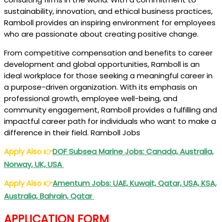
sustainability, innovation, and ethical business practices,
Ramboll provides an inspiring environment for employees
who are passionate about creating positive change.
From competitive compensation and benefits to career
development and global opportunities, Ramboll is an
ideal workplace for those seeking a meaningful career in
a purpose-driven organization. With its emphasis on
professional growth, employee well-being, and
community engagement, Ramboll provides a fulfilling and
impactful career path for individuals who want to make a
difference in their field. Ramboll Jobs
Apply Also
👉
DOF Subsea Marine Jobs: Canada, Australia,
Norway, UK, USA
Apply Also
👉
Amentum Jobs: UAE, Kuwait, Qatar, USA, KSA,
Australia, Bahrain, Qatar
APPLICATION FORM