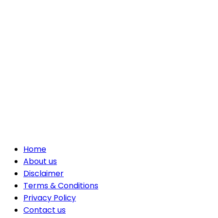
Home
About us
Disclaimer
Terms & Conditions
Privacy Policy
Contact us