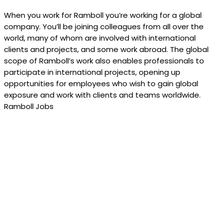
When you work for Ramboll you’re working for a global
company. You’ll be joining colleagues from all over the
world, many of whom are involved with international
clients and projects, and some work abroad. The global
scope of Ramboll’s work also enables professionals to
participate in international projects, opening up
opportunities for employees who wish to gain global
exposure and work with clients and teams worldwide.
Ramboll Jobs