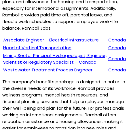
plans, and allowances for housing and transportation,
especially for international assignments. Additionally,
Ramboll provides paid time off, parental leave, and
flexible work schedules to support employee work-life
balance. Ramboll Jobs
Associate Engineer – Electrical Infrastructure
Canada
Head of Vertical Transportation
Canada
Mining Sector Principal: Hydrogeologist, Engineer,
Canada
Scientist or Regulatory Specialist – Canada
Wastewater Treatment Process Engineer
Canada
The company’s benefits package is designed to cater to
the diverse needs of its workforce. Ramboll provides
wellness programs, mental health resources, and
financial planning services that help employees manage
their well-being and plan for the future. For professionals
working on international assignments, Ramboll offers
relocation assistance and housing allowances, making it
easier for employees to transition into new roles and