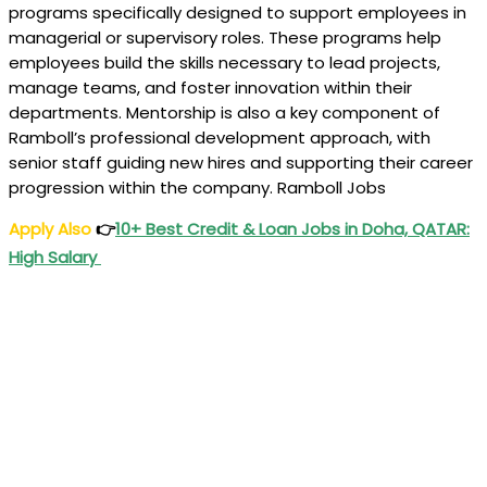
programs specifically designed to support employees in
managerial or supervisory roles. These programs help
employees build the skills necessary to lead projects,
manage teams, and foster innovation within their
departments. Mentorship is also a key component of
Ramboll’s professional development approach, with
senior staff guiding new hires and supporting their career
progression within the company. Ramboll Jobs
Apply Also
👉
10+ Best Credit & Loan Jobs in Doha, QATAR:
High Salary