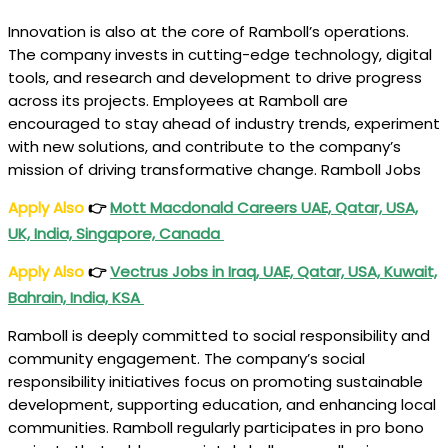
Innovation is also at the core of Ramboll’s operations.
The company invests in cutting-edge technology, digital
tools, and research and development to drive progress
across its projects. Employees at Ramboll are
encouraged to stay ahead of industry trends, experiment
with new solutions, and contribute to the company’s
mission of driving transformative change. Ramboll Jobs
Apply Also
👉
Mott Macdonald Careers UAE, Qatar, USA,
UK, India, Singapore, Canada
Apply Also
👉
Vectrus Jobs in Iraq, UAE, Qatar, USA, Kuwait,
Bahrain, India, KSA
Ramboll is deeply committed to social responsibility and
community engagement. The company’s social
responsibility initiatives focus on promoting sustainable
development, supporting education, and enhancing local
communities. Ramboll regularly participates in pro bono