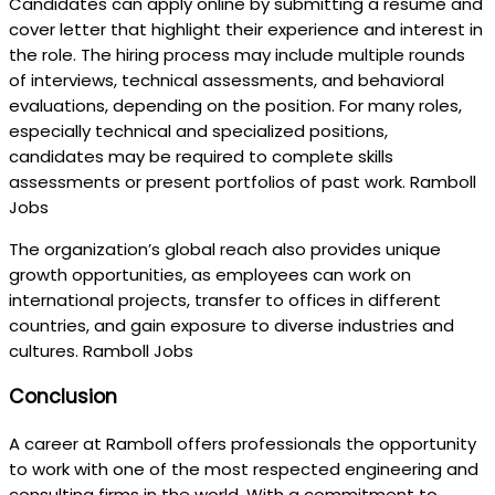
Candidates can apply online by submitting a resume and
cover letter that highlight their experience and interest in
the role. The hiring process may include multiple rounds
of interviews, technical assessments, and behavioral
evaluations, depending on the position. For many roles,
especially technical and specialized positions,
candidates may be required to complete skills
assessments or present portfolios of past work. Ramboll
Jobs
The organization’s global reach also provides unique
growth opportunities, as employees can work on
international projects, transfer to offices in different
countries, and gain exposure to diverse industries and
cultures. Ramboll Jobs
Conclusion
A career at Ramboll offers professionals the opportunity
to work with one of the most respected engineering and
consulting firms in the world. With a commitment to