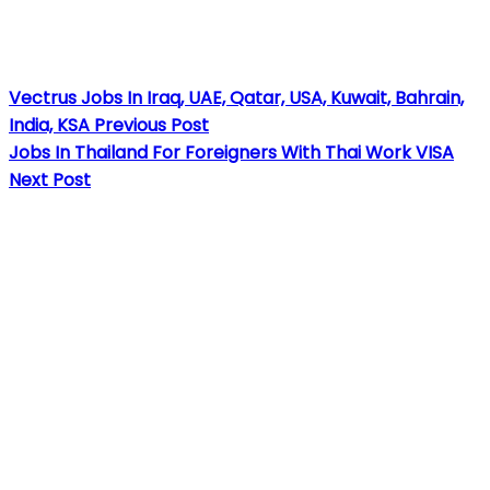
Vectrus Jobs In Iraq, UAE, Qatar, USA, Kuwait, Bahrain,
India, KSA
Previous Post
Jobs In Thailand For Foreigners With Thai Work VISA
Next Post