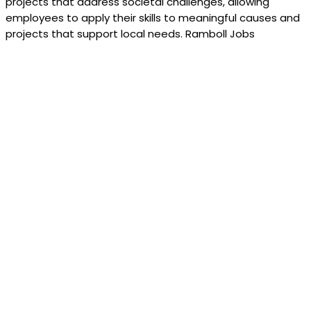
projects that address societal challenges, allowing
employees to apply their skills to meaningful causes and
projects that support local needs. Ramboll Jobs