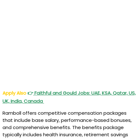
Apply Also
👉
Faithful and Gould Jobs: UAE, KSA, Qatar, US,
UK, India, Canada
Ramboll offers competitive compensation packages
that include base salary, performance-based bonuses,
and comprehensive benefits. The benefits package
typically includes health insurance, retirement savings