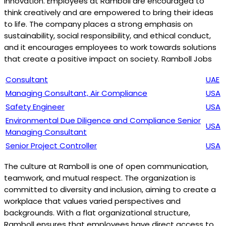
innovation. Employees at Ramboll are encouraged to
think creatively and are empowered to bring their ideas
to life. The company places a strong emphasis on
sustainability, social responsibility, and ethical conduct,
and it encourages employees to work towards solutions
that create a positive impact on society. Ramboll Jobs
Consultant
UAE
Managing Consultant, Air Compliance
USA
Safety Engineer
USA
Environmental Due Diligence and Compliance Senior
USA
Managing Consultant
Senior Project Controller
USA
The culture at Ramboll is one of open communication,
teamwork, and mutual respect. The organization is
committed to diversity and inclusion, aiming to create a
workplace that values varied perspectives and
backgrounds. With a flat organizational structure,
Ramboll ensures that employees have direct access to