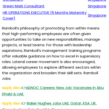
Green Mark Consultant
Singapore
HR OPERATIONS EXECUTIVE (6 Months Maternity
Singapore
Cover)
Ramboll’s philosophy of promoting from within means
that high-performing employees are often given
opportunities to take on new responsibilities, manage
projects, or lead teams. For those with leadership
aspirations, Ramboll’s management training programs
offer valuable guidance on how to excel in supervisory
roles. Lateral career movement is also encouraged,
allowing employees to explore different sectors within
the organization and broaden their skill sets. Ramboll
Jobs
Apply Also
👉
ADNOC Careers: New Job Vacancies in Abu
Dhabi & UAE
Apply Also
👉
Baker Hughes Jobs UAE, Qatar, KSA, UK,