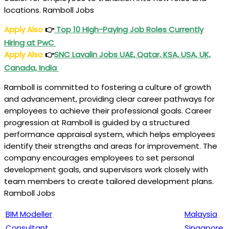
locations. Ramboll Jobs
Apply Also
👉
Top 10 High-Paying Job Roles Currently
Hiring at PwC
Apply Also
👉
SNC Lavalin Jobs UAE, Qatar, KSA, USA, UK,
Canada, India
Ramboll is committed to fostering a culture of growth
and advancement, providing clear career pathways for
employees to achieve their professional goals. Career
progression at Ramboll is guided by a structured
performance appraisal system, which helps employees
identify their strengths and areas for improvement. The
company encourages employees to set personal
development goals, and supervisors work closely with
team members to create tailored development plans.
Ramboll Jobs
BIM Modeller
Malaysia
Consultant
Singapore