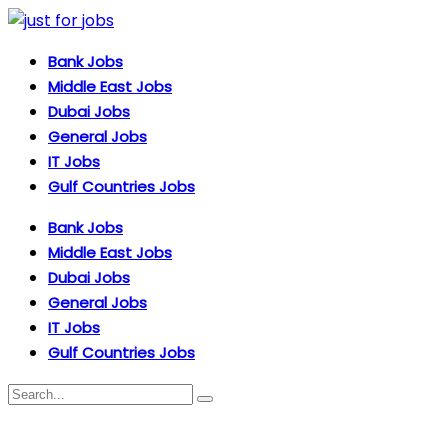
Bank Jobs
Middle East Jobs
Dubai Jobs
General Jobs
IT Jobs
Gulf Countries Jobs
Bank Jobs
Middle East Jobs
Dubai Jobs
General Jobs
IT Jobs
Gulf Countries Jobs