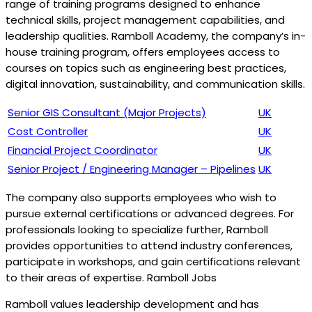
range of training programs designed to enhance
technical skills, project management capabilities, and
leadership qualities. Ramboll Academy, the company’s in-
house training program, offers employees access to
courses on topics such as engineering best practices,
digital innovation, sustainability, and communication skills.
Senior GIS Consultant (Major Projects)
UK
Cost Controller
UK
Financial Project Coordinator
UK
Senior Project / Engineering Manager – Pipelines
UK
The company also supports employees who wish to
pursue external certifications or advanced degrees. For
professionals looking to specialize further, Ramboll
provides opportunities to attend industry conferences,
participate in workshops, and gain certifications relevant
to their areas of expertise. Ramboll Jobs
Ramboll values leadership development and has