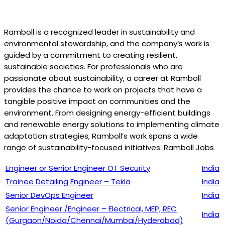
Ramboll is a recognized leader in sustainability and
environmental stewardship, and the company’s work is
guided by a commitment to creating resilient,
sustainable societies. For professionals who are
passionate about sustainability, a career at Ramboll
provides the chance to work on projects that have a
tangible positive impact on communities and the
environment. From designing energy-efficient buildings
and renewable energy solutions to implementing climate
adaptation strategies, Ramboll’s work spans a wide
range of sustainability-focused initiatives. Ramboll Jobs
Engineer or Senior Engineer OT Security
India
Trainee Detailing Engineer – Tekla
India
Senior DevOps Engineer
India
Senior Engineer /Engineer – Electrical, MEP, REC
India
(Gurgaon/Noida/Chennai/Mumbai/Hyderabad)