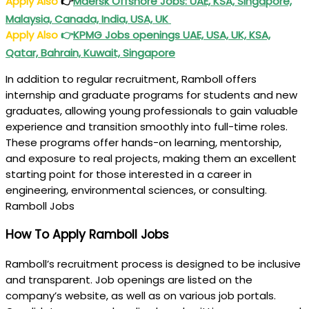
Apply Also
👉
Maersk Offshore Jobs: UAE, KSA, Singapore,
Malaysia, Canada, India, USA, UK
Apply Also
👉
KPMG Jobs openings UAE, USA, UK, KSA,
Qatar, Bahrain, Kuwait, Singapore
In addition to regular recruitment, Ramboll offers
internship and graduate programs for students and new
graduates, allowing young professionals to gain valuable
experience and transition smoothly into full-time roles.
These programs offer hands-on learning, mentorship,
and exposure to real projects, making them an excellent
starting point for those interested in a career in
engineering, environmental sciences, or consulting.
Ramboll Jobs
How To Apply Ramboll Jobs
Ramboll’s recruitment process is designed to be inclusive
and transparent. Job openings are listed on the
company’s website, as well as on various job portals.