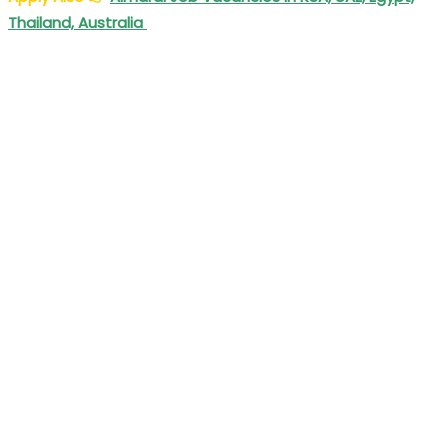
Thailand, Australia