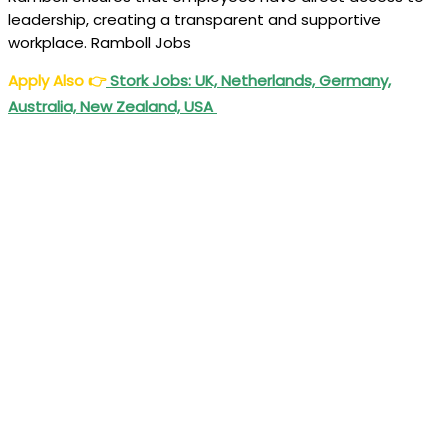
leadership, creating a transparent and supportive
workplace. Ramboll Jobs
Apply Also
👉
Stork Jobs: UK, Netherlands, Germany,
Australia, New Zealand, USA