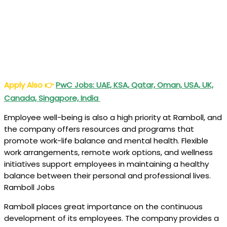
Apply Also
👉
PwC Jobs: UAE, KSA, Qatar, Oman, USA, UK,
Canada, Singapore, India
Employee well-being is also a high priority at Ramboll, and
the company offers resources and programs that
promote work-life balance and mental health. Flexible
work arrangements, remote work options, and wellness
initiatives support employees in maintaining a healthy
balance between their personal and professional lives.
Ramboll Jobs
Ramboll places great importance on the continuous
development of its employees. The company provides a