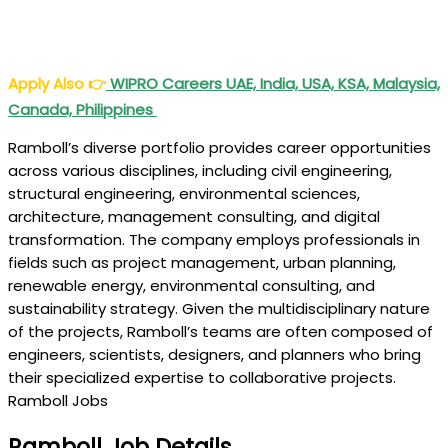
Apply Also
👉
WIPRO Careers UAE, India, USA, KSA, Malaysia,
Canada, Philippines
Ramboll’s diverse portfolio provides career opportunities
across various disciplines, including civil engineering,
structural engineering, environmental sciences,
architecture, management consulting, and digital
transformation. The company employs professionals in
fields such as project management, urban planning,
renewable energy, environmental consulting, and
sustainability strategy. Given the multidisciplinary nature
of the projects, Ramboll’s teams are often composed of
engineers, scientists, designers, and planners who bring
their specialized expertise to collaborative projects.
Ramboll Jobs
Ramboll Job Details