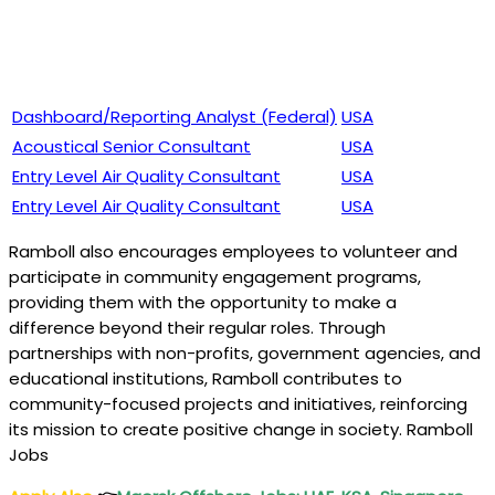
Dashboard/Reporting Analyst (Federal)
USA
Acoustical Senior Consultant
USA
Entry Level Air Quality Consultant
USA
Entry Level Air Quality Consultant
USA
Ramboll also encourages employees to volunteer and
participate in community engagement programs,
providing them with the opportunity to make a
difference beyond their regular roles. Through
partnerships with non-profits, government agencies, and
educational institutions, Ramboll contributes to
community-focused projects and initiatives, reinforcing
its mission to create positive change in society. Ramboll
Jobs