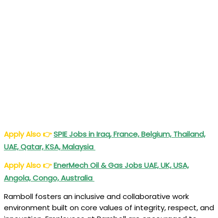
Apply Also
👉
SPIE Jobs in Iraq, France, Belgium, Thailand,
UAE, Qatar, KSA, Malaysia
Apply Also
👉
EnerMech Oil & Gas Jobs UAE, UK, USA,
Angola, Congo, Australia
Ramboll fosters an inclusive and collaborative work
environment built on core values of integrity, respect, and