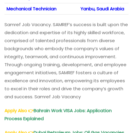
Mechanical Technician
Yanbu, Saudi Arabia
Samref Job Vacancy. SAMREF’s success is built upon the
dedication and expertise of its highly skilled workforce,
comprised of talented professionals from diverse
backgrounds who embody the company’s values of
integrity, teamwork, and continuous improvement.
Through ongoing training, development, and employee
engagement initiatives, SAMREF fosters a culture of
excellence and innovation, empowering its employees
to excel in their roles and drive the company’s growth
and success. Samref Job Vacancy
Apply Also
👉
Bahrain Work VISA Jobs: Application
Process Explained
Apply Also
👉
Dubai Petroleum Jobs: Oil Gas Vacancies