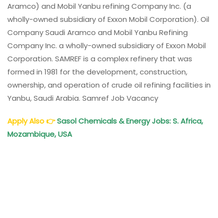
Aramco) and Mobil Yanbu refining Company Inc. (a
wholly-owned subsidiary of Exxon Mobil Corporation). Oil
Company Saudi Aramco and Mobil Yanbu Refining
Company Inc. a wholly-owned subsidiary of Exxon Mobil
Corporation. SAMREF is a complex refinery that was
formed in 1981 for the development, construction,
ownership, and operation of crude oil refining facilities in
Yanbu, Saudi Arabia. Samref Job Vacancy
Apply Also
👉
Sasol Chemicals & Energy Jobs: S. Africa,
Mozambique, USA