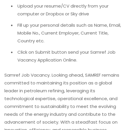
Upload your resume/CV directly from your
computer or Dropbox or Sky drive
Fill up your personal details such as Name, Email,
Mobile No., Current Employer, Current Title,
Country etc.
Click on Submit button send your Samref Job
Vacancy Application Online.
Samref Job Vacancy. Looking ahead, SAMREF remains
committed to maintaining its position as a global
leader in petroleum refining, leveraging its
technological expertise, operational excellence, and
commitment to sustainability to meet the evolving
needs of the energy industry and contribute to the
advancement of society. With a steadfast focus on
innovation, efficiency, and responsible business