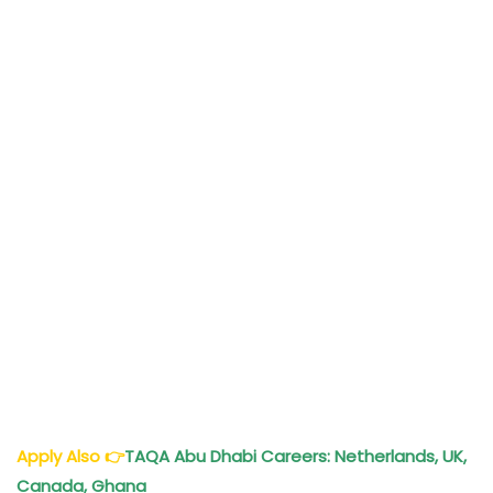
Apply Also
👉
TAQA Abu Dhabi Careers: Netherlands, UK,
Canada, Ghana