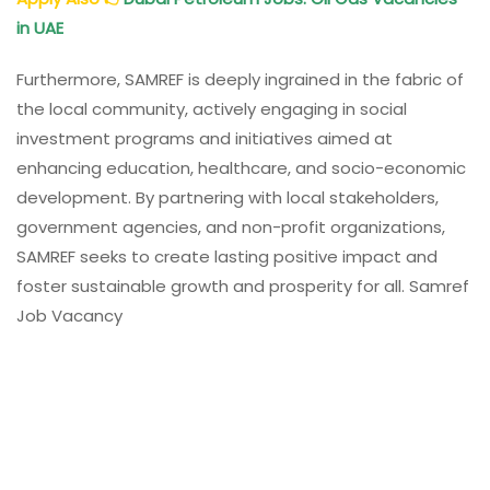
in UAE
Furthermore, SAMREF is deeply ingrained in the fabric of
the local community, actively engaging in social
investment programs and initiatives aimed at
enhancing education, healthcare, and socio-economic
development. By partnering with local stakeholders,
government agencies, and non-profit organizations,
SAMREF seeks to create lasting positive impact and
foster sustainable growth and prosperity for all. Samref
Job Vacancy