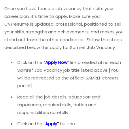
Once you have found a job vacancy that suits your
career plan, it’s time to apply. Make sure your
CV/resume is updated, professional, positioned to sell
your skills, strengths and achievements, and makes you
stand out from the other candidates. Follow the steps
described below the apply for Samref Job Vacancy
Click on the
“
Apply Now
” link provided after each
Samref Job Vacancy job title listed above [You
will be redirected to the official SAMREF careers
portal]
Read all the job details, education and
experience, required skills, duties and
responsibilities carefully
Click on the “
Apply
”
button