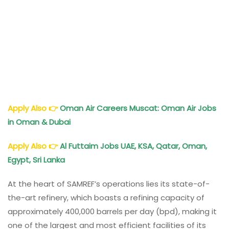
Apply Also
👉
Oman Air Careers Muscat: Oman Air Jobs
in Oman & Dubai
Apply Also
👉
Al Futtaim Jobs UAE, KSA, Qatar, Oman,
Egypt, Sri Lanka
At the heart of SAMREF’s operations lies its state-of-
the-art refinery, which boasts a refining capacity of
approximately 400,000 barrels per day (bpd), making it
one of the largest and most efficient facilities of its