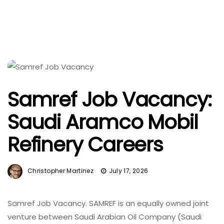
Samref Job Vacancy:
Saudi Aramco Mobil
Refinery Careers
Christopher Martinez
July 17, 2026
Samref Job Vacancy. SAMREF is an equally owned joint
venture between Saudi Arabian Oil Company (Saudi