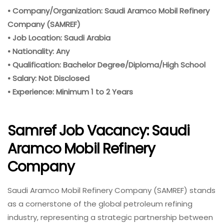
• Company/Organization: Saudi Aramco Mobil Refinery
Company (SAMREF)
• Job Location: Saudi Arabia
• Nationality: Any
• Qualification: Bachelor Degree/Diploma/High School
• Salary: Not Disclosed
• Experience: Minimum 1 to 2 Years
Samref Job Vacancy: Saudi
Aramco Mobil Refinery
Company
Saudi Aramco Mobil Refinery Company (SAMREF) stands
as a cornerstone of the global petroleum refining
industry, representing a strategic partnership between