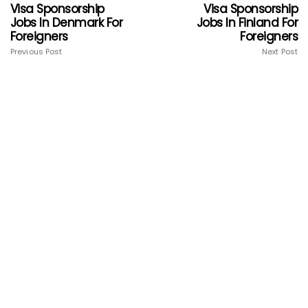
Visa Sponsorship
Visa Sponsorship
Jobs In Denmark For
Jobs In Finland For
Foreigners
Foreigners
Previous Post
Next Post