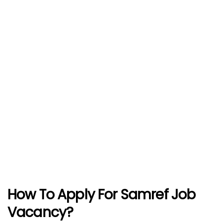
How To Apply For Samref Job
Vacancy?