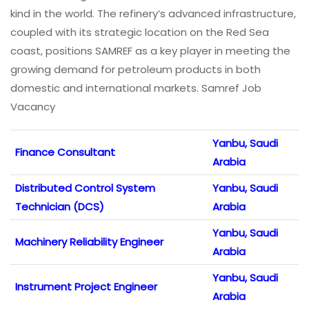
kind in the world. The refinery’s advanced infrastructure,
coupled with its strategic location on the Red Sea
coast, positions SAMREF as a key player in meeting the
growing demand for petroleum products in both
domestic and international markets. Samref Job
Vacancy
Yanbu, Saudi
Finance Consultant
Arabia
Distributed Control System
Yanbu, Saudi
Technician (DCS)
Arabia
Yanbu, Saudi
Machinery Reliability Engineer
Arabia
Yanbu, Saudi
Instrument Project Engineer
Arabia