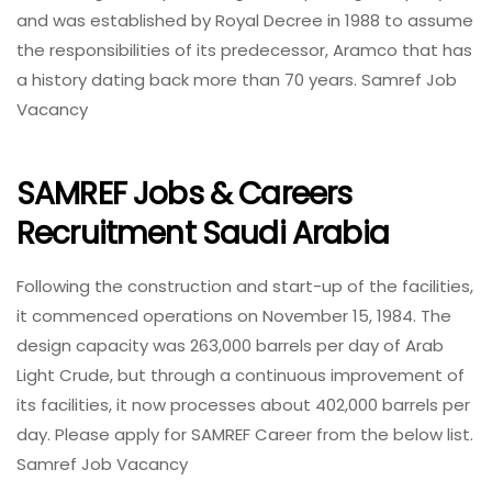
and was established by Royal Decree in 1988 to assume
the responsibilities of its predecessor, Aramco that has
a history dating back more than 70 years. Samref Job
Vacancy
SAMREF Jobs & Careers
Recruitment Saudi Arabia
Following the construction and start-up of the facilities,
it commenced operations on November 15, 1984. The
design capacity was 263,000 barrels per day of Arab
Light Crude, but through a continuous improvement of
its facilities, it now processes about 402,000 barrels per
day. Please apply for SAMREF Career from the below list.
Samref Job Vacancy