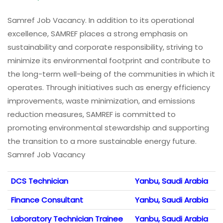
Samref Job Vacancy. In addition to its operational
excellence, SAMREF places a strong emphasis on
sustainability and corporate responsibility, striving to
minimize its environmental footprint and contribute to
the long-term well-being of the communities in which it
operates. Through initiatives such as energy efficiency
improvements, waste minimization, and emissions
reduction measures, SAMREF is committed to
promoting environmental stewardship and supporting
the transition to a more sustainable energy future.
Samref Job Vacancy
DCS Technician
Yanbu, Saudi Arabia
Finance Consultant
Yanbu, Saudi Arabia
Laboratory Technician Trainee
Yanbu, Saudi Arabia