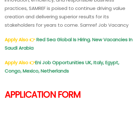
practices, SAMREF is poised to continue driving value
creation and delivering superior results for its
stakeholders for years to come. Samref Job Vacancy
Apply Also
👉
Red Sea Global Is Hiring. New Vacancies In
Saudi Arabia
Apply Also
👉
Eni Job Opportunities UK, Italy, Egypt,
Congo, Mexico, Netherlands
APPLICATION FORM