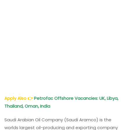
Apply Also
👉
Petrofac Offshore Vacancies: UK, Libya,
Thailand, Oman, India
Saudi Arabian Oil Company (Saudi Aramco) is the
worlds largest oil-producing and exporting company