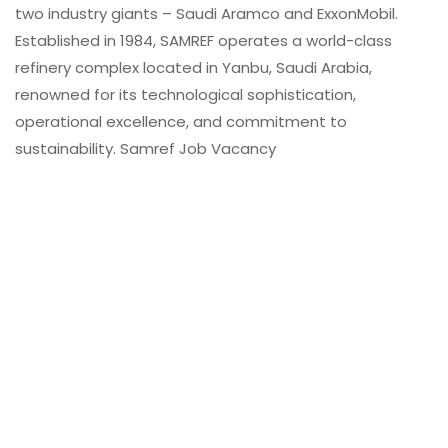
two industry giants – Saudi Aramco and ExxonMobil.
Established in 1984, SAMREF operates a world-class
refinery complex located in Yanbu, Saudi Arabia,
renowned for its technological sophistication,
operational excellence, and commitment to
sustainability. Samref Job Vacancy