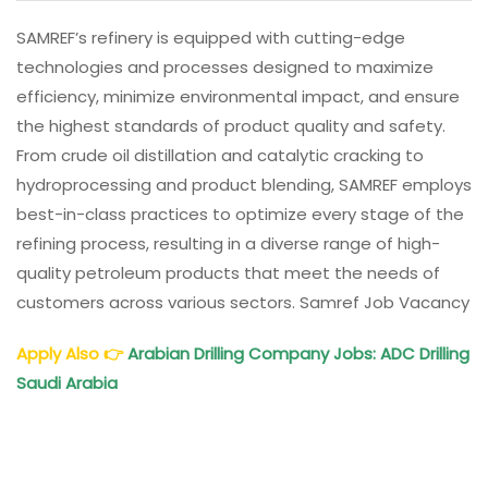
SAMREF’s refinery is equipped with cutting-edge
technologies and processes designed to maximize
efficiency, minimize environmental impact, and ensure
the highest standards of product quality and safety.
From crude oil distillation and catalytic cracking to
hydroprocessing and product blending, SAMREF employs
best-in-class practices to optimize every stage of the
refining process, resulting in a diverse range of high-
quality petroleum products that meet the needs of
customers across various sectors. Samref Job Vacancy
Apply Also
👉
Arabian Drilling Company Jobs: ADC Drilling
Saudi Arabia