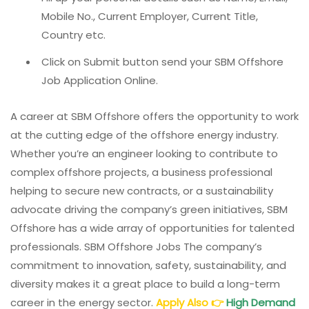
Mobile No., Current Employer, Current Title,
Country etc.
Click on Submit button send your SBM Offshore
Job Application Online.
A career at SBM Offshore offers the opportunity to work
at the cutting edge of the offshore energy industry.
Whether you’re an engineer looking to contribute to
complex offshore projects, a business professional
helping to secure new contracts, or a sustainability
advocate driving the company’s green initiatives, SBM
Offshore has a wide array of opportunities for talented
professionals. SBM Offshore Jobs The company’s
commitment to innovation, safety, sustainability, and
diversity makes it a great place to build a long-term
career in the energy sector.
Apply Also
👉
High Demand