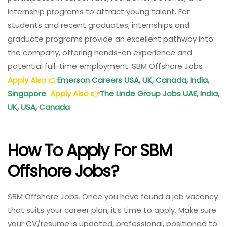
internship programs to attract young talent. For
students and recent graduates, internships and
graduate programs provide an excellent pathway into
the company, offering hands-on experience and
potential full-time employment. SBM Offshore Jobs
Apply Also
👉
Emerson Careers USA, UK, Canada, India,
Singapore
Apply Also
👉
The Linde Group Jobs UAE, India,
UK, USA, Canada
How To Apply For SBM
Offshore Jobs?
SBM Offshore Jobs. Once you have found a job vacancy
that suits your career plan, it’s time to apply. Make sure
your CV/resume is updated, professional, positioned to