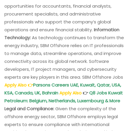
opportunities for accountants, financial analysts,
procurement specialists, and administrative
professionals who support the company’s global
operations and ensure financial stability.
Information
Technology:
As technology continues to transform the
energy industry, SBM Offshore relies on IT professionals
to manage data, streamline operations, and improve
connectivity across its global network. Software
developers, IT project managers, and cybersecurity
experts are key players in this area. SBM Offshore Jobs
Apply Also
👉
Parsons Careers UAE, Kuwait, Qatar, USA,
KSA, Canada, UK, Bahrain
Apply Also
👉
Q8 Jobs Kuwait
Petroleum: Belgium, Netherlands, Luxembourg & More
Legal and Compliance:
Given the complexity of the
offshore energy sector, SBM Offshore employs legal
experts to ensure compliance with international