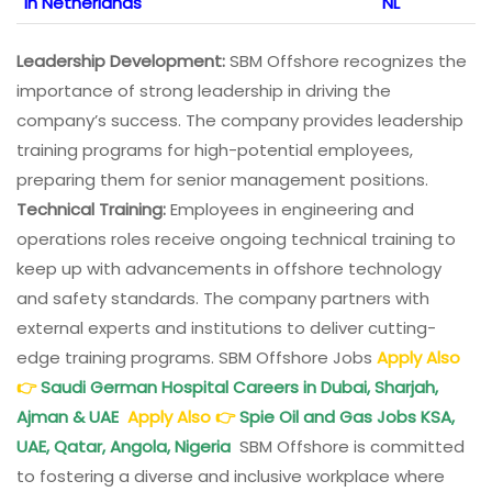
in Netherlands
NL
Leadership Development:
SBM Offshore recognizes the
importance of strong leadership in driving the
company’s success. The company provides leadership
training programs for high-potential employees,
preparing them for senior management positions.
Technical Training:
Employees in engineering and
operations roles receive ongoing technical training to
keep up with advancements in offshore technology
and safety standards. The company partners with
external experts and institutions to deliver cutting-
edge training programs. SBM Offshore Jobs
Apply Also
👉
Saudi German Hospital Careers in Dubai, Sharjah,
Ajman & UAE
Apply Also
👉
Spie Oil and Gas Jobs KSA,
UAE, Qatar, Angola, Nigeria
SBM Offshore is committed
to fostering a diverse and inclusive workplace where