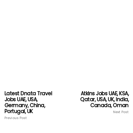
Latest Dnata Travel
Atkins Jobs UAE, KSA,
Jobs UAE, USA,
Qatar, USA, UK, India,
Germany, China,
Canada, Oman
Portugal, UK
Next Post
Previous Post