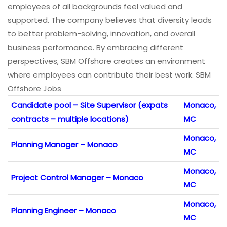
employees of all backgrounds feel valued and
supported. The company believes that diversity leads
to better problem-solving, innovation, and overall
business performance. By embracing different
perspectives, SBM Offshore creates an environment
where employees can contribute their best work. SBM
Offshore Jobs
Candidate pool – Site Supervisor (expats
Monaco,
contracts – multiple locations)
MC
Monaco,
Planning Manager – Monaco
MC
Monaco,
Project Control Manager – Monaco
MC
Monaco,
Planning Engineer – Monaco
MC