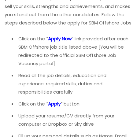
sell your skills, strengths and achievements, and makes
you stand out from the other candidates. Follow the
steps described below the apply for SBM Offshore Jobs
Click on the “
Apply Now
” link provided after each
SBM Offshore job title listed above [You will be
redirected to the official SBM Offshore Job
Vacancy portal]
Read all the job details, education and
experience, required skills, duties and
responsibilities carefully
Click on the “
Apply
”
button
Upload your resume/CV directly from your
computer or Dropbox or Sky drive
Fill up your personal details such as Name, Email,