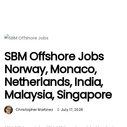
SBM Offshore Jobs
Norway, Monaco,
Netherlands, India,
Malaysia, Singapore
Christopher Martinez
July 17, 2026