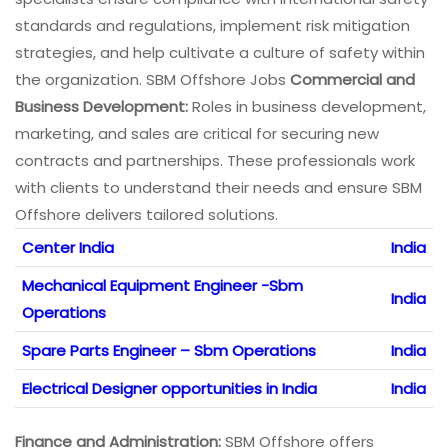
standards and regulations, implement risk mitigation
strategies, and help cultivate a culture of safety within
the organization. SBM Offshore Jobs
Commercial and
Business Development:
Roles in business development,
marketing, and sales are critical for securing new
contracts and partnerships. These professionals work
with clients to understand their needs and ensure SBM
Offshore delivers tailored solutions.
Center India
India
Mechanical Equipment Engineer -Sbm
India
Operations
Spare Parts Engineer – Sbm Operations
India
Electrical Designer opportunities in India
India
Finance and Administration:
SBM Offshore offers