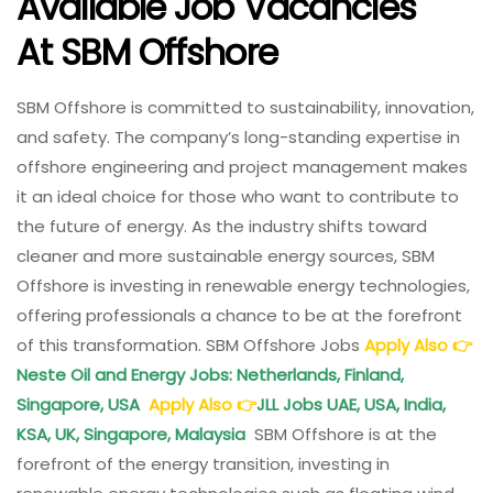
Available Job Vacancies
At
SBM Offshore
SBM Offshore is committed to sustainability, innovation,
and safety. The company’s long-standing expertise in
offshore engineering and project management makes
it an ideal choice for those who want to contribute to
the future of energy. As the industry shifts toward
cleaner and more sustainable energy sources, SBM
Offshore is investing in renewable energy technologies,
offering professionals a chance to be at the forefront
of this transformation. SBM Offshore Jobs
Apply Also
👉
Neste Oil and Energy Jobs: Netherlands, Finland,
Singapore, USA
Apply Also
👉
JLL Jobs UAE, USA, India,
KSA, UK, Singapore, Malaysia
SBM Offshore is at the
forefront of the energy transition, investing in