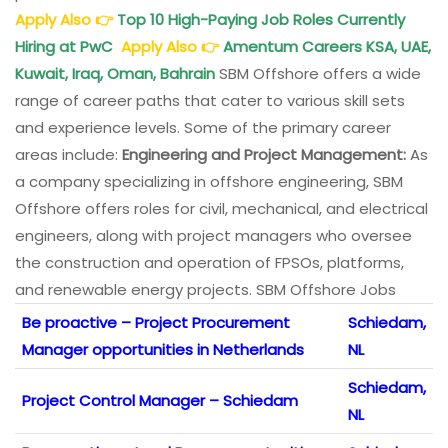
Apply Also
👉
Top 10 High-Paying Job Roles Currently
Hiring at PwC
Apply Also
👉
Amentum Careers KSA, UAE,
Kuwait, Iraq, Oman, Bahrain
SBM Offshore offers a wide
range of career paths that cater to various skill sets
and experience levels. Some of the primary career
areas include:
Engineering and Project Management:
As
a company specializing in offshore engineering, SBM
Offshore offers roles for civil, mechanical, and electrical
engineers, along with project managers who oversee
the construction and operation of FPSOs, platforms,
and renewable energy projects. SBM Offshore Jobs
Be proactive – Project Procurement
Schiedam,
Manager opportunities in Netherlands
NL
Schiedam,
Project Control Manager – Schiedam
NL