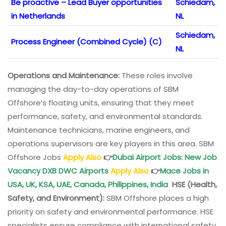
Be proactive – Lead Buyer opportunities
Schiedam,
in Netherlands
NL
Schiedam,
Process Engineer (Combined Cycle) (C)
NL
Operations and Maintenance:
These roles involve
managing the day-to-day operations of SBM
Offshore’s floating units, ensuring that they meet
performance, safety, and environmental standards.
Maintenance technicians, marine engineers, and
operations supervisors are key players in this area. SBM
Offshore Jobs
Apply Also
👉
Dubai Airport Jobs
: New Job
Vacancy DXB DWC Airports
Apply Also
👉
Mace Jobs
in
USA, UK, KSA, UAE, Canada, Philippines, India
HSE (Health,
Safety, and Environment):
SBM Offshore places a high
priority on safety and environmental performance. HSE
specialists ensure compliance with international safety