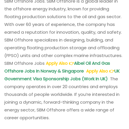
SBM Offshore Jobs. SBM Offshore is a global leader in
the offshore energy industry, known for providing
floating production solutions to the oil and gas sector.
With over 60 years of experience, the company has
earned a reputation for innovation, quality, and safety.
SBM Offshore specializes in designing, building, and
operating floating production storage and offloading
(FPSO) units and other complex marine infrastructures.
SBM Offshore Jobs
Apply Also
👉
Aibel Oil And Gas
Offshore Jobs In Norway & Singapore
Apply Also
👉
UK
Government Visa Sponsorship Jobs (Work In UK)
The
company operates in over 20 countries and employs
thousands of people worldwide. If you’re interested in
joining a dynamic, forward-thinking company in the
energy sector, SBM Offshore offers a wide range of
career opportunities.