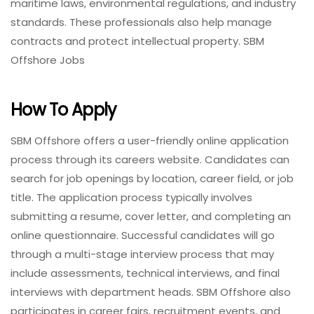
maritime laws, environmental regulations, and industry
standards. These professionals also help manage
contracts and protect intellectual property. SBM
Offshore Jobs
How To Apply
SBM Offshore offers a user-friendly online application
process through its careers website. Candidates can
search for job openings by location, career field, or job
title. The application process typically involves
submitting a resume, cover letter, and completing an
online questionnaire. Successful candidates will go
through a multi-stage interview process that may
include assessments, technical interviews, and final
interviews with department heads. SBM Offshore also
participates in career fairs, recruitment events, and