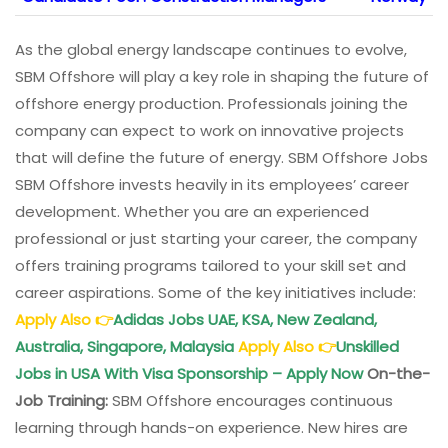
As the global energy landscape continues to evolve,
SBM Offshore will play a key role in shaping the future of
offshore energy production. Professionals joining the
company can expect to work on innovative projects
that will define the future of energy. SBM Offshore Jobs
SBM Offshore invests heavily in its employees’ career
development. Whether you are an experienced
professional or just starting your career, the company
offers training programs tailored to your skill set and
career aspirations. Some of the key initiatives include:
Apply Also
👉
Adidas Jobs UAE, KSA, New Zealand,
Australia, Singapore, Malaysia
Apply Also
👉
Unskilled
Jobs in USA With Visa Sponsorship – Apply Now
On-the-
Job Training:
SBM Offshore encourages continuous
learning through hands-on experience. New hires are