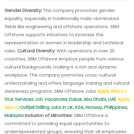
Gender Diversity:
The company promotes gender
equality, especially in traditionally male-dominated
fields like engineering and offshore operations. SBM
Offshore supports initiatives to increase the
representation of women in leadership and technical
roles.
Cultural Diversity:
With operations in over 20
countries, SBM Offshore employs people from various
cultural backgrounds, making it a rich and dynamic
workplace. The company promotes cross-cultural
understanding and offers language training and cultural
awareness programs. SBM Offshore Jobs
Apply Also
👉
Star Services Job Vacancies Dubai, Abu Dhabi, UAE
Apply
Also
👉
Odfjell Drilling Jobs in UK, KSA, Norway, Philippines,
Malaysia
Inclusion of Minorities:
SBM Offshore is
committed to providing equal opportunities to
underrepresented groups, ensuring that all employees