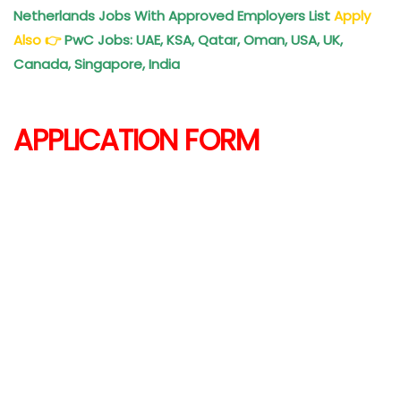
Netherlands Jobs With Approved Employers List
Apply
Also
👉
PwC Jobs: UAE, KSA, Qatar, Oman, USA, UK,
Canada, Singapore, India
APPLICATION FORM