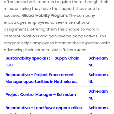
often paired with mentors to guide them through their
roles, ensuring they have the support they need to
succeed.
Global Mobility Program:
The company
encourages employees to seek international
assignments, offering them the chance to work in
different locations and gain diverse perspectives. This
program helps employees broaden their expertise while
advancing their careers. SBM Offshore Jobs
Sustainability Specialist – Supply Chain
Schiedam,
ESG
NL
Be proactive – Project Procurement
Schiedam,
Manager opportunities in Netherlands
NL
Schiedam,
Project Control Manager – Schiedam
NL
Be proactive – Lead Buyer opportunities
Schiedam,