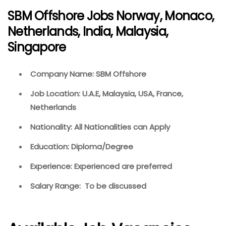
SBM Offshore Jobs Norway, Monaco,
Netherlands, India, Malaysia,
Singapore
Company Name: SBM Offshore
Job Location: U.A.E, Malaysia, USA, France,
Netherlands
Nationality: All Nationalities can Apply
Education: Diploma/Degree
Experience: Experienced are preferred
Salary Range: To be discussed