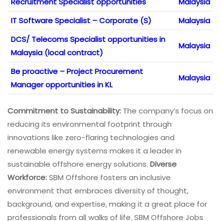
Recruitment Specialist opportunities
Malaysia
IT Software Specialist – Corporate (S)
Malaysia
DCS/ Telecoms Specialist opportunities in
Malaysia
Malaysia (local contract)
Be proactive – Project Procurement
Malaysia
Manager opportunities in KL
Commitment to Sustainability:
The company’s focus on
reducing its environmental footprint through
innovations like zero-flaring technologies and
renewable energy systems makes it a leader in
sustainable offshore energy solutions.
Diverse
Workforce:
SBM Offshore fosters an inclusive
environment that embraces diversity of thought,
background, and expertise, making it a great place for
professionals from all walks of life. SBM Offshore Jobs