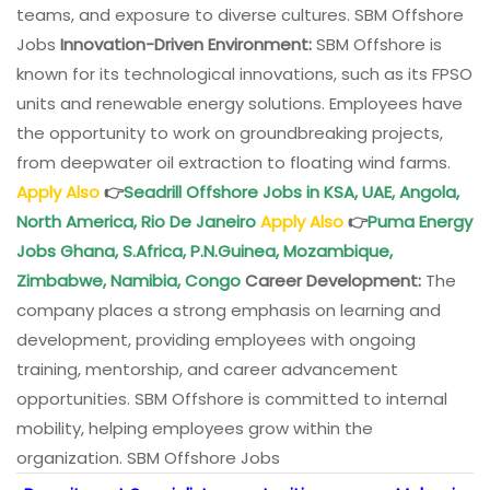
teams, and exposure to diverse cultures. SBM Offshore
Jobs
Innovation-Driven Environment:
SBM Offshore is
known for its technological innovations, such as its FPSO
units and renewable energy solutions. Employees have
the opportunity to work on groundbreaking projects,
from deepwater oil extraction to floating wind farms.
Apply Also
👉
Seadrill Offshore Jobs in KSA, UAE, Angola,
North America, Rio De Janeiro
Apply Also
👉
Puma Energy
Jobs Ghana, S.Africa, P.N.Guinea, Mozambique,
Zimbabwe, Namibia, Congo
Career Development:
The
company places a strong emphasis on learning and
development, providing employees with ongoing
training, mentorship, and career advancement
opportunities. SBM Offshore is committed to internal
mobility, helping employees grow within the
organization. SBM Offshore Jobs