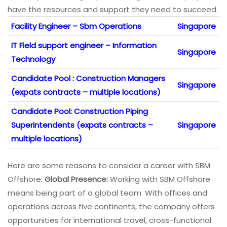
have the resources and support they need to succeed.
Facility Engineer – Sbm Operations
Singapore
IT Field support engineer – Information
Singapore
Technology
Candidate Pool : Construction Managers
Singapore
(expats contracts – multiple locations)
Candidate Pool: Construction Piping
Superintendents (expats contracts –
Singapore
multiple locations)
Here are some reasons to consider a career with SBM
Offshore:
Global Presence:
Working with SBM Offshore
means being part of a global team. With offices and
operations across five continents, the company offers
opportunities for international travel, cross-functional