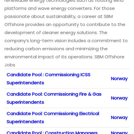
renewable energy technologies such as floating wind
platforms and wave energy converters. For those
passionate about sustainability, a career at SBM
Offshore provides an opportunity to contribute to the
development of cleaner energy solutions. The
company’s long-term vision includes a commitment to
reducing carbon emissions and minimizing the
environmental impact of its operations. SBM Offshore
Jobs
Candidate Pool : Commissioning ICSS
Norway
Superintendents
Candidate Pool: Commissioning Fire & Gas
Norway
Superintendents
Candidate Pool: Commissioning Electrical
Norway
Superintendents
Candidate Pool : Construction Managers
Norway