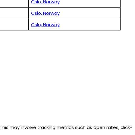
Oslo, Norway
Oslo, Norway
Oslo, Norway
is may involve tracking metrics such as open rates, click-