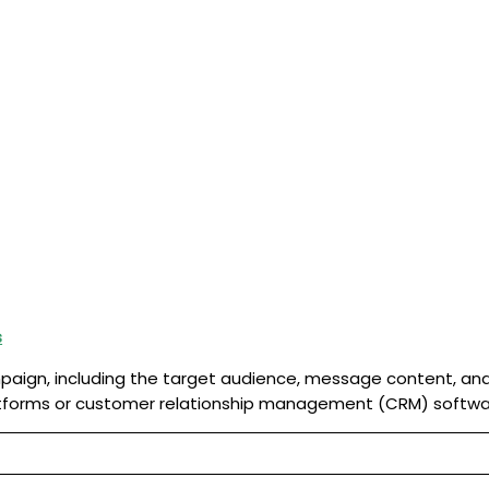
s
ampaign, including the target audience, message content, a
forms or customer relationship management (CRM) softwa