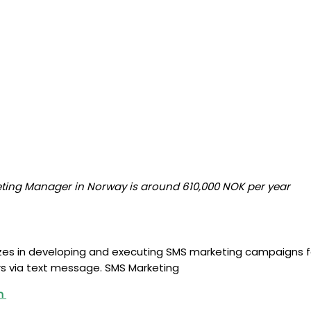
eting Manager in Norway is around 610,000 NOK per year
alizes in developing and executing SMS marketing campaigns 
s via text message. SMS Marketing
um