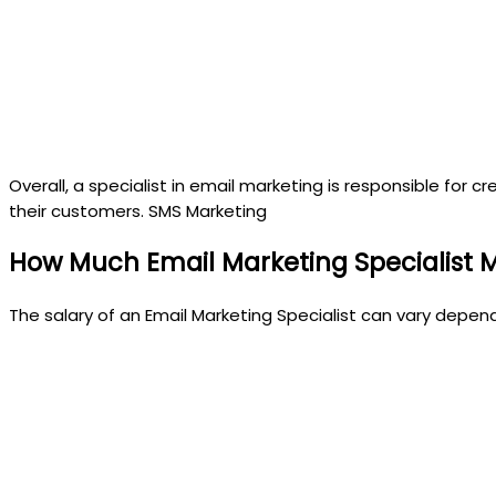
Overall, a specialist in email marketing is responsible fo
their customers. SMS Marketing
How Much Email Marketing Specialist 
The salary of an Email Marketing Specialist can vary depen