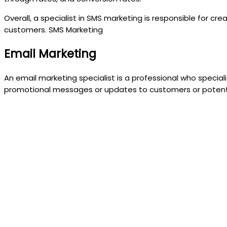
Overall, a specialist in SMS marketing is responsible for 
customers. SMS Marketing
Email Marketing
An email marketing specialist is a professional who specia
promotional messages or updates to customers or potenti