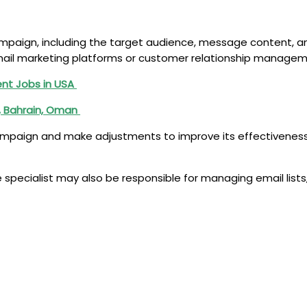
 campaign, including the target audience, message content,
il marketing platforms or customer relationship managem
nt Jobs in USA
r, Bahrain, Oman
campaign and make adjustments to improve its effectiveness.
 specialist may also be responsible for managing email list