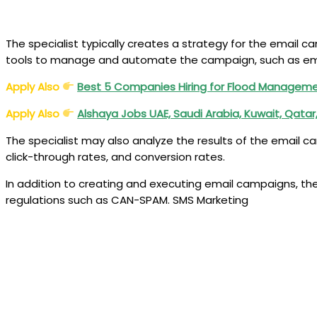
The specialist typically creates a strategy for the email
tools to manage and automate the campaign, such as ema
Apply Also
Best 5 Companies Hiring for Flood Manageme
Apply Also
Alshaya Jobs UAE, Saudi Arabia, Kuwait, Qata
The specialist may also analyze the results of the email 
click-through rates, and conversion rates.
In addition to creating and executing email campaigns, the
regulations such as CAN-SPAM. SMS Marketing