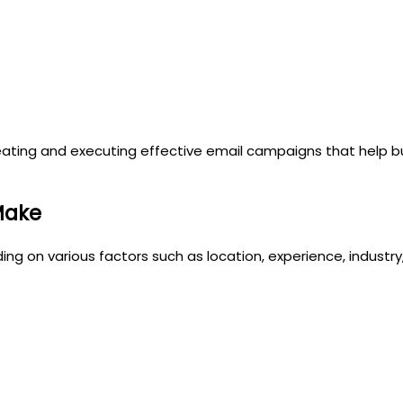
r creating and executing effective email campaigns that help
Make
ding on various factors such as location, experience, indust