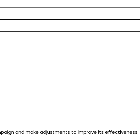
paign and make adjustments to improve its effectiveness. Th