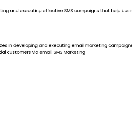
creating and executing effective SMS campaigns that help bus
lizes in developing and executing email marketing campaigns
al customers via email. SMS Marketing