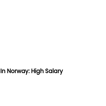
In Norway: High Salary