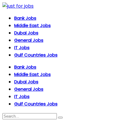
Bank Jobs
Middle East Jobs
Dubai Jobs
General Jobs
IT Jobs
Gulf Countries Jobs
Bank Jobs
Middle East Jobs
Dubai Jobs
General Jobs
IT Jobs
Gulf Countries Jobs