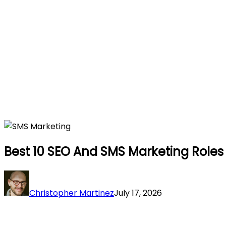
Best 10 SEO And SMS Marketing Roles 
Christopher Martinez
July 17, 2026