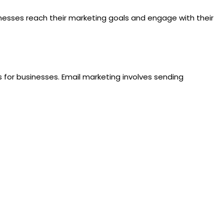
inesses reach their marketing goals and engage with their
 for businesses. Email marketing involves sending