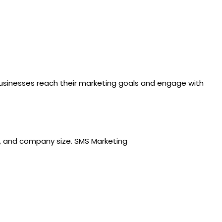
 businesses reach their marketing goals and engage with
ry, and company size. SMS Marketing