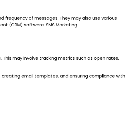
 and frequency of messages. They may also use various
ent (CRM) software. SMS Marketing
 This may involve tracking metrics such as open rates,
s, creating email templates, and ensuring compliance with