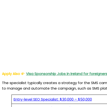
Apply Also
Visa Sponsorship Jobs in Ireland for foreigner
The specialist typically creates a strategy for the SMS c
to manage and automate the campaign, such as SMS plat
Entry-level SEO Specialist: $30,000 – $50,000