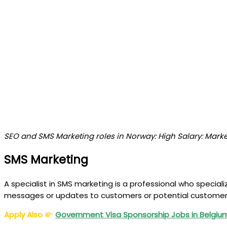
SEO and SMS Marketing roles in Norway: High Salary: Mark
SMS Marketing
A specialist in SMS marketing is a professional who speci
messages or updates to customers or potential customer
Apply Also
Government Visa Sponsorship Jobs in Belgi