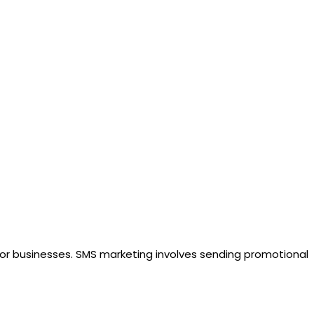
for businesses. SMS marketing involves sending promotional