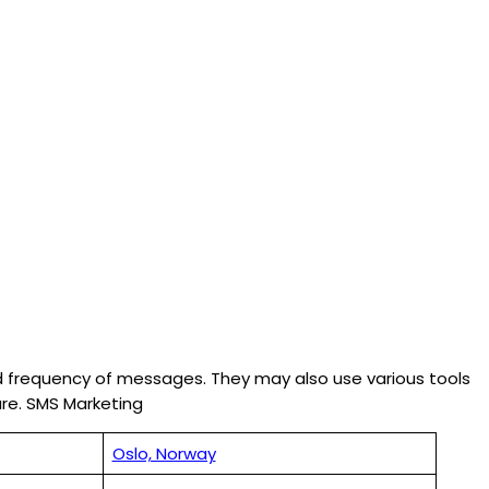
nd frequency of messages. They may also use various tools
re. SMS Marketing
Oslo, Norway