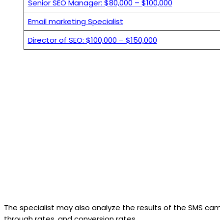
Senior SEO Manager: $80,000 – $100,000
Email marketing Specialist
Director of SEO: $100,000 – $150,000
The specialist may also analyze the results of the SMS cam
through rates, and conversion rates.