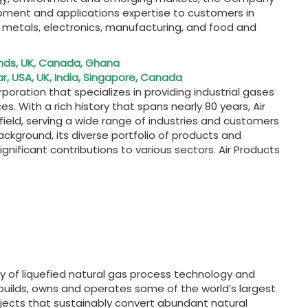
uipment and applications expertise to customers in
l, metals, electronics, manufacturing, and food and
nds, UK, Canada, Ghana
, USA, UK, India, Singapore, Canada
poration that specializes in providing industrial gases
. With a rich history that spans nearly 80 years, Air
ield, serving a wide range of industries and customers
ckground, its diverse portfolio of products and
ignificant contributions to various sectors. Air Products
ply of liquefied natural gas process technology and
uilds, owns and operates some of the world’s largest
projects that sustainably convert abundant natural