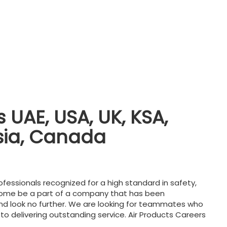
 UAE, USA, UK, KSA,
sia, Canada
ofessionals recognized for a high standard in safety,
Come be a part of a company that has been
nd look no further. We are looking for teammates who
 to delivering outstanding service. Air Products Careers