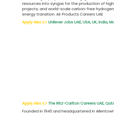
resources into syngas for the production of hig
projects; and world-scale carbon-free hydrogen
energy transition. Air Products Careers UAE
Apply Also
👉
Unilever Jobs UAE, USA, UK, India, M
Apply Also
👉
The Ritz-Carlton Careers UAE, Qata
Founded in 1940 and headquartered in Allentown