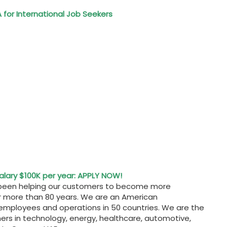
 for International Job Seekers
Salary $100K per year: APPLY NOW!
ve been helping our customers to become more
or more than 80 years. We are an American
 employees and operations in 50 countries. We are the
mers in technology, energy, healthcare, automotive,