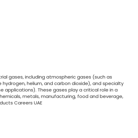
strial gases, including atmospheric gases (such as
e hydrogen, helium, and carbon dioxide), and specialty
 applications). These gases play a critical role in a
rochemicals, metals, manufacturing, food and beverage,
roducts Careers UAE