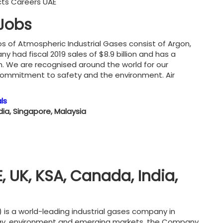
ucts Careers UAE
 Jobs
os of Atmospheric Industrial Gases consist of Argon,
had fiscal 2019 sales of $8.9 billion and has a
on. We are recognised around the world for our
 commitment to safety and the environment. Air
ls
ndia, Singapore, Malaysia
, UK, KSA, Canada, India,
) is a world-leading industrial gases company in
ergy, environment and emerging markets, the Company