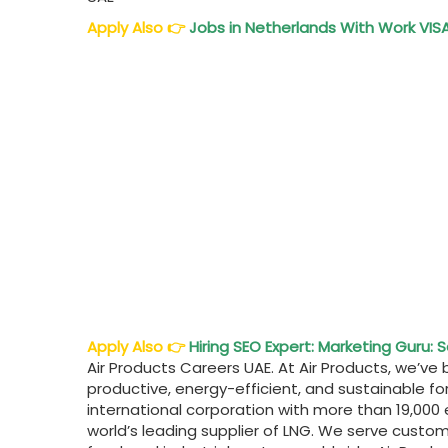
Apply Also
👉
Jobs in Netherlands With Work VISA
Apply Also
👉
Hiring SEO Expert: Marketing Guru: 
Air Products Careers UAE. At Air Products, we’
productive, energy-efficient, and sustainable f
international corporation with more than 19,000
world’s leading supplier of LNG. We serve custo