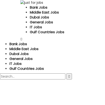
Bank Jobs
Middle East Jobs
Dubai Jobs
General Jobs
IT Jobs
Gulf Countries Jobs
Bank Jobs
Middle East Jobs
Dubai Jobs
General Jobs
IT Jobs
Gulf Countries Jobs