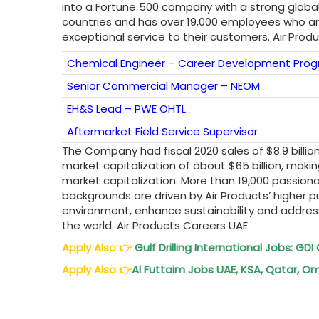
into a Fortune 500 company with a strong glob
countries and has over 19,000 employees who are
exceptional service to their customers. Air Prod
Chemical Engineer – Career Development Prog
Senior Commercial Manager – NEOM
EH&S Lead – PWE OHTL
Aftermarket Field Service Supervisor
The Company had fiscal 2020 sales of $8.9 billio
market capitalization of about $65 billion, mak
market capitalization. More than 19,000 passi
backgrounds are driven by Air Products’ higher p
environment, enhance sustainability and addres
the world. Air Products Careers UAE
Apply Also
👉
Gulf Drilling International Jobs: G
Apply Also
👉
Al Futtaim Jobs UAE, KSA, Qatar, Om