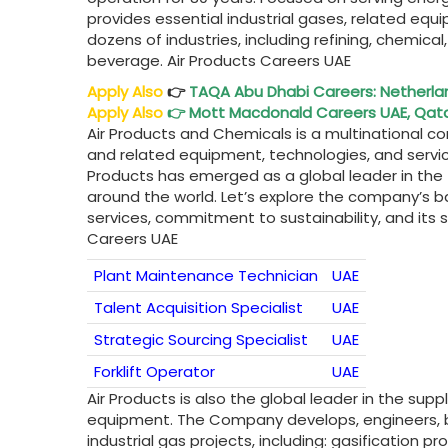
provides essential industrial gases, related eq
dozens of industries, including refining, chemica
beverage. Air Products Careers UAE
Apply Also
👉
TAQA Abu Dhabi
Careers: Netherla
Apply Also
👉
Mott Macdonald Careers UAE, Qatar
Air Products and Chemicals is a multinational cor
and related equipment, technologies, and services
Products has emerged as a global leader in the f
around the world. Let’s explore the company’s ba
services, commitment to sustainability, and its s
Careers UAE
Plant Maintenance Technician
UAE
Talent Acquisition Specialist
UAE
Strategic Sourcing Specialist
UAE
Forklift Operator
UAE
Air Products is also the global leader in the sup
equipment. The Company develops, engineers, b
industrial gas projects, including: gasification 