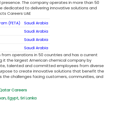
al presence. The company operates in more than 50
 dedicated to delivering innovative solutions and
ucts Careers UAE
ram (FETA)
Saudi Arabia
Saudi Arabia
Saudi Arabia
Saudi Arabia
n from operations in 50 countries and has a current
ing it the largest American chemical company by
onate, talented and committed employees from diverse
urpose to create innovative solutions that benefit the
s the challenges facing customers, communities, and
DI Qatar Careers
an, Egypt, Sri Lanka