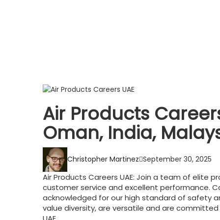
Air Products Careers
Oman, India, Malay
Christopher Martinez
September 30, 2025
Air Products Careers UAE: Join a team of elite pr
customer service and excellent performance. 
acknowledged for our high standard of safety a
value diversity, are versatile and are committed
UAE