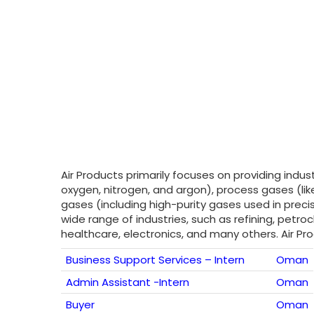
Air Products primarily focuses on providing indu
oxygen, nitrogen, and argon), process gases (lik
gases (including high-purity gases used in precise
wide range of industries, such as refining, pet
healthcare, electronics, and many others. Air P
Business Support Services – Intern
Oman
Admin Assistant -Intern
Oman
Buyer
Oman