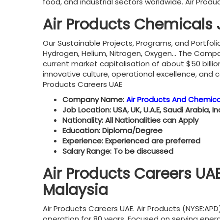
food, and industrial sectors worldwide. Air Prod
Air Products Chemicals
Our Sustainable Projects, Programs, and Portfoli
Hydrogen, Helium, Nitrogen, Oxygen… The Company 
current market capitalisation of about $50 billi
innovative culture, operational excellence, and
Products Careers UAE
Company Name:
Air Products And Chemica
Job Location: USA, UK, U.A.E, Saudi Arabia, I
Nationality: All Nationalities can Apply
Education: Diploma/Degree
Experience: Experienced are preferred
Salary Range: To be discussed
Air Products Careers UAE
Malaysia
Air Products Careers UAE. Air Products (NYSE:APD
operation for 80 years. Focused on serving en