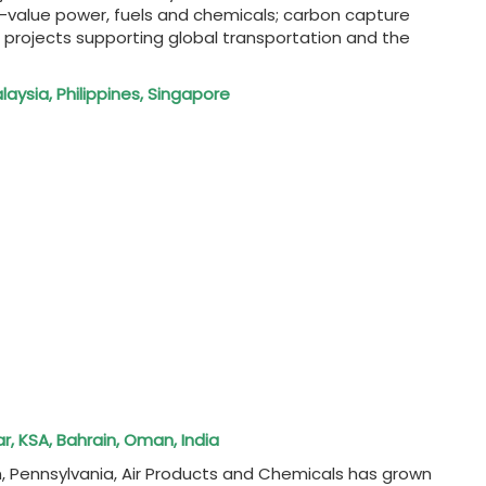
h-value power, fuels and chemicals; carbon capture
 projects supporting global transportation and the
alaysia, Philippines, Singapore
r, KSA, Bahrain, Oman, India
, Pennsylvania, Air Products and Chemicals has grown