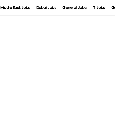
Middle East Jobs
Dubai Jobs
General Jobs
IT Jobs
G