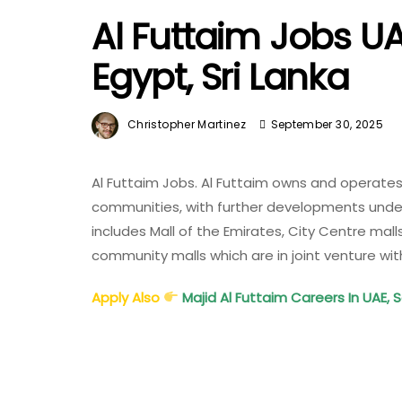
Al Futtaim Jobs UA
Egypt, Sri Lanka
Christopher Martinez
September 30, 2025
Al Futtaim Jobs. Al Futtaim owns and operates
communities, with further developments underw
includes Mall of the Emirates, City Centre mal
community malls which are in joint venture wi
Apply Also
Majid Al Futtaim Careers In UAE, 