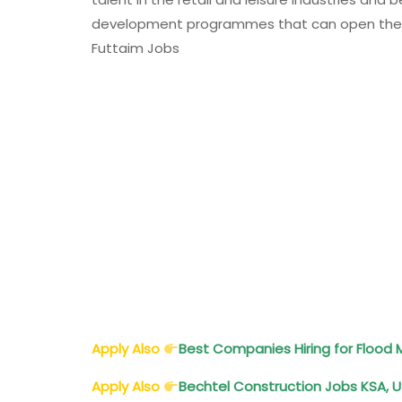
development programmes that can open the doo
Futtaim Jobs
Apply Also
Best Companies Hiring for Floo
Apply Also
Bechtel Construction Jobs KSA, US