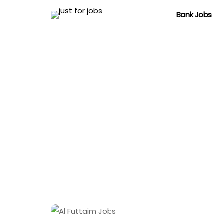
Bank Jobs