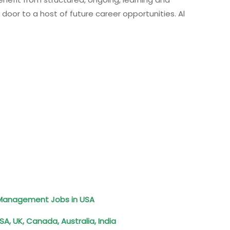
r to a host of future career opportunities. Al
d Management Jobs in USA
A, UK, Canada, Australia, India