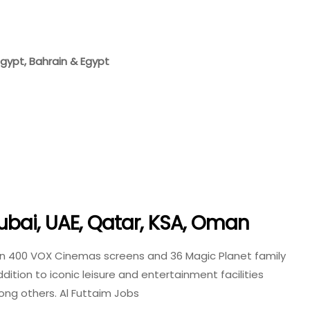
 Egypt, Bahrain & Egypt
ubai, UAE, Qatar, KSA, Oman
an 400 VOX Cinemas screens and 36 Magic Planet family
ition to iconic leisure and entertainment facilities
mong others. Al Futtaim Jobs