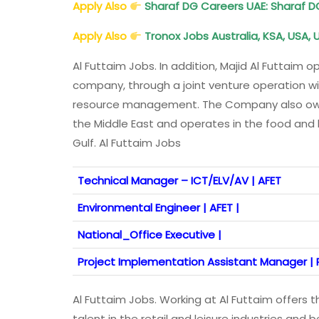
Apply Also
Sharaf DG Careers UAE: Sharaf 
Apply Also
Tronox Jobs Australia, KSA, USA,
Al Futtaim Jobs. In addition, Majid Al Futtaim
company, through a joint venture operation wi
resource management. The Company also owns 
the Middle East and operates in the food and
Gulf. Al Futtaim Jobs
Technical Manager – ICT/ELV/AV | AFET
Environmental Engineer | AFET |
National_Office Executive |
Project Implementation Assistant Manager | R
Al Futtaim Jobs. Working at Al Futtaim offers
talent in the retail and leisure industries and 