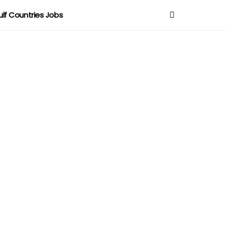
ulf Countries Jobs