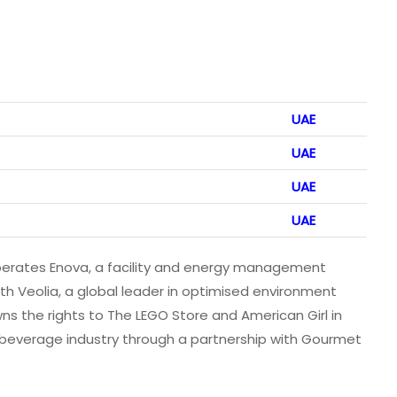
UAE
UAE
UAE
UAE
 operates Enova, a facility and energy management
th Veolia, a global leader in optimised environment
the rights to The LEGO Store and American Girl in
 beverage industry through a partnership with Gourmet