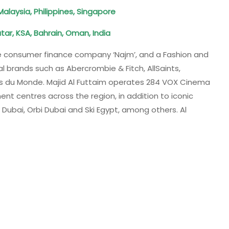
 Malaysia, Philippines, Singapore
tar, KSA, Bahrain, Oman, India
e consumer finance company ‘Najm’​, and a Fashion and
l brands such as Abercrombie & Fitch, AllSaints,
ons du Monde. Majid Al Futtaim operates 284 VOX Cinema
nt centres across the region, in addition to iconic
i Dubai, Orbi Dubai and Ski Egypt, among others. Al