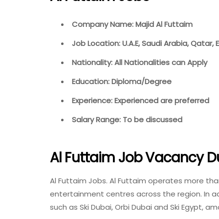
Company Name: Majid Al Futtaim
Job Location: U.A.E, Saudi Arabia, Qatar,
Nationality: All Nationalities can Apply
Education: Diploma/Degree
Experience: Experienced are preferred
Salary Range: To be discussed
Al Futtaim Job Vacancy D
Al Futtaim Jobs. Al Futtaim operates more th
entertainment centres across the region. In add
such as Ski Dubai, Orbi Dubai and Ski Egypt, a