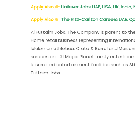
Apply Also
Unilever Jobs UAE, USA, UK, India,
Apply Also
The Ritz-Carlton Careers UAE, Qa
Al Futtaim Jobs. The Company is parent to th
Home retail business representing internationa
lululemon athletica, Crate & Barrel and Mais
screens and 31 Magic Planet family entertainme
leisure and entertainment facilities such as Sk
Futtaim Jobs