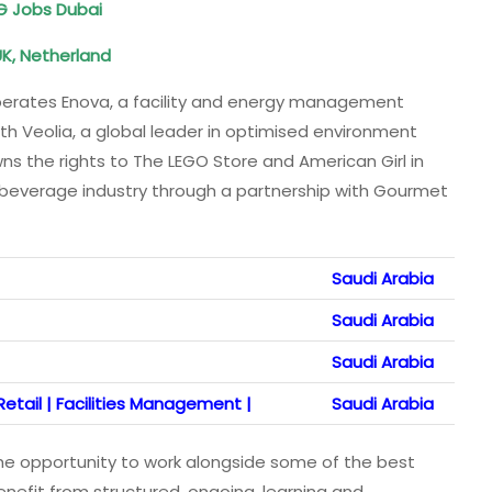
DG Jobs Dubai
 UK, Netherland
 operates Enova, a facility and energy management
th Veolia, a global leader in optimised environment
the rights to The LEGO Store and American Girl in
 beverage industry through a partnership with Gourmet
Saudi Arabia
Saudi Arabia
Saudi Arabia
etail | Facilities Management |
Saudi Arabia
 the opportunity to work alongside some of the best
benefit from structured, ongoing, learning and