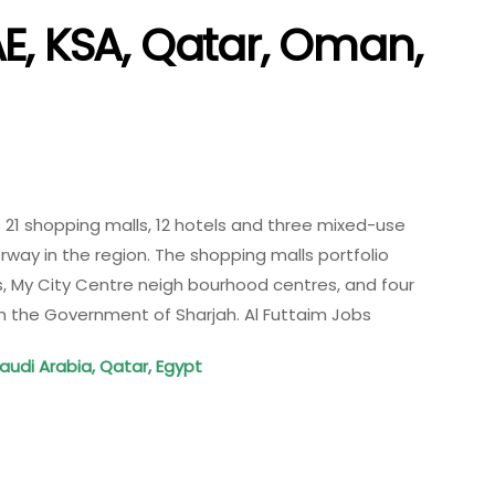
E, KSA, Qatar, Oman,
 21 shopping malls, 12 hotels and three mixed-use
ay in the region. The shopping malls portfolio
ls, My City Centre neigh bourhood centres, and four
th the Government of Sharjah. Al Futtaim Jobs
Saudi Arabia, Qatar, Egypt