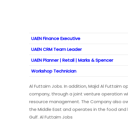
UAEN Finance Executive
UAEN CRM Team Leader
UAEN Planner | Retail | Marks & Spencer
Workshop Technician
Al Futtaim Jobs. In addition, Majid Al Futtaim
company, through a joint venture operation wi
resource management. The Company also owns 
the Middle East and operates in the food and
Gulf. Al Futtaim Jobs