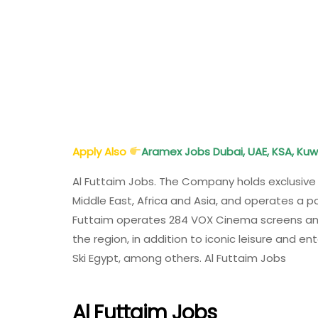
Apply Also
Aramex Jobs Dubai, UAE, KSA, Kuw
Al Futtaim Jobs. The Company holds exclusive 
Middle East, Africa and Asia, and operates a por
Futtaim operates 284 VOX Cinema screens and
the region, in addition to iconic leisure and en
Ski Egypt, among others. Al Futtaim Jobs
Al Futtaim Jobs