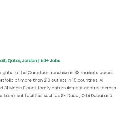
ait, Qatar, Jordan | 50+ Jobs
rights to the Carrefour franchise in 38 markets across
tfolio of more than 210 outlets in 15 countries. Al
 31 Magic Planet family entertainment centres across
tertainment facilities such as Ski Dubai, Orbi Dubai and