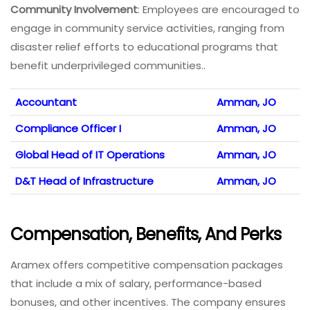
Community Involvement
: Employees are encouraged to
engage in community service activities, ranging from
disaster relief efforts to educational programs that
benefit underprivileged communities..
Accountant
Amman, JO
Compliance Officer I
Amman, JO
Global Head of IT Operations
Amman, JO
D&T Head of Infrastructure
Amman, JO
Compensation, Benefits, And Perks
Aramex offers competitive compensation packages
that include a mix of salary, performance-based
bonuses, and other incentives. The company ensures