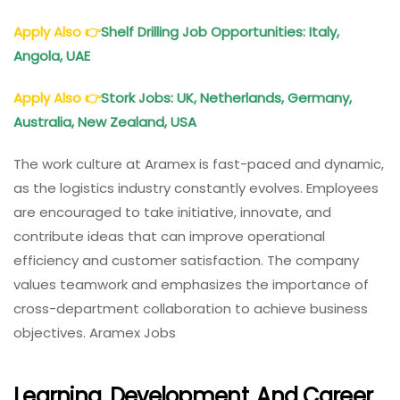
Apply Also
👉
Shelf Drilling Job Opportunities: Italy,
Angola, UAE
Apply Also
👉
Stork Jobs: UK, Netherlands, Germany,
Australia, New Zealand, USA
The work culture at Aramex is fast-paced and dynamic,
as the logistics industry constantly evolves. Employees
are encouraged to take initiative, innovate, and
contribute ideas that can improve operational
efficiency and customer satisfaction. The company
values teamwork and emphasizes the importance of
cross-department collaboration to achieve business
objectives. Aramex Jobs
Learning, Development, And Career