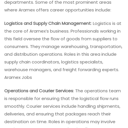
departments. Some of the most prominent areas
where Aramex offers career opportunities include:
Logistics and Supply Chain Management
: Logistics is at
the core of Aramex’s business. Professionals working in
this field oversee the flow of goods from suppliers to
consumers. They manage warehousing, transportation,
and distribution operations. Roles in this area include
supply chain coordinators, logistics specialists,
warehouse managers, and freight forwarding experts.
Aramex Jobs
Operations and Courier Services
: The operations team
is responsible for ensuring that the logistical flow runs
smoothly. Courier services include handling shipments,
deliveries, and ensuring that packages reach their
destination on time. Roles in operations may involve