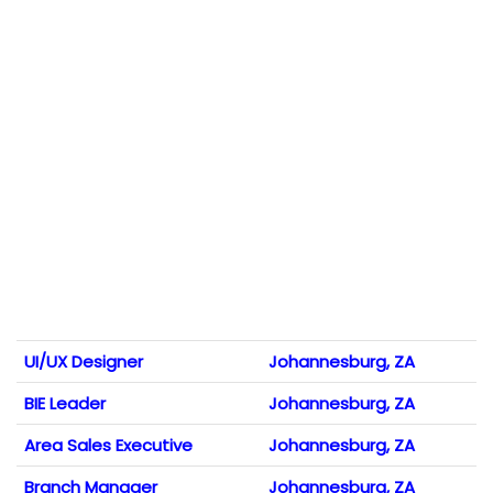
UI/UX Designer
Johannesburg, ZA
BIE Leader
Johannesburg, ZA
Area Sales Executive
Johannesburg, ZA
Branch Manager
Johannesburg, ZA