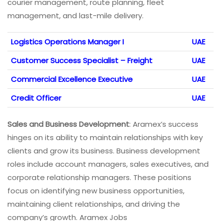
courier management, route planning, fleet
management, and last-mile delivery.
Logistics Operations Manager I
UAE
Customer Success Specialist – Freight
UAE
Commercial Excellence Executive
UAE
Credit Officer
UAE
Sales and Business Development
: Aramex’s success
hinges on its ability to maintain relationships with key
clients and grow its business. Business development
roles include account managers, sales executives, and
corporate relationship managers. These positions
focus on identifying new business opportunities,
maintaining client relationships, and driving the
company’s growth. Aramex Jobs