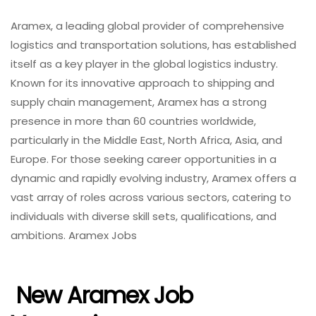
Aramex, a leading global provider of comprehensive
logistics and transportation solutions, has established
itself as a key player in the global logistics industry.
Known for its innovative approach to shipping and
supply chain management, Aramex has a strong
presence in more than 60 countries worldwide,
particularly in the Middle East, North Africa, Asia, and
Europe. For those seeking career opportunities in a
dynamic and rapidly evolving industry, Aramex offers a
vast array of roles across various sectors, catering to
individuals with diverse skill sets, qualifications, and
ambitions. Aramex Jobs
New Aramex Job