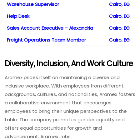
Warehouse Supervisor
Cairo, EG
Help Desk
Cairo, EG
Sales Account Executive – Alexandria
Cairo, EG
Freight Operations Team Member
Cairo, EG
Diversity, Inclusion, And Work Culture
Aramex prides itself on maintaining a diverse and
inclusive workplace. With employees from different
backgrounds, cultures, and nationalities, Aramex fosters
a collaborative environment that encourages
employees to bring their unique perspectives to the
table. The company promotes gender equality and
offers equal opportunities for growth and
advancement. Aramex Jobs