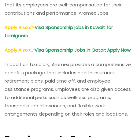
that its employees are well-compensated for their
contributions and performance. Aramex Jobs
Apply Also
👉
Visa Sponsorship jobs in Kuwait for
foreigners
Apply Also
👉
Visa Sponsorship Jobs In Qatar: Apply Now
In addition to salary, Aramex provides a comprehensive
benefits package that includes health insurance,
retirement plans, paid time off, and employee
assistance programs. Employees are also given access
to additional perks such as wellness programs,
transportation allowances, and flexible work
arrangements depending on their roles and locations.