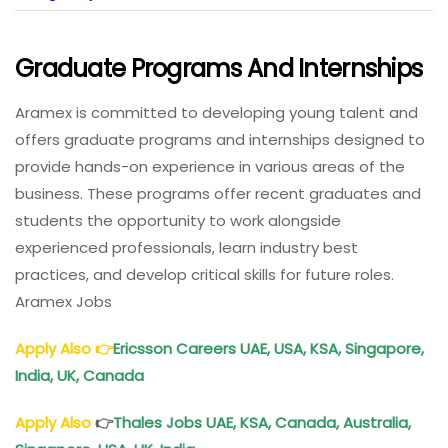
Graduate Programs And Internships
Aramex is committed to developing young talent and
offers graduate programs and internships designed to
provide hands-on experience in various areas of the
business. These programs offer recent graduates and
students the opportunity to work alongside
experienced professionals, learn industry best
practices, and develop critical skills for future roles.
Aramex Jobs
Apply Also
👉
Ericsson Careers UAE, USA, KSA, Singapore,
India, UK, Canada
Apply Also
👉
Thales Jobs UAE, KSA, Canada, Australia,