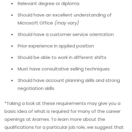
Relevant degree or diploma
Should have an excellent understanding of
Microsoft Office
(may vary)
Should have a customer service orientation
Prior experience in applied position
Should be able to work in different shifts
Must have consultative selling techniques
Should have account planning skills and strong
negotiation skills
*Taking a look at these requirements may give you a
basic idea of what is required for many of the career
openings at Aramex. To learn more about the
qualifications for a particular job role, we suggest that