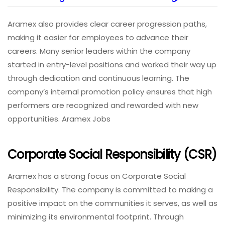
Aramex also provides clear career progression paths,
making it easier for employees to advance their
careers. Many senior leaders within the company
started in entry-level positions and worked their way up
through dedication and continuous learning. The
company’s internal promotion policy ensures that high
performers are recognized and rewarded with new
opportunities. Aramex Jobs
Corporate Social Responsibility (CSR)
Aramex has a strong focus on Corporate Social
Responsibility. The company is committed to making a
positive impact on the communities it serves, as well as
minimizing its environmental footprint. Through