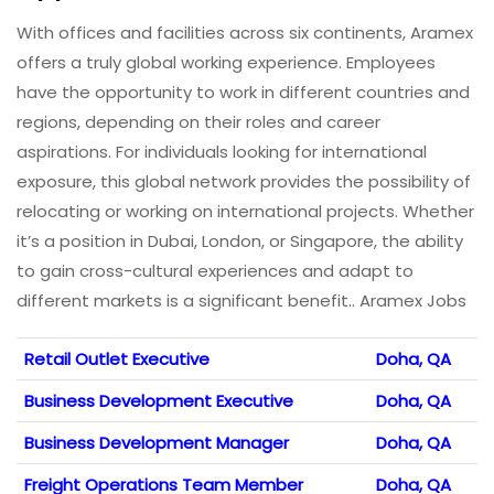
With offices and facilities across six continents, Aramex
offers a truly global working experience. Employees
have the opportunity to work in different countries and
regions, depending on their roles and career
aspirations. For individuals looking for international
exposure, this global network provides the possibility of
relocating or working on international projects. Whether
it’s a position in Dubai, London, or Singapore, the ability
to gain cross-cultural experiences and adapt to
different markets is a significant benefit.. Aramex Jobs
Retail Outlet Executive
Doha, QA
Business Development Executive
Doha, QA
Business Development Manager
Doha, QA
Freight Operations Team Member
Doha, QA