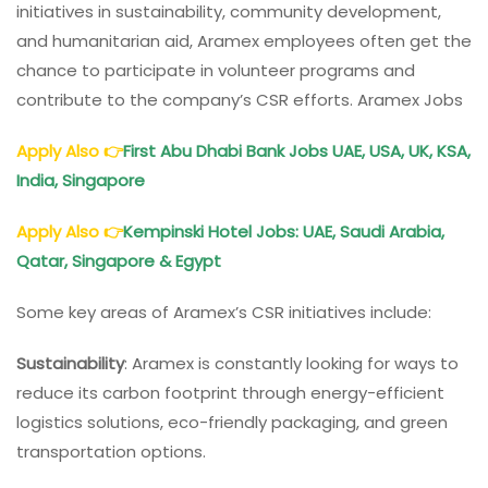
initiatives in sustainability, community development,
and humanitarian aid, Aramex employees often get the
chance to participate in volunteer programs and
contribute to the company’s CSR efforts. Aramex Jobs
Apply Also
👉
First Abu Dhabi Bank Jobs UAE, USA, UK, KSA,
India
, Singapore
Apply Also
👉
Kempinski Hotel Jobs: UAE, Saudi Arabia,
Qatar, Singapore & Egypt
Some key areas of Aramex’s CSR initiatives include:
Sustainability
: Aramex is constantly looking for ways to
reduce its carbon footprint through energy-efficient
logistics solutions, eco-friendly packaging, and green
transportation options.