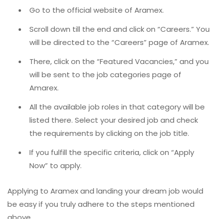
Go to the official website of Aramex.
Scroll down till the end and click on “Careers.” You
will be directed to the “Careers” page of Aramex.
There, click on the “Featured Vacancies,” and you
will be sent to the job categories page of
Amarex.
All the available job roles in that category will be
listed there. Select your desired job and check
the requirements by clicking on the job title.
If you fulfill the specific criteria, click on “Apply
Now” to apply.
Applying to Aramex and landing your dream job would
be easy if you truly adhere to the steps mentioned
above.