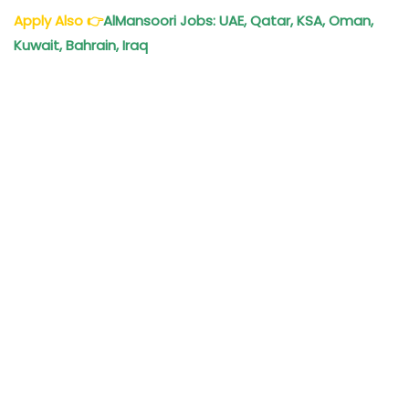
Apply Also
👉
AlMansoori Jobs: UAE, Qatar, KSA, Oman,
Kuwait, Bahrain, Iraq