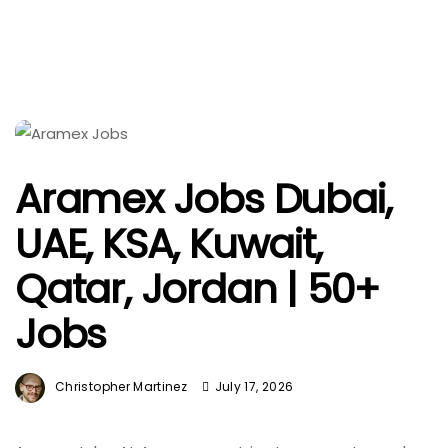
Aramex Jobs Dubai,
UAE, KSA, Kuwait,
Qatar, Jordan | 50+
Jobs
Christopher Martinez
July 17, 2026