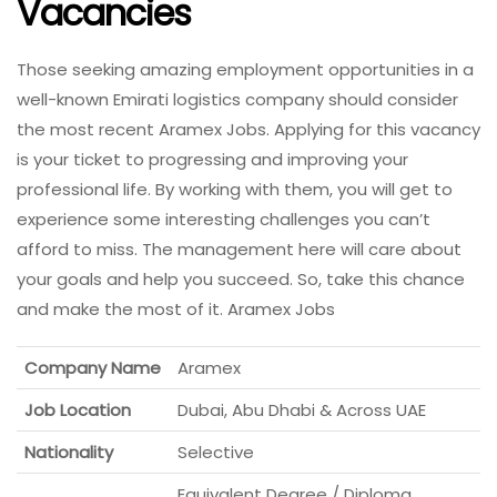
Vacancies
Those seeking amazing employment opportunities in a
well-known Emirati logistics company should consider
the most recent Aramex Jobs. Applying for this vacancy
is your ticket to progressing and improving your
professional life. By working with them, you will get to
experience some interesting challenges you can’t
afford to miss. The management here will care about
your goals and help you succeed. So, take this chance
and make the most of it. Aramex Jobs
Company Name
Aramex
Job Location
Dubai, Abu Dhabi & Across UAE
Nationality
Selective
Equivalent Degree / Diploma