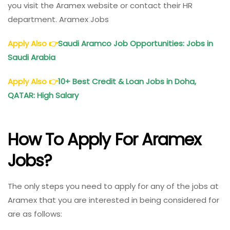
you visit the Aramex website or contact their HR
department. Aramex Jobs
Apply Also
👉
Saudi Aramco Job Opportunities: Jobs in
Saudi Arabia
Apply Also
👉
10+ Best Credit & Loan Jobs in Doha,
QATAR: High Salary
How To Apply For Aramex
Jobs?
The only steps you need to apply for any of the jobs at
Aramex that you are interested in being considered for
are as follows: