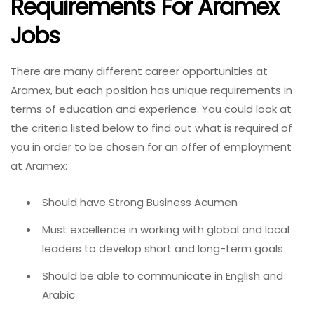
Requirements For Aramex
Jobs
There are many different career opportunities at
Aramex, but each position has unique requirements in
terms of education and experience. You could look at
the criteria listed below to find out what is required of
you in order to be chosen for an offer of employment
at Aramex:
Should have Strong Business Acumen
Must excellence in working with global and local
leaders to develop short and long-term goals
Should be able to communicate in English and
Arabic