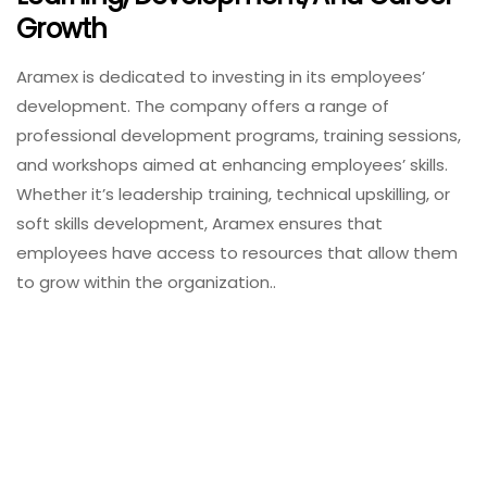
Growth
Aramex is dedicated to investing in its employees’
development. The company offers a range of
professional development programs, training sessions,
and workshops aimed at enhancing employees’ skills.
Whether it’s leadership training, technical upskilling, or
soft skills development, Aramex ensures that
employees have access to resources that allow them
to grow within the organization..