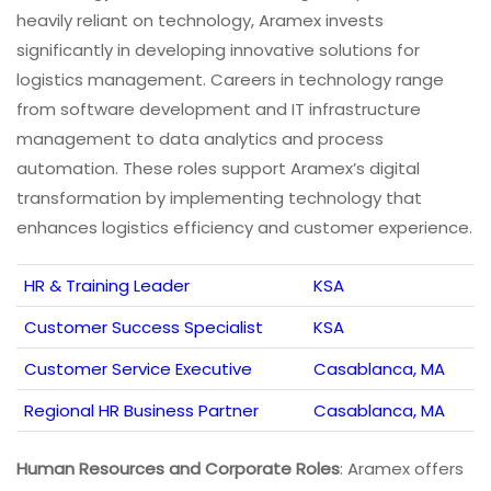
heavily reliant on technology, Aramex invests
significantly in developing innovative solutions for
logistics management. Careers in technology range
from software development and IT infrastructure
management to data analytics and process
automation. These roles support Aramex’s digital
transformation by implementing technology that
enhances logistics efficiency and customer experience.
HR & Training Leader
KSA
Customer Success Specialist
KSA
Customer Service Executive
Casablanca, MA
Regional HR Business Partner
Casablanca, MA
Human Resources and Corporate Roles
: Aramex offers