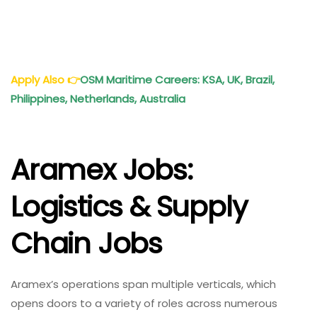
Apply Also
👉
OSM Maritime Careers: KSA, UK, Brazil,
Philippines, Netherlands, Australia
Aramex Jobs:
Logistics & Supply
Chain Jobs
Aramex’s operations span multiple verticals, which
opens doors to a variety of roles across numerous