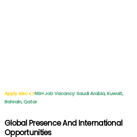
Apply Also
👉
NSH Job Vacancy: Saudi Arabia, Kuwait,
Bahrain, Qatar
Global Presence And International
Opportunities