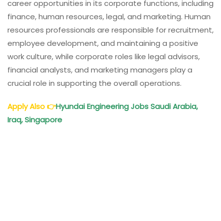
career opportunities in its corporate functions, including
finance, human resources, legal, and marketing. Human
resources professionals are responsible for recruitment,
employee development, and maintaining a positive
work culture, while corporate roles like legal advisors,
financial analysts, and marketing managers play a
crucial role in supporting the overall operations.
Apply Also
👉
Hyundai Engineering Jobs Saudi Arabia,
Iraq, Singapore