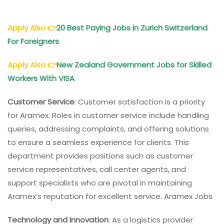
Apply Also
👉
20 Best Paying Jobs in Zurich Switzerland
For Foreigners
Apply Also
👉
New Zealand Government Jobs for Skilled
Workers With VISA
Customer Service
: Customer satisfaction is a priority
for Aramex. Roles in customer service include handling
queries, addressing complaints, and offering solutions
to ensure a seamless experience for clients. This
department provides positions such as customer
service representatives, call center agents, and
support specialists who are pivotal in maintaining
Aramex’s reputation for excellent service. Aramex Jobs
Technology and Innovation
: As a logistics provider