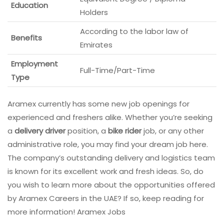
Education
Holders
According to the labor law of
Benefits
Emirates
Employment
Full-Time/Part-Time
Type
Aramex currently has some new job openings for
experienced and freshers alike. Whether you’re seeking
a
delivery driver
position, a
bike rider
job, or any other
administrative role, you may find your dream job here.
The company’s outstanding delivery and logistics team
is known for its excellent work and fresh ideas. So, do
you wish to learn more about the opportunities offered
by Aramex Careers in the UAE? If so, keep reading for
more information! Aramex Jobs