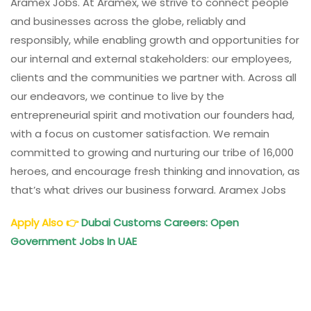
Aramex Jobs. At Aramex, we strive to connect people
and businesses across the globe, reliably and
responsibly, while enabling growth and opportunities for
our internal and external stakeholders: our employees,
clients and the communities we partner with. Across all
our endeavors, we continue to live by the
entrepreneurial spirit and motivation our founders had,
with a focus on customer satisfaction. We remain
committed to growing and nurturing our tribe of 16,000
heroes, and encourage fresh thinking and innovation, as
that’s what drives our business forward. Aramex Jobs
Apply Also
👉
Dubai Customs Careers: Open
Government Jobs In UAE