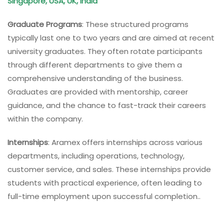
Singapore, USA, UK, India
Graduate Programs
: These structured programs
typically last one to two years and are aimed at recent
university graduates. They often rotate participants
through different departments to give them a
comprehensive understanding of the business.
Graduates are provided with mentorship, career
guidance, and the chance to fast-track their careers
within the company.
Internships
: Aramex offers internships across various
departments, including operations, technology,
customer service, and sales. These internships provide
students with practical experience, often leading to
full-time employment upon successful completion..