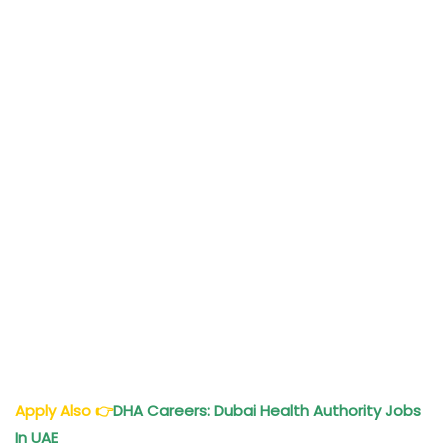
Apply Also
👉
DHA Careers: Dubai Health Authority Jobs
In UAE