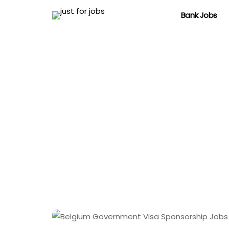
Bank Jobs