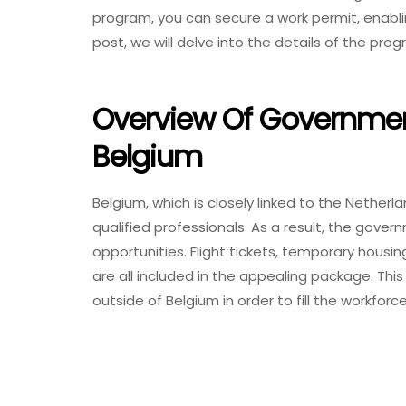
program, you can secure a work permit, enabling
post, we will delve into the details of the pr
Overview Of Governmen
Belgium
Belgium, which is closely linked to the Netherl
qualified professionals. As a result, the gove
opportunities. Flight tickets, temporary housi
are all included in the appealing package. This
outside of Belgium in order to fill the workfo