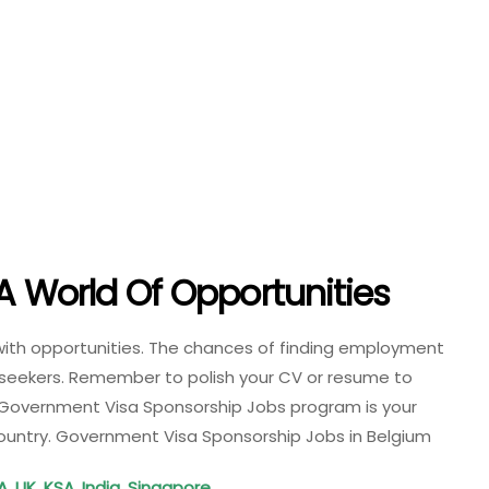
A World Of Opportunities
 with opportunities. The chances of finding employment
ob seekers. Remember to polish your CV or resume to
 Government Visa Sponsorship Jobs program is your
 country. Government Visa Sponsorship Jobs in Belgium
A, UK, KSA, India, Singapore