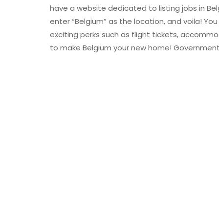
have a website dedicated to listing jobs in Be
enter “Belgium” as the location, and voila! You
exciting perks such as flight tickets, accommo
to make Belgium your new home! Government 