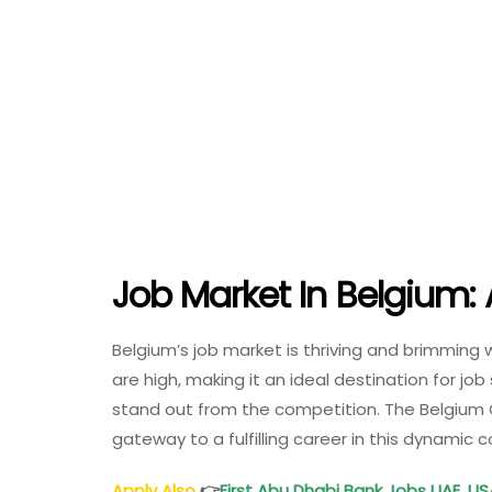
Job Market In Belgium: 
Belgium’s job market is thriving and brimming
are high, making it an ideal destination for j
stand out from the competition. The Belgium
gateway to a fulfilling career in this dynamic
Apply Also
👉
First Abu Dhabi Bank Jobs UAE, US