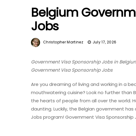
Belgium Governme
Jobs
Christopher Martinez
July 17, 2026
Government Visa Sponsorship Jobs in Belgium 
Government Visa Sponsorship Jobs
Are you dreaming of living and working in a bea
mouthwatering cuisine? Look no further than
the hearts of people from all over the world.
daunting. Luckily, the Belgian government has
Jobs program! Government Visa Sponsorship J