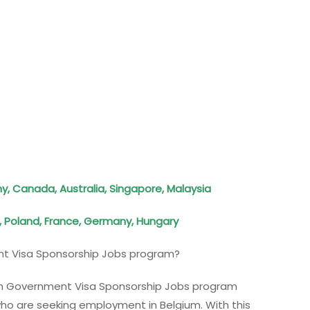
, Canada, Australia, Singapore, Malaysia
, Poland, France, Germany, Hungary
t Visa Sponsorship Jobs program?
gium Government Visa Sponsorship Jobs program
ho are seeking employment in Belgium. With this