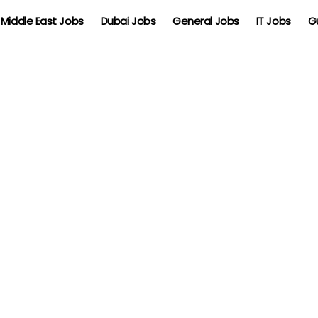
Middle East Jobs
Dubai Jobs
General Jobs
IT Jobs
G