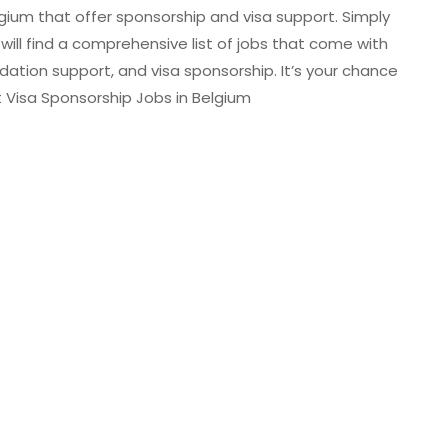
lgium that offer sponsorship and visa support. Simply
 will find a comprehensive list of jobs that come with
dation support, and visa sponsorship. It’s your chance
Visa Sponsorship Jobs in Belgium