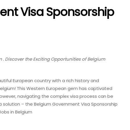
nt Visa Sponsorship
. Discover the Exciting Opportunities of Belgium
utiful European country with a rich history and
 Belgium! This Western European gem has captivated
 However, navigating the complex visa process can be
 a solution – the Belgium Government Visa Sponsorship
obs in Belgium