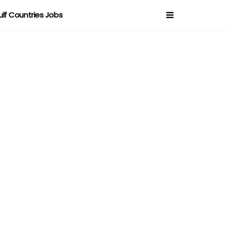
ulf Countries Jobs