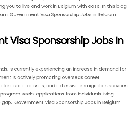
 you to live and work in Belgium with ease. In this blog
ogram. Government Visa Sponsorship Jobs in Belgium
t Visa Sponsorship Jobs In
ands, is currently experiencing an increase in demand for
rnment is actively promoting overseas career
ng, language classes, and extensive immigration services
 program seeks applications from individuals living
rce gap. Government Visa Sponsorship Jobs in Belgium