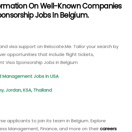
Information On Well-Known Companies
onsorship Jobs In Belgium.
 and visa support on Relocate.Me. Tailor your search by
er opportunities that include flight tickets,
 Visa Sponsorship Jobs in Belgium
ood Management Jobs in USA
, Jordan, KSA, Thailand
se applicants to join its team in Belgium. Explore
siness Management, Finance, and more on their
careers