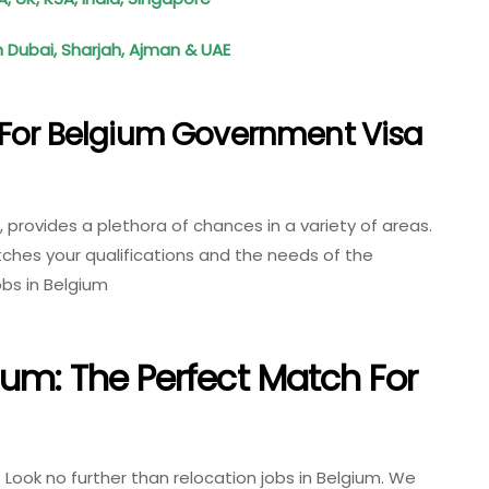
 Dubai, Sharjah, Ajman & UAE
 For Belgium Government Visa
y, provides a plethora of chances in a variety of areas.
tches your qualifications and the needs of the
bs in Belgium
ium: The Perfect Match For
ook no further than relocation jobs in Belgium. We