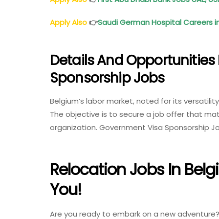
Apply Also
👉
Saudi German Hospital Careers in
Details And Opportunities
Sponsorship Jobs
Belgium’s labor market, noted for its versatilit
The objective is to secure a job offer that ma
organization. Government Visa Sponsorship Jo
Relocation Jobs In Belg
You!
Are you ready to embark on a new adventure? L