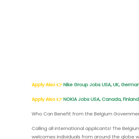
Apply Also
👉
Nike Group Jobs USA, UK, Germany
Apply Also
👉
NOKIA Jobs USA, Canada, Finland
Who Can Benefit from the Belgium Governmen
Calling all international applicants! The Bel
welcomes individuals from around the globe w