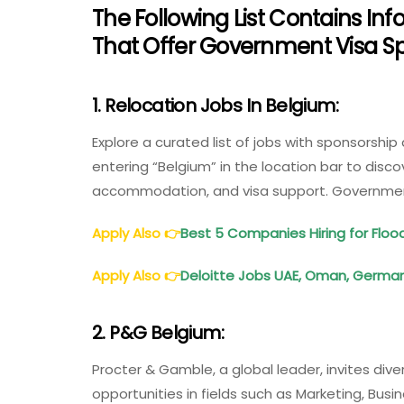
The Following List Contains 
That Offer Government Visa Sp
1. Relocation Jobs In Belgium:
Explore a curated list of jobs with sponsorship
entering “Belgium” in the location bar to discov
accommodation, and visa support. Government
Apply Also
👉
Best 5 Companies Hiring for Fl
Apply Also
👉
Deloitte Jobs UAE, Oman, Germany
2. P&G Belgium:
Procter & Gamble, a global leader, invites diver
opportunities in fields such as Marketing, Bu