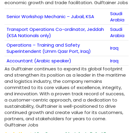
economic growth and trade facilitation. Gulftainer Jobs
Saudi
Senior Workshop Mechanic – Jubail, KSA
Arabia
Transport Operations Co-ordinator, Jeddah
Saudi
(KSA Nationals only)
Arabia
Operations – Training and Safety
Iraq
Superintendent (Umm Qasr Port, Iraq)
Accountant (Arabic speaker)
Iraq
As Gulftainer continues to expand its global footprint
and strengthen its position as a leader in the maritime
and logistics industry, the company remains
committed to its core values of excellence, integrity,
and innovation. With a proven track record of success,
a customer-centric approach, and a dedication to
sustainability, Gulftainer is well-positioned to drive
continued growth and create value for its customers,
partners, and stakeholders for years to come.
Gulftainer Jobs