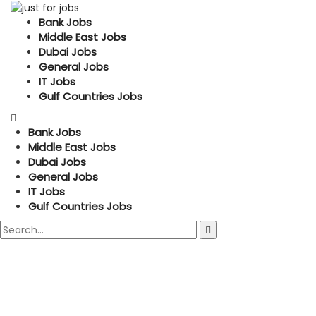
Bank Jobs
Middle East Jobs
Dubai Jobs
General Jobs
IT Jobs
Gulf Countries Jobs
Bank Jobs
Middle East Jobs
Dubai Jobs
General Jobs
IT Jobs
Gulf Countries Jobs