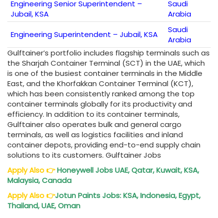
Engineering Senior Superintendent –
Saudi
Jubail, KSA
Arabia
Saudi
Engineering Superintendent – Jubail, KSA
Arabia
Gulftainer’s portfolio includes flagship terminals such as
the Sharjah Container Terminal (SCT) in the UAE, which
is one of the busiest container terminals in the Middle
East, and the Khorfakkan Container Terminal (KCT),
which has been consistently ranked among the top
container terminals globally for its productivity and
efficiency. In addition to its container terminals,
Gulftainer also operates bulk and general cargo
terminals, as well as logistics facilities and inland
container depots, providing end-to-end supply chain
solutions to its customers. Gulftainer Jobs
Apply Also
👉
Honeywell Jobs UAE, Qatar, Kuwait, KSA,
Malaysia, Canada
Apply Also
👉
Jotun Paints Jobs: KSA, Indonesia, Egypt,
Thailand, UAE, Oman