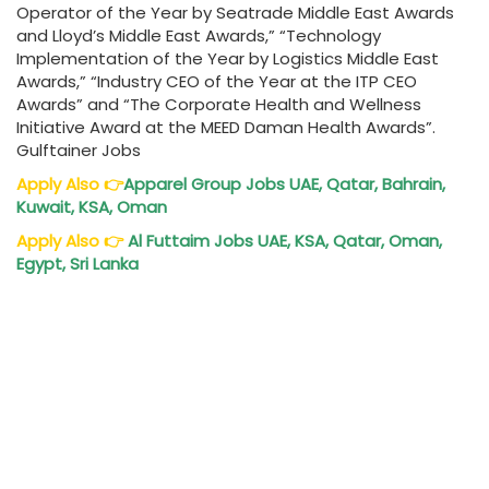
Operator of the Year by Seatrade Middle East Awards
and Lloyd’s Middle East Awards,” “Technology
Implementation of the Year by Logistics Middle East
Awards,” “Industry CEO of the Year at the ITP CEO
Awards” and “The Corporate Health and Wellness
Initiative Award at the MEED Daman Health Awards”.
Gulftainer Jobs
Apply Also
👉
Apparel Group Jobs UAE, Qatar, Bahrain,
Kuwait, KSA, Oman
Apply Also
👉
Al Futtaim Jobs UAE, KSA, Qatar, Oman,
Egypt, Sri Lanka