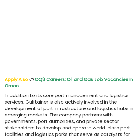
Apply Also
👉
OQ8 Careers
: Oil and Gas Job Vacancies in
Oman
In addition to its core port management and logistics
services, Gulftainer is also actively involved in the
development of port infrastructure and logistics hubs in
emerging markets. The company partners with
governments, port authorities, and private sector
stakeholders to develop and operate world-class port
facilities and logistics parks that serve as catalysts for