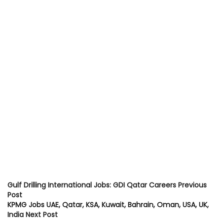
Gulf Drilling International Jobs: GDI Qatar Careers
Previous
Post
KPMG Jobs UAE, Qatar, KSA, Kuwait, Bahrain, Oman, USA, UK,
India
Next Post