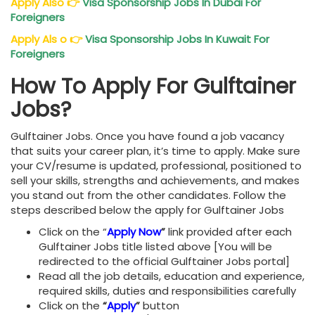
Apply Also
👉
Visa Sponsorship Jobs In Dubai For
Foreigners
Apply Als o
👉
Visa Sponsorship Jobs In Kuwait For
Foreigners
How To Apply For Gulftainer
Jobs?
Gulftainer Jobs. Once you have found a job vacancy
that suits your career plan, it’s time to apply. Make sure
your CV/resume is updated, professional, positioned to
sell your skills, strengths and achievements, and makes
you stand out from the other candidates. Follow the
steps described below the apply for Gulftainer Jobs
Click on the “
Apply Now
”
link provided after each
Gulftainer Jobs title listed above [You will be
redirected to the official Gulftainer Jobs portal]
Read all the job details, education and experience,
required skills, duties and responsibilities carefully
Click on the
“
Apply
”
button