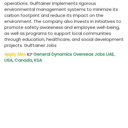
operations. Gulftainer implements rigorous
environmental management systems to minimize its
carbon footprint and reduce its impact on the
environment. The company also invests in initiatives to
promote safety awareness and employee well-being,
as well as programs to support local communities
through education, healthcare, and social development
projects. Gulftainer Jobs
Apply Also
👉
General Dynamics Overseas Jobs UAE,
USA, Canada, KSA