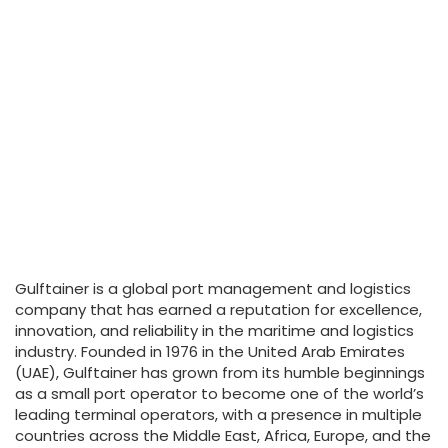
Gulftainer is a global port management and logistics
company that has earned a reputation for excellence,
innovation, and reliability in the maritime and logistics
industry. Founded in 1976 in the United Arab Emirates
(UAE), Gulftainer has grown from its humble beginnings
as a small port operator to become one of the world’s
leading terminal operators, with a presence in multiple
countries across the Middle East, Africa, Europe, and the