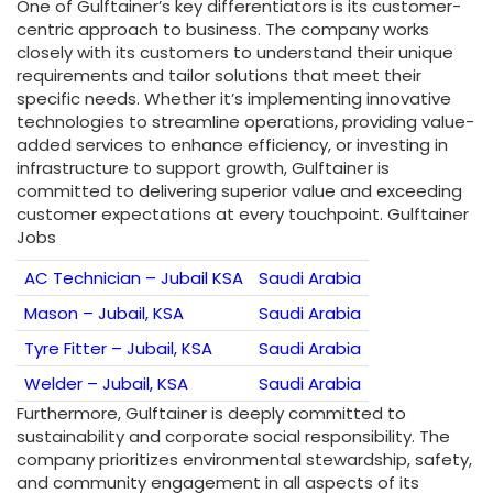
One of Gulftainer’s key differentiators is its customer-
centric approach to business. The company works
closely with its customers to understand their unique
requirements and tailor solutions that meet their
specific needs. Whether it’s implementing innovative
technologies to streamline operations, providing value-
added services to enhance efficiency, or investing in
infrastructure to support growth, Gulftainer is
committed to delivering superior value and exceeding
customer expectations at every touchpoint. Gulftainer
Jobs
AC Technician – Jubail KSA
Saudi Arabia
Mason – Jubail, KSA
Saudi Arabia
Tyre Fitter – Jubail, KSA
Saudi Arabia
Welder – Jubail, KSA
Saudi Arabia
Furthermore, Gulftainer is deeply committed to
sustainability and corporate social responsibility. The
company prioritizes environmental stewardship, safety,
and community engagement in all aspects of its