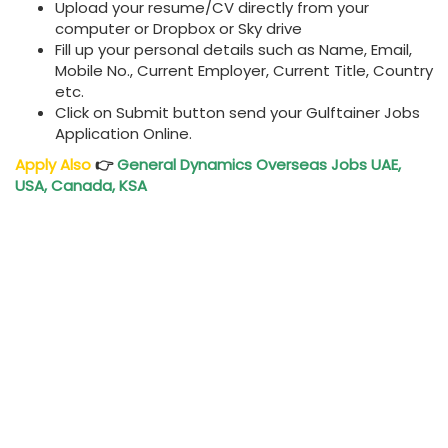
Upload your resume/CV directly from your
computer or Dropbox or Sky drive
Fill up your personal details such as Name, Email,
Mobile No., Current Employer, Current Title, Country
etc.
Click on Submit button send your Gulftainer Jobs
Application Online.
Apply Also
👉
General Dynamics Overseas Jobs UAE,
USA, Canada, KSA