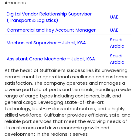
Americas.
Digital Vendor Relationship Supervisor
UAE
(Transport & Logistics)
Commercial and Key Account Manager
UAE
Saudi
Mechanical Supervisor – Jubail, KSA
Arabia
Saudi
Assistant Crane Mechanic – Jubail, KSA
Arabia
At the heart of Gulftainer’s success lies its unwavering
commitment to operational excellence and customer
satisfaction. The company operates and manages a
diverse portfolio of ports and terminals, handling a wide
range of cargo types including containers, bulk, and
general cargo. Leveraging state-of-the-art
technology, best-in-class infrastructure, and a highly
skilled workforce, Gulftainer provides efficient, safe, and
reliable port services that meet the evolving needs of
its customers and drive economic growth and
development in the regions it serves.