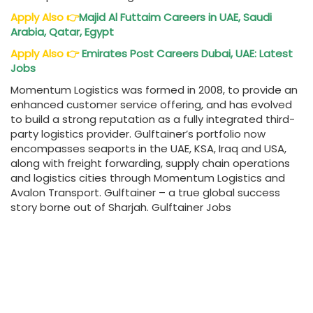
Apply Also
👉
Majid Al Futtaim Careers in UAE, Saudi
Arabia, Qatar, Egypt
Apply Also
👉
Emirates Post Careers Dubai, UAE: Latest
Jobs
Momentum Logistics was formed in 2008, to provide an
enhanced customer service offering, and has evolved
to build a strong reputation as a fully integrated third-
party logistics provider. Gulftainer’s portfolio now
encompasses seaports in the UAE, KSA, Iraq and USA,
along with freight forwarding, supply chain operations
and logistics cities through Momentum Logistics and
Avalon Transport. Gulftainer – a true global success
story borne out of Sharjah. Gulftainer Jobs