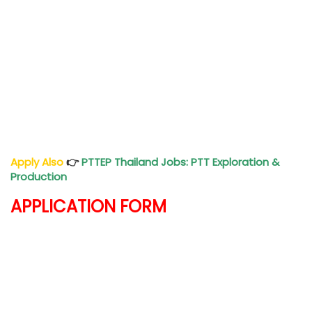
Apply Also
👉
PTTEP Thailand Jobs: PTT Exploration &
Production
APPLICATION FORM