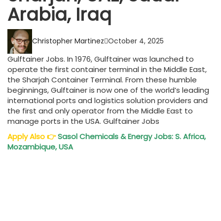
Arabia, Iraq
Christopher Martinez
October 4, 2025
Gulftainer Jobs. In 1976, Gulftainer was launched to
operate the first container terminal in the Middle East,
the Sharjah Container Terminal. From these humble
beginnings, Gulftainer is now one of the world’s leading
international ports and logistics solution providers and
the first and only operator from the Middle East to
manage ports in the USA. Gulftainer Jobs
Apply Also
👉
Sasol Chemicals & Energy Jobs: S. Africa,
Mozambique, USA