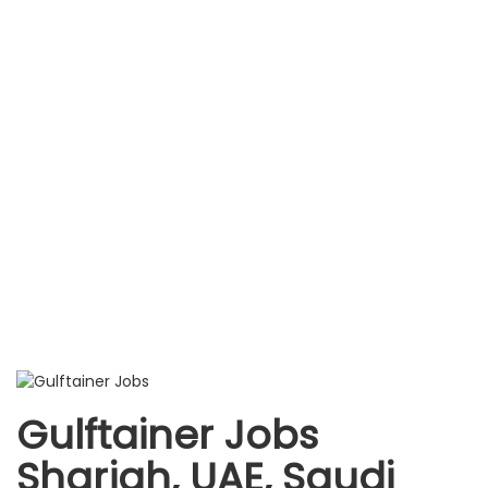
Gulftainer Jobs
Sharjah, UAE, Saudi