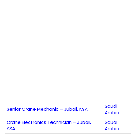
Saudi
Senior Crane Mechanic – Jubail, KSA
Arabia
Crane Electronics Technician – Jubail,
Saudi
KSA
Arabia