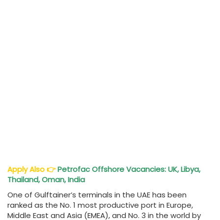
Apply Also
👉
Petrofac Offshore Vacancies: UK, Libya,
Thailand, Oman, India
One of Gulftainer’s terminals in the UAE has been
ranked as the No. 1 most productive port in Europe,
Middle East and Asia (EMEA), and No. 3 in the world by