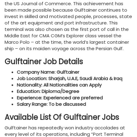
the US Journal of Commerce. This achievement has
been made possible because Gulftainer continues to
invest in skilled and motivated people, processes, state
of the art equipment and port infrastructure. This
terminal was also chosen as the first port of call in the
Middle East for CMA CGM’s Explorer class vessel the
Marco Polo – at the time, the world’s largest container
ship – on its maiden voyage across the Persian Gulf.
Gulftainer Job Details
Company Name: Gulftainer
Job Location: Sharjah, U.A.E, Saudi Arabia & Iraq
Nationality: All Nationalities can Apply
Education: Diploma/Degree
Experience: Experienced are preferred
Salary Range: To be discussed
Available List Of Gulftainer Jobs
Gulftainer has repeatedly won industry accolades at
every level of its operations, including “Port Terminal