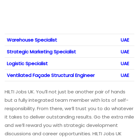
Warehouse Specialist
UAE
Strategic Marketing Specialist
UAE
Logistic Specialist
UAE
Ventilated Façade Structural Engineer
UAE
HILTI Jobs UK. You’ll not just be another pair of hands
but a fully integrated team member with lots of self-
responsibility. From there, we’ll trust you to do whatever
it takes to deliver outstanding results. Go the extra mile
and we’ll reward you with strategic development
discussions and career opportunities. HILTI Jobs UK