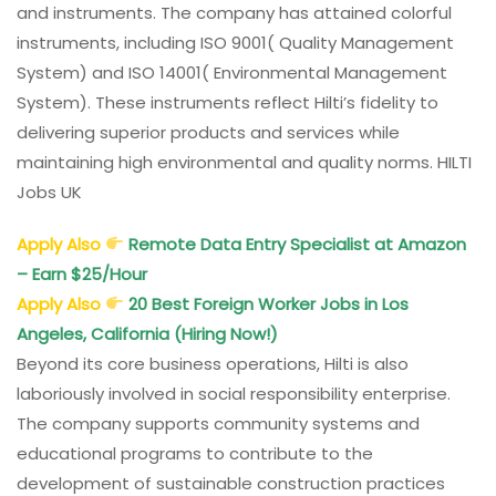
and instruments. The company has attained colorful
instruments, including ISO 9001( Quality Management
System) and ISO 14001( Environmental Management
System). These instruments reflect Hilti’s fidelity to
delivering superior products and services while
maintaining high environmental and quality norms. HILTI
Jobs UK
Apply Also
Remote Data Entry Specialist at Amazon
– Earn $25/Hour
Apply Also
20 Best Foreign Worker Jobs in Los
Angeles, California (Hiring Now!)
Beyond its core business operations, Hilti is also
laboriously involved in social responsibility enterprise.
The company supports community systems and
educational programs to contribute to the
development of sustainable construction practices