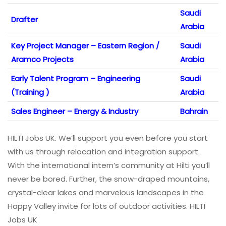
Saudi
Drafter
Arabia
Key Project Manager – Eastern Region /
Saudi
Aramco Projects
Arabia
Early Talent Program – Engineering
Saudi
(Training )
Arabia
Sales Engineer – Energy & Industry
Bahrain
HILTI Jobs UK. We’ll support you even before you start
with us through relocation and integration support.
With the international intern’s community at Hilti you’ll
never be bored. Further, the snow-draped mountains,
crystal-clear lakes and marvelous landscapes in the
Happy Valley invite for lots of outdoor activities. HILTI
Jobs UK