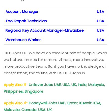
Account Manager
USA
Tool Repair Technician
USA
Regional Key Account Manager-Milwaukee
USA
Warehouse Worker
USA
HILTI Jobs UK. We have an excellent mix of people, which
we believe makes for a more vibrant, more innovative,
more productive team. So, if you have no knowledge of
construction, that’s fine with us. HILTI Jobs in
Apply Also
Unilever Jobs UAE, USA, UK, India, Malaysia,
Philippines, Singapore
Apply Also
Honeywell Jobs UAE, Qatar, Kuwait, KSA,
Malaysia, Canada, USA, UK