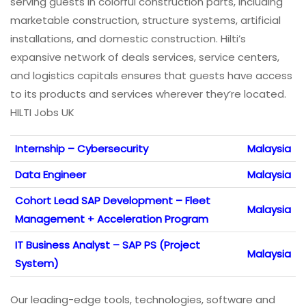
serving guests in colorful construction parts, including
marketable construction, structure systems, artificial
installations, and domestic construction. Hilti’s
expansive network of deals services, service centers,
and logistics capitals ensures that guests have access
to its products and services wherever they’re located.
HILTI Jobs UK
Internship – Cybersecurity
Malaysia
Data Engineer
Malaysia
Cohort Lead SAP Development – Fleet
Malaysia
Management + Acceleration Program
IT Business Analyst – SAP PS (Project
Malaysia
System)
Our leading-edge tools, technologies, software and