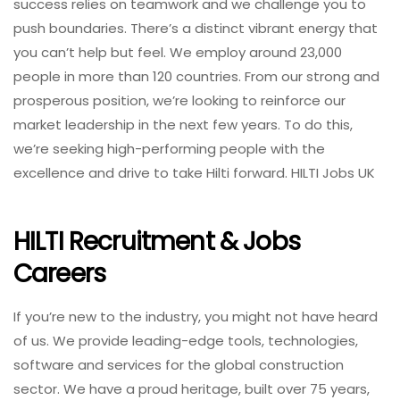
success relies on teamwork and we challenge you to
push boundaries. There’s a distinct vibrant energy that
you can’t help but feel. We employ around 23,000
people in more than 120 countries. From our strong and
prosperous position, we’re looking to reinforce our
market leadership in the next few years. To do this,
we’re seeking high-performing people with the
excellence and drive to take Hilti forward. HILTI Jobs UK
HILTI Recruitment & Jobs
Careers
If you’re new to the industry, you might not have heard
of us. We provide leading-edge tools, technologies,
software and services for the global construction
sector. We have a proud heritage, built over 75 years,