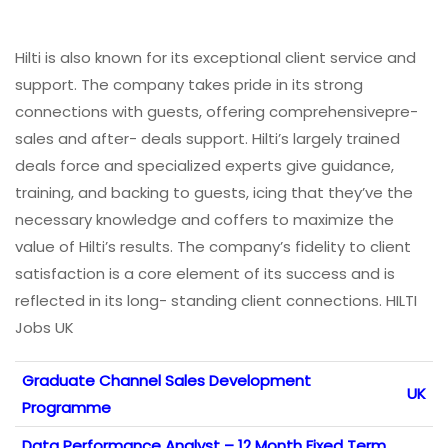
Hilti is also known for its exceptional client service and
support. The company takes pride in its strong
connections with guests, offering comprehensivepre-
sales and after- deals support. Hilti’s largely trained
deals force and specialized experts give guidance,
training, and backing to guests, icing that they’ve the
necessary knowledge and coffers to maximize the
value of Hilti’s results. The company’s fidelity to client
satisfaction is a core element of its success and is
reflected in its long- standing client connections. HILTI
Jobs UK
Graduate Channel Sales Development
UK
Programme
Data Performance Analyst – 12 Month Fixed Term