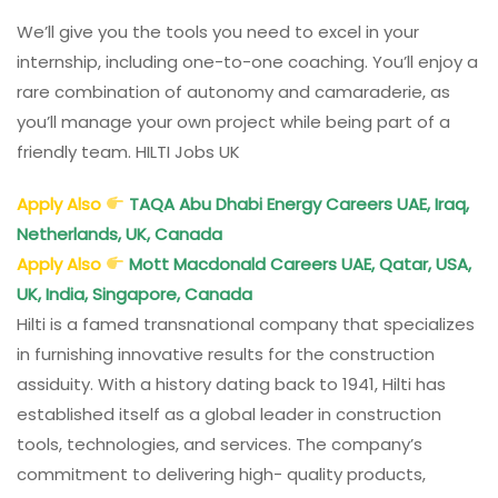
We’ll give you the tools you need to excel in your
internship, including one-to-one coaching. You’ll enjoy a
rare combination of autonomy and camaraderie, as
you’ll manage your own project while being part of a
friendly team. HILTI Jobs UK
Apply Also
TAQA Abu Dhabi Energy Careers UAE, Iraq,
Netherlands, UK, Canada
Apply Also
Mott Macdonald Careers UAE, Qatar, USA,
UK, India, Singapore, Canada
Hilti is a famed transnational company that specializes
in furnishing innovative results for the construction
assiduity. With a history dating back to 1941, Hilti has
established itself as a global leader in construction
tools, technologies, and services. The company’s
commitment to delivering high- quality products,