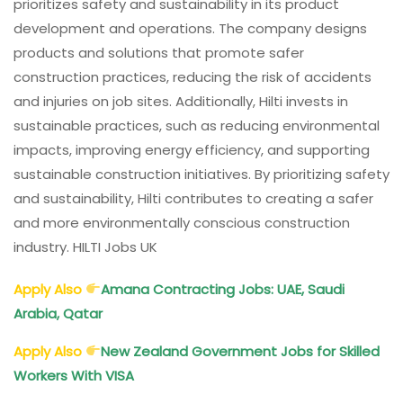
prioritizes safety and sustainability in its product
development and operations. The company designs
products and solutions that promote safer
construction practices, reducing the risk of accidents
and injuries on job sites. Additionally, Hilti invests in
sustainable practices, such as reducing environmental
impacts, improving energy efficiency, and supporting
sustainable construction initiatives. By prioritizing safety
and sustainability, Hilti contributes to creating a safer
and more environmentally conscious construction
industry. HILTI Jobs UK
Apply Also
Amana Contracting Jobs: UAE, Saudi
Arabia, Qatar
Apply Also
New Zealand Government Jobs for Skilled
Workers With VISA