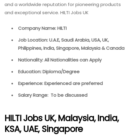
and a worldwide reputation for pioneering products
and exceptional service. HILTI Jobs UK
Company Name: HILTI
Job Location: U.A.E, Saudi Arabia, USA, UK,
Philippines, India, Singapore, Malaysia & Canada
Nationality: All Nationalities can Apply
Education: Diploma/Degree
Experience: Experienced are preferred
Salary Range: To be discussed
HILTI Jobs UK, Malaysia, India,
KSA, UAE, Singapore