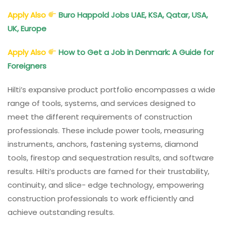
Apply Also
Buro Happold Jobs UAE, KSA, Qatar, USA,
UK, Europe
Apply Also
How to Get a Job in Denmark: A Guide for
Foreigners
Hilti’s expansive product portfolio encompasses a wide
range of tools, systems, and services designed to
meet the different requirements of construction
professionals. These include power tools, measuring
instruments, anchors, fastening systems, diamond
tools, firestop and sequestration results, and software
results. Hilti’s products are famed for their trustability,
continuity, and slice- edge technology, empowering
construction professionals to work efficiently and
achieve outstanding results.