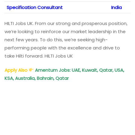
Specification Consultant
India
HILTI Jobs UK. From our strong and prosperous position,
we’re looking to reinforce our market leadership in the
next few years. To do this, we’re seeking high-
performing people with the excellence and drive to
take Hilti forward. HILTI Jobs UK
Apply Also
Amentum Jobs: UAE, Kuwait, Qatar, USA,
KSA, Australia, Bahrain, Qatar