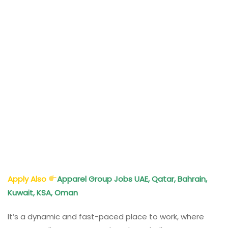
Apply Also
Apparel Group Jobs UAE, Qatar, Bahrain,
Kuwait, KSA, Oman
It’s a dynamic and fast-paced place to work, where