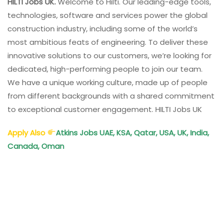
HILTI Jobs UK.
Welcome to Hilti. Our leading-edge tools,
technologies, software and services power the global
construction industry, including some of the world’s
most ambitious feats of engineering. To deliver these
innovative solutions to our customers, we’re looking for
dedicated, high-performing people to join our team.
We have a unique working culture, made up of people
from different backgrounds with a shared commitment
to exceptional customer engagement. HILTI Jobs UK
Apply Also
Atkins Jobs UAE, KSA, Qatar, USA, UK, India,
Canada, Oman