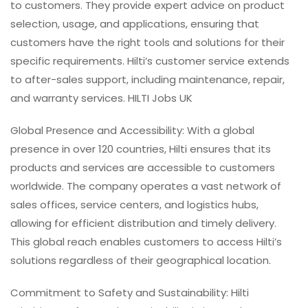
to customers. They provide expert advice on product
selection, usage, and applications, ensuring that
customers have the right tools and solutions for their
specific requirements. Hilti’s customer service extends
to after-sales support, including maintenance, repair,
and warranty services. HILTI Jobs UK
Global Presence and Accessibility: With a global
presence in over 120 countries, Hilti ensures that its
products and services are accessible to customers
worldwide. The company operates a vast network of
sales offices, service centers, and logistics hubs,
allowing for efficient distribution and timely delivery.
This global reach enables customers to access Hilti’s
solutions regardless of their geographical location.
Commitment to Safety and Sustainability: Hilti