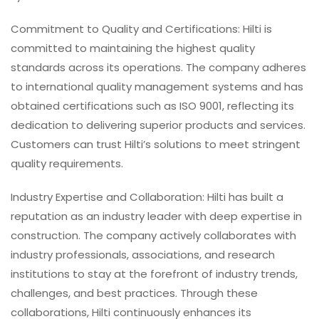
Commitment to Quality and Certifications: Hilti is
committed to maintaining the highest quality
standards across its operations. The company adheres
to international quality management systems and has
obtained certifications such as ISO 9001, reflecting its
dedication to delivering superior products and services.
Customers can trust Hilti’s solutions to meet stringent
quality requirements.
Industry Expertise and Collaboration: Hilti has built a
reputation as an industry leader with deep expertise in
construction. The company actively collaborates with
industry professionals, associations, and research
institutions to stay at the forefront of industry trends,
challenges, and best practices. Through these
collaborations, Hilti continuously enhances its