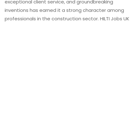
exceptional client service, and groundbreaking
inventions has earned it a strong character among
professionals in the construction sector. HILTI Jobs UK