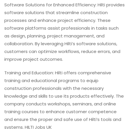
Software Solutions for Enhanced Efficiency: Hilti provides
software solutions that streamline construction
processes and enhance project efficiency. These
software platforms assist professionals in tasks such
as design, planning, project management, and
collaboration. By leveraging Hilti’s software solutions,
customers can optimize workflows, reduce errors, and
improve project outcomes.
Training and Education: Hilti offers comprehensive
training and educational programs to equip
construction professionals with the necessary
knowledge and skills to use its products effectively. The
company conducts workshops, seminars, and online
training courses to enhance customer competence
and ensure the proper and safe use of Hilti’s tools and
systems. HILTI Jobs UK