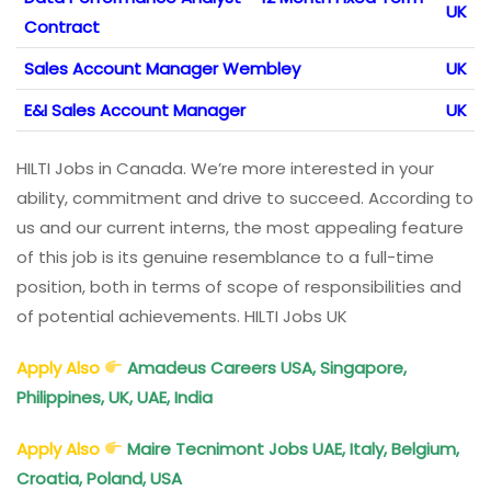
UK
Contract
Sales Account Manager Wembley
UK
E&I Sales Account Manager
UK
HILTI Jobs in Canada. We’re more interested in your
ability, commitment and drive to succeed. According to
us and our current interns, the most appealing feature
of this job is its genuine resemblance to a full-time
position, both in terms of scope of responsibilities and
of potential achievements. HILTI Jobs UK
Apply Also
Amadeus Careers USA, Singapore,
Philippines, UK, UAE, India
Apply Also
Maire Tecnimont Jobs UAE, Italy, Belgium,
Croatia, Poland, USA