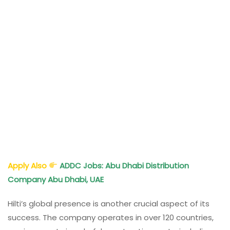
Apply Also
ADDC Jobs: Abu Dhabi Distribution
Company Abu Dhabi, UAE
Hilti’s global presence is another crucial aspect of its
success. The company operates in over 120 countries,