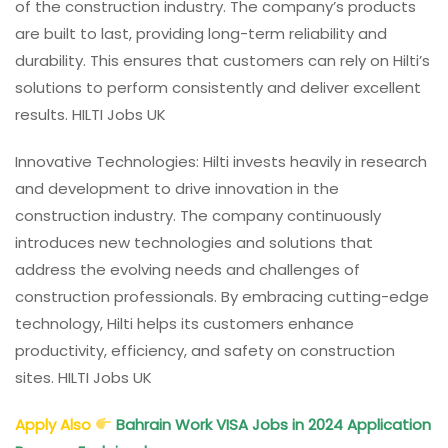
of the construction industry. The company’s products
are built to last, providing long-term reliability and
durability. This ensures that customers can rely on Hilti’s
solutions to perform consistently and deliver excellent
results. HILTI Jobs UK
Innovative Technologies: Hilti invests heavily in research
and development to drive innovation in the
construction industry. The company continuously
introduces new technologies and solutions that
address the evolving needs and challenges of
construction professionals. By embracing cutting-edge
technology, Hilti helps its customers enhance
productivity, efficiency, and safety on construction
sites. HILTI Jobs UK
Apply Also
Bahrain Work VISA Jobs in 2024 Application