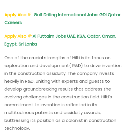
Apply Also
Gulf Drilling International Jobs: GDI Qatar
Careers
Apply Also
Al Futtaim Jobs UAE, KSA, Qatar, Oman,
Egypt, Sri Lanka
One of the crucial strengths of Hilti is its focus on
exploration and development( R&D) to drive invention
in the construction assiduity. The company invests
heavily in R&D, uniting with experts and guests to
develop groundbreaking results that address the
evolving challenges in the construction field. Hilti’s
commitment to invention is reflected in its
multitudinous patents and assiduity awards,
buttressing its position as a colonist in construction
technology.