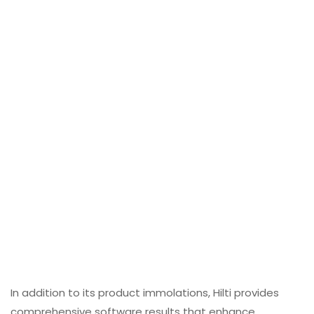
In addition to its product immolations, Hilti provides
comprehensive software results that enhance