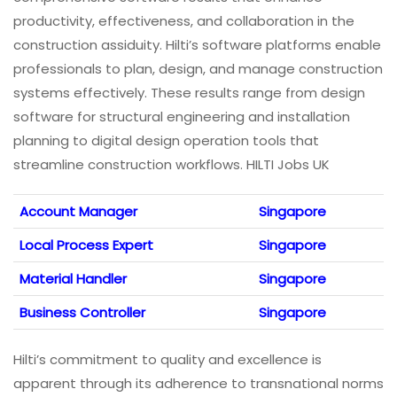
productivity, effectiveness, and collaboration in the
construction assiduity. Hilti’s software platforms enable
professionals to plan, design, and manage construction
systems effectively. These results range from design
software for structural engineering and installation
planning to digital design operation tools that
streamline construction workflows. HILTI Jobs UK
Account Manager
Singapore
Local Process Expert
Singapore
Material Handler
Singapore
Business Controller
Singapore
Hilti’s commitment to quality and excellence is
apparent through its adherence to transnational norms