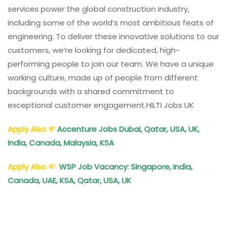
services power the global construction industry,
including some of the world’s most ambitious feats of
engineering. To deliver these innovative solutions to our
customers, we’re looking for dedicated, high-
performing people to join our team. We have a unique
working culture, made up of people from different
backgrounds with a shared commitment to
exceptional customer engagement.HILTI Jobs UK
Apply Also
Accenture
Jobs Dubai, Qatar, USA, UK,
India, Canada, Malaysia, KSA
Apply Also
WSP
Job Vacancy: Singapore, India,
Canada, UAE, KSA, Qatar, USA, UK