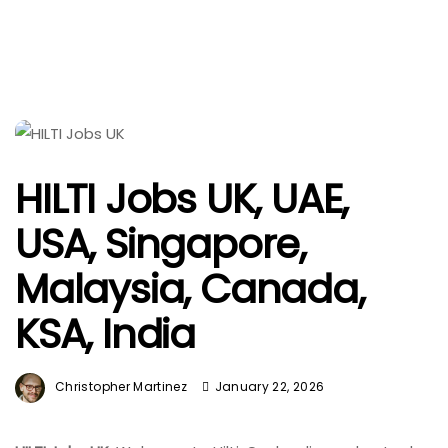
HILTI Jobs UK, UAE,
USA, Singapore,
Malaysia, Canada,
KSA, India
Christopher Martinez
January 22, 2026