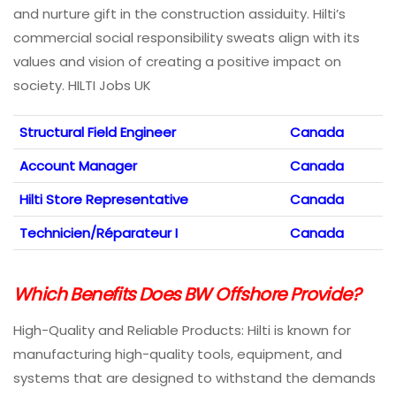
and nurture gift in the construction assiduity. Hilti’s
commercial social responsibility sweats align with its
values and vision of creating a positive impact on
society. HILTI Jobs UK
Structural Field Engineer
Canada
Account Manager
Canada
Hilti Store Representative
Canada
Technicien/Réparateur I
Canada
Which Benefits Does BW Offshore Provide?
High-Quality and Reliable Products: Hilti is known for
manufacturing high-quality tools, equipment, and
systems that are designed to withstand the demands