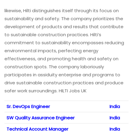
likewise, Hilti distinguishes itself through its focus on
sustainability and safety. The company prioritizes the
development of products and results that contribute
to sustainable construction practices. Hilti’s
commitment to sustainability encompasses reducing
environmental impacts, perfecting energy
effectiveness, and promoting health and safety on
construction spots. The company laboriously
participates in assiduity enterprise and programs to
drive sustainable construction practices and produce
safer work surroundings. HILTI Jobs UK
Sr. DevOps Engineer
India
SW Quality Assurance Engineer
India
Technical Account Manager
India