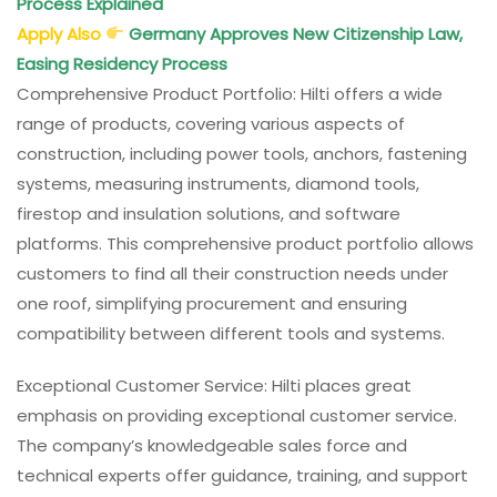
Process Explained
Apply Also
Germany Approves New Citizenship Law,
Easing Residency Process
Comprehensive Product Portfolio: Hilti offers a wide
range of products, covering various aspects of
construction, including power tools, anchors, fastening
systems, measuring instruments, diamond tools,
firestop and insulation solutions, and software
platforms. This comprehensive product portfolio allows
customers to find all their construction needs under
one roof, simplifying procurement and ensuring
compatibility between different tools and systems.
Exceptional Customer Service: Hilti places great
emphasis on providing exceptional customer service.
The company’s knowledgeable sales force and
technical experts offer guidance, training, and support