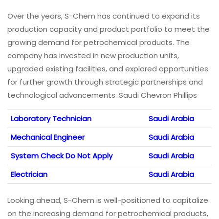
Over the years, S-Chem has continued to expand its
production capacity and product portfolio to meet the
growing demand for petrochemical products. The
company has invested in new production units,
upgraded existing facilities, and explored opportunities
for further growth through strategic partnerships and
technological advancements. Saudi Chevron Phillips
Laboratory Technician
Saudi Arabia
Mechanical Engineer
Saudi Arabia
System Check Do Not Apply
Saudi Arabia
Electrician
Saudi Arabia
Looking ahead, S-Chem is well-positioned to capitalize
on the increasing demand for petrochemical products,