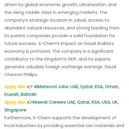
driven by global economic growth, urbanization, and
the rising middle class in emerging markets. The
company’s strategic location in Jubail, access to
abundant natural resources, and strong backing from
its parent companies provide a solid foundation for
future success. S-Chem’s impact on Saudi Arabia’s
economy is profound. The company is a significant
contributor to the Kingdom’s GDP, and its exports
generate valuable foreign exchange earnings. Saudi
Chevron Phillips
Apply Also
👉
AlMansoori Jobs: UAE, Qatar, KSA, Oman,
Kuwait, Bahrain
Apply Also
👉
Maersk Careers
UAE, Qatar, KSA, USA, UK,
Singapore
Furthermore, S-Chem supports the development of
local industries by providing essential raw materials and