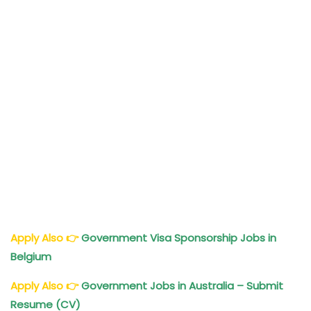
Apply Also
👉
Government Visa Sponsorship Jobs in
Belgium
Apply Also
👉
Government Jobs in Australia – Submit
Resume (CV)