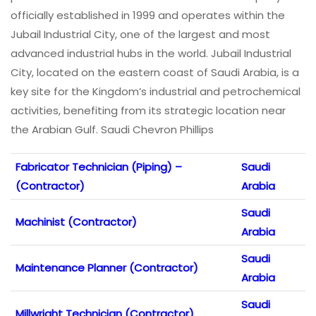
officially established in 1999 and operates within the
Jubail Industrial City, one of the largest and most
advanced industrial hubs in the world. Jubail Industrial
City, located on the eastern coast of Saudi Arabia, is a
key site for the Kingdom’s industrial and petrochemical
activities, benefiting from its strategic location near
the Arabian Gulf. Saudi Chevron Phillips
Fabricator Technician (Piping) –
Saudi
(Contractor)
Arabia
Saudi
Machinist (Contractor)
Arabia
Saudi
Maintenance Planner (Contractor)
Arabia
Saudi
Millwright Technician (Contractor)