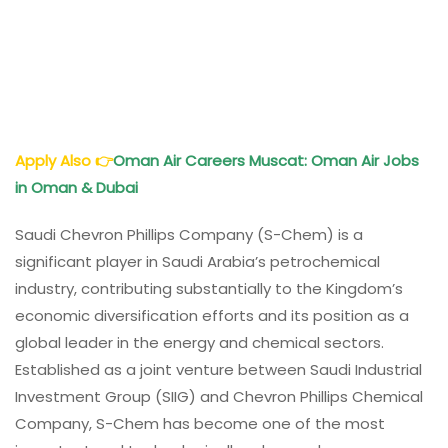
Apply Also
👉
Oman
Air
Careers Muscat: Oman
Air
Jobs
in Oman & Dubai
Saudi Chevron Phillips Company (S-Chem) is a
significant player in Saudi Arabia’s petrochemical
industry, contributing substantially to the Kingdom’s
economic diversification efforts and its position as a
global leader in the energy and chemical sectors.
Established as a joint venture between Saudi Industrial
Investment Group (SIIG) and Chevron Phillips Chemical
Company, S-Chem has become one of the most