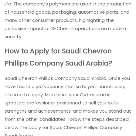
life. The company’s polymers are used in the production
of household goods, packaging, automotive parts, and
many other consumer products, highlighting the
pervasive impact of S-Chem’s operations on modern
society.
How to Apply for Saudi Chevron
Phillips Company Saudi Arabia?
Saudi Chevron Phillips Company Saudi Arabia. Once you
have found a job vacancy that suits your career plan,
it’s time to apply. Make sure your CV/resume is
updated, professional, positioned to sell your skills,
strengths and achievements, and makes you stand out
from the other candidates. Follow the steps described
below the apply for Saudi Chevron Phillips Company
Saudi Arabia