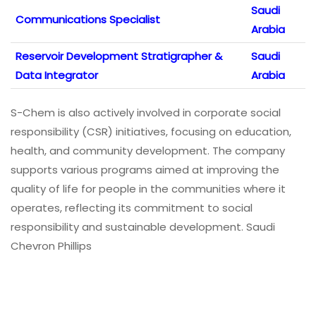
Saudi
Communications Specialist
Arabia
Reservoir Development Stratigrapher &
Saudi
Data Integrator
Arabia
S-Chem is also actively involved in corporate social
responsibility (CSR) initiatives, focusing on education,
health, and community development. The company
supports various programs aimed at improving the
quality of life for people in the communities where it
operates, reflecting its commitment to social
responsibility and sustainable development. Saudi
Chevron Phillips