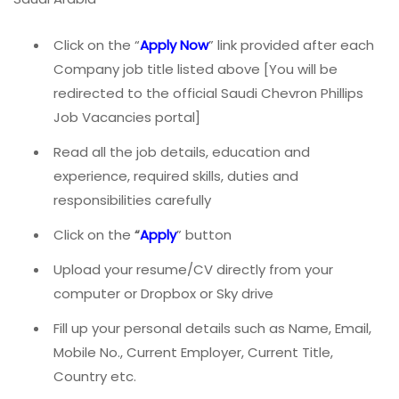
Click on the “
Apply Now
” link provided after each
Company job title listed above [You will be
redirected to the official Saudi Chevron Phillips
Job Vacancies portal]
Read all the job details, education and
experience, required skills, duties and
responsibilities carefully
Click on the
“
Apply
” button
Upload your resume/CV directly from your
computer or Dropbox or Sky drive
Fill up your personal details such as Name, Email,
Mobile No., Current Employer, Current Title,
Country etc.