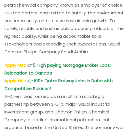
petrochemical company, known as employer of choice,
trusted partner, committed to safety, the environment,
our community, and to drive sustainable growth. To
safely, reliably and sustainably produce products of the
highest quality, while being accountable to all
stakeholders and exceeding their expectations. Saudi
Chevron Phillips Company Saudi Arabia
Apply Also
👉
5 High paying Mortgage Broker Jobs:
Relocation to Canada
Apply Also
👉
100+ Qatar
Rail
way Jobs in Doha with
Competitive Salaries!
S-Chem was formed as a result of a strategic
partnership between SIIG, a major Saudi industrial
investment group, and Chevron Phillips Chemical
Company, a leading international petrochemical
producer based in the United States. The company was