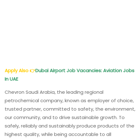
Apply Also
👉
Dubai
Airport Job Vacancies: Aviation Jobs
In UAE
Chevron Saudi Arabia, the leading regional
petrochemical company, known as employer of choice,
trusted partner, committed to safety, the environment,
our community, and to drive sustainable growth. To
safely, reliably and sustainably produce products of the
highest quality, while being accountable to all