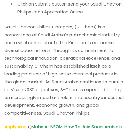
Click on Submit button send your Saudi Chevron
Phillips Jobs Application Online.
Saudi Chevron Phillips Company (S-Chem) is a
cornerstone of Saudi Arabia’s petrochemical industry
and a vital contributor to the Kingdom’s economic
diversification efforts. Through its commitment to
technological innovation, operational excellence, and
sustainability, S-Chem has established itself as a
leading producer of high-value chemical products in
the global market. As Saudi Arabia continues to pursue
its Vision 2030 objectives, S-Chem is expected to play
an increasingly important role in the country’s industrial
development, economic growth, and global
competitiveness. Saudi Chevron Phillips
Apply Also
👉
Jobs At NEOM: How To Join Saudi Arabia’s