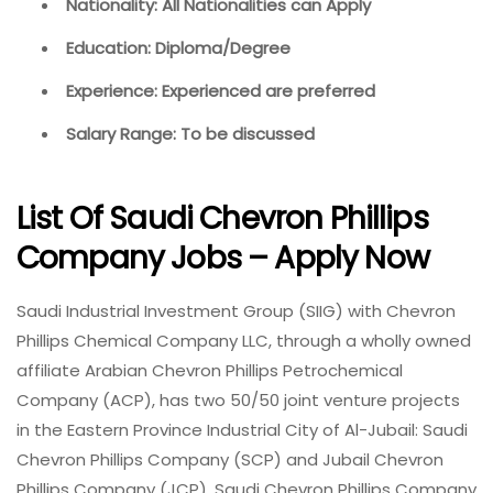
Nationality: All Nationalities can Apply
Education: Diploma/Degree
Experience: Experienced are preferred
Salary Range: To be discussed
List Of Saudi Chevron Phillips
Company Jobs – Apply Now
Saudi Industrial Investment Group (SIIG) with Chevron
Phillips Chemical Company LLC, through a wholly owned
affiliate Arabian Chevron Phillips Petrochemical
Company (ACP), has two 50/50 joint venture projects
in the Eastern Province Industrial City of Al-Jubail: Saudi
Chevron Phillips Company (SCP) and Jubail Chevron
Phillips Company (JCP). Saudi Chevron Phillips Company