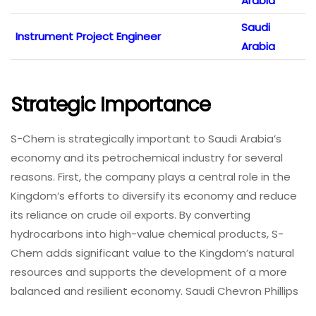
Arabia
Saudi
Instrument Project Engineer
Arabia
Strategic Importance
S-Chem is strategically important to Saudi Arabia’s
economy and its petrochemical industry for several
reasons. First, the company plays a central role in the
Kingdom’s efforts to diversify its economy and reduce
its reliance on crude oil exports. By converting
hydrocarbons into high-value chemical products, S-
Chem adds significant value to the Kingdom’s natural
resources and supports the development of a more
balanced and resilient economy. Saudi Chevron Phillips