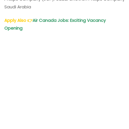
Saudi Arabia
Apply Also
👉
Air
Canada Jobs: Exciting Vacancy
Opening