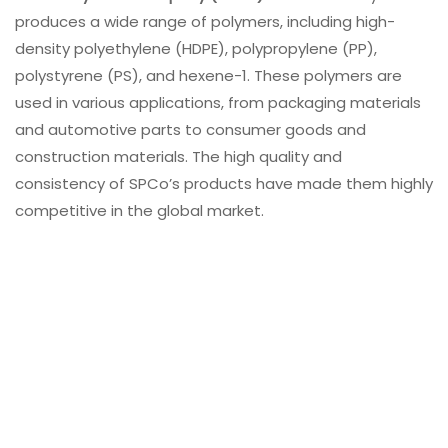
produces a wide range of polymers, including high-
density polyethylene (HDPE), polypropylene (PP),
polystyrene (PS), and hexene-1. These polymers are
used in various applications, from packaging materials
and automotive parts to consumer goods and
construction materials. The high quality and
consistency of SPCo’s products have made them highly
competitive in the global market.