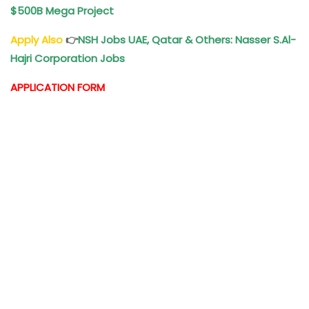
$500B Mega Project
Apply Also
👉
NSH Jobs UAE, Qatar & Others: Nasser S.Al-
Hajri Corporation Jobs
APPLICATION FORM