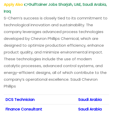
Apply Also
👉
Gulftainer Jobs Sharjah, UAE, Saudi Arabia,
Iraq
S-Chem’s success is closely tied to its commitment to
technological innovation and sustainability. The
company leverages advanced process technologies
developed by Chevron Phillips Chemical, which are
designed to optimize production efficiency, enhance
product quality, and minimize environmental impact.
These technologies include the use of modern
catalytic processes, advanced control systems, and
energy-efficient designs, all of which contribute to the
company’s operational excellence. Saudi Chevron
Phillips
DCS Technician
Saudi Arabia
Finance Consultant
Saudi Arabia