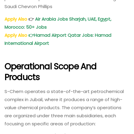
Saudi Chevron Phillips
Apply Also
👉
Air Arabia Jobs Sharjah, UAE, Egypt,
Morocco: 50+ Jobs
Apply Also
👉
Hamad Airport Qatar Jobs: Hamad
International Airport
Operational Scope And
Products
S-Chem operates a state-of-the-art petrochemical
complex in Jubail, where it produces a range of high-
value chemical products. The company’s operations
are organized under three main subsidiaries, each
focusing on specific areas of production: