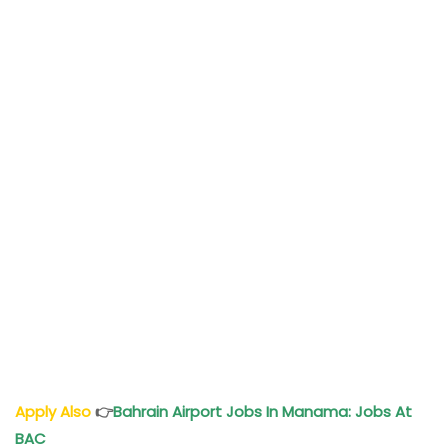
Apply Also
👉
Bahrain Airport Jobs In Manama: Jobs At
BAC