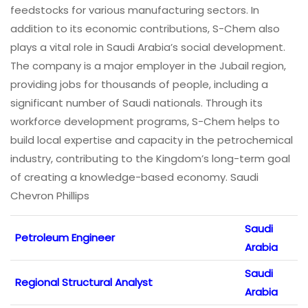
feedstocks for various manufacturing sectors. In
addition to its economic contributions, S-Chem also
plays a vital role in Saudi Arabia’s social development.
The company is a major employer in the Jubail region,
providing jobs for thousands of people, including a
significant number of Saudi nationals. Through its
workforce development programs, S-Chem helps to
build local expertise and capacity in the petrochemical
industry, contributing to the Kingdom’s long-term goal
of creating a knowledge-based economy. Saudi
Chevron Phillips
Saudi
Petroleum Engineer
Arabia
Saudi
Regional Structural Analyst
Arabia