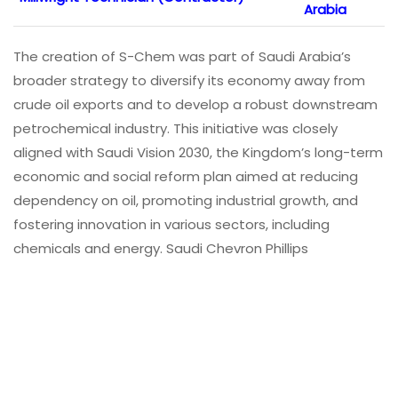
Arabia
The creation of S-Chem was part of Saudi Arabia’s
broader strategy to diversify its economy away from
crude oil exports and to develop a robust downstream
petrochemical industry. This initiative was closely
aligned with Saudi Vision 2030, the Kingdom’s long-term
economic and social reform plan aimed at reducing
dependency on oil, promoting industrial growth, and
fostering innovation in various sectors, including
chemicals and energy. Saudi Chevron Phillips