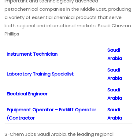
important and technologically advanced
petrochemical companies in the Middle East, producing
a variety of essential chemical products that serve
both regional and international markets. Saudi Chevron
Phillips
Saudi
Instrument Technician
Arabia
Saudi
Laboratory Training Specialist
Arabia
Saudi
Electrical Engineer
Arabia
Equipment Operator – Forklift Operator
Saudi
(Contractor
Arabia
S-Chem Jobs Saudi Arabia, the leading regional