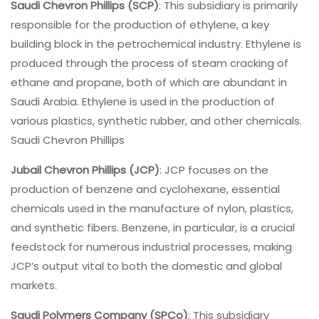
Saudi Chevron Phillips (SCP)
: This subsidiary is primarily
responsible for the production of ethylene, a key
building block in the petrochemical industry. Ethylene is
produced through the process of steam cracking of
ethane and propane, both of which are abundant in
Saudi Arabia. Ethylene is used in the production of
various plastics, synthetic rubber, and other chemicals.
Saudi Chevron Phillips
Jubail Chevron Phillips (JCP)
: JCP focuses on the
production of benzene and cyclohexane, essential
chemicals used in the manufacture of nylon, plastics,
and synthetic fibers. Benzene, in particular, is a crucial
feedstock for numerous industrial processes, making
JCP’s output vital to both the domestic and global
markets.
Saudi Polymers Company (SPCo)
: This subsidiary