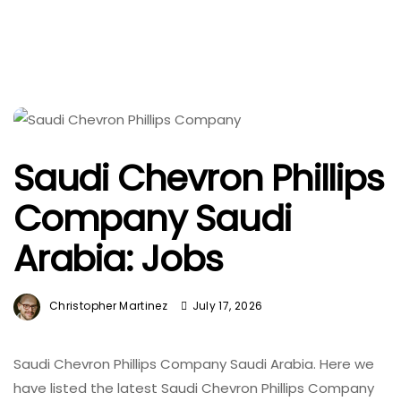
Saudi Chevron Phillips
Company Saudi
Arabia: Jobs
Christopher Martinez
July 17, 2026
Saudi Chevron Phillips Company Saudi Arabia. Here we
have listed the latest Saudi Chevron Phillips Company