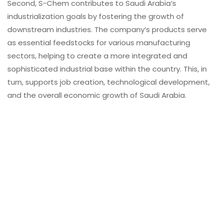
Second, S-Chem contributes to Saudi Arabia’s
industrialization goals by fostering the growth of
downstream industries. The company’s products serve
as essential feedstocks for various manufacturing
sectors, helping to create a more integrated and
sophisticated industrial base within the country. This, in
turn, supports job creation, technological development,
and the overall economic growth of Saudi Arabia.