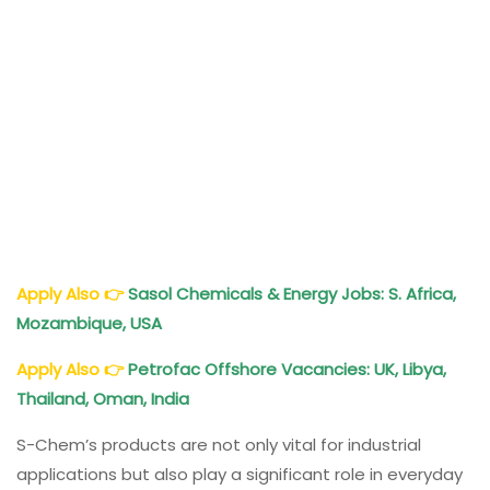
Apply Also
👉
Sasol Chemicals & Energy Jobs: S. Africa,
Mozambique, USA
Apply Also
👉
Petrofac Offshore Vacancies: UK, Libya,
Thailand, Oman, India
S-Chem’s products are not only vital for industrial
applications but also play a significant role in everyday