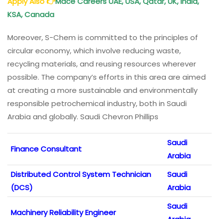
Apply Also
👉
Mace Careers UAE, USA, Qatar, UK, India,
KSA, Canada
Moreover, S-Chem is committed to the principles of
circular economy, which involve reducing waste,
recycling materials, and reusing resources wherever
possible. The company’s efforts in this area are aimed
at creating a more sustainable and environmentally
responsible petrochemical industry, both in Saudi
Arabia and globally. Saudi Chevron Phillips
Saudi
Finance Consultant
Arabia
Distributed Control System Technician
Saudi
(DCS)
Arabia
Saudi
Machinery Reliability Engineer