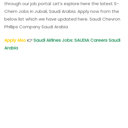
through our job portal. Let’s explore here the latest S-
Chem Jobs in Jubail, Saudi Arabia. Apply now from the
below list which we have updated here. Saudi Chevron
Phillips Company Saudi Arabia
Apply Also
👉
Saudi Airlines Jobs: SAUDIA Careers Saudi
Arabia