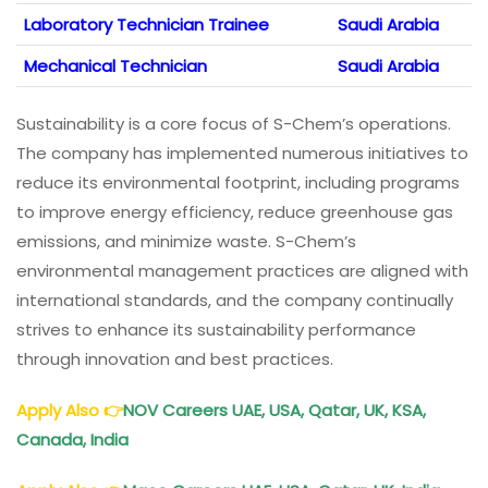
Laboratory Technician Trainee
Saudi Arabia
Mechanical Technician
Saudi Arabia
Sustainability is a core focus of S-Chem’s operations.
The company has implemented numerous initiatives to
reduce its environmental footprint, including programs
to improve energy efficiency, reduce greenhouse gas
emissions, and minimize waste. S-Chem’s
environmental management practices are aligned with
international standards, and the company continually
strives to enhance its sustainability performance
through innovation and best practices.
Apply Also
👉
NOV Careers UAE, USA, Qatar, UK, KSA,
Canada, India