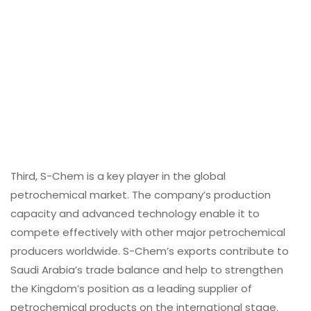
Third, S-Chem is a key player in the global
petrochemical market. The company’s production
capacity and advanced technology enable it to
compete effectively with other major petrochemical
producers worldwide. S-Chem’s exports contribute to
Saudi Arabia’s trade balance and help to strengthen
the Kingdom’s position as a leading supplier of
petrochemical products on the international stage.