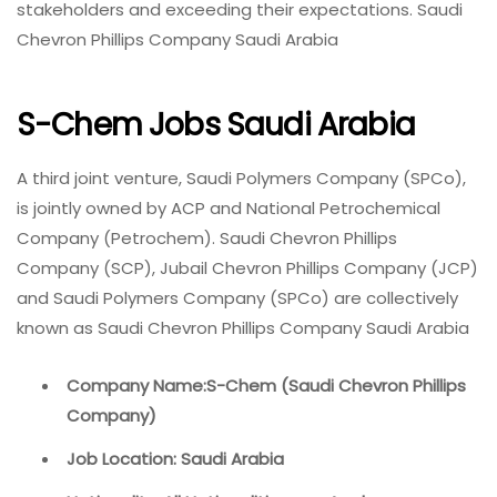
stakeholders and exceeding their expectations. Saudi
Chevron Phillips Company Saudi Arabia
S-Chem Jobs Saudi Arabia
A third joint venture, Saudi Polymers Company (SPCo),
is jointly owned by ACP and National Petrochemical
Company (Petrochem). Saudi Chevron Phillips
Company (SCP), Jubail Chevron Phillips Company (JCP)
and Saudi Polymers Company (SPCo) are collectively
known as Saudi Chevron Phillips Company Saudi Arabia
Company Name:S-Chem (Saudi Chevron Phillips
Company)
Job Location: Saudi Arabia