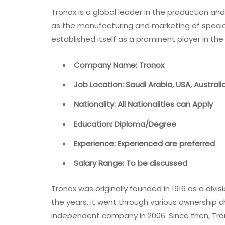
Tronox is a global leader in the production an
as the manufacturing and marketing of specia
established itself as a prominent player in the
Company Name: Tronox
Job Location: Saudi Arabia, USA, Austral
Nationality: All Nationalities can Apply
Education: Diploma/Degree
Experience: Experienced are preferred
Salary Range: To be discussed
Tronox was originally founded in 1916 as a di
the years, it went through various ownershi
independent company in 2006. Since then, Tro