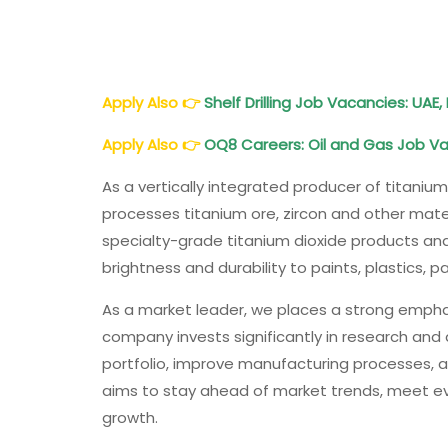
Apply Also
👉
Shelf Drilling Job Vacancies: UAE, 
Apply Also
👉
OQ8 Careers: Oil and Gas Job V
As a vertically integrated producer of titaniu
processes titanium ore, zircon and other mat
specialty-grade titanium dioxide products and
brightness and durability to paints, plastics,
As a market leader, we places a strong emph
company invests significantly in research and
portfolio, improve manufacturing processes, 
aims to stay ahead of market trends, meet e
growth.