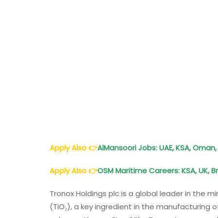
Apply Also
👉
AlMansoori Jobs: UAE, KSA, Oman, 
Apply Also
👉
OSM Maritime Careers: KSA, UK, Bra
Tronox Holdings plc is a global leader in the m
(TiO₂), a key ingredient in the manufacturing o