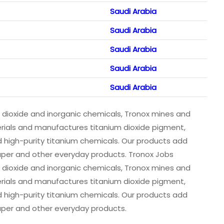
Saudi Arabia
Saudi Arabia
Saudi Arabia
Saudi Arabia
Saudi Arabia
m dioxide and inorganic chemicals, Tronox mines and
erials and manufactures titanium dioxide pigment,
 high-purity titanium chemicals. Our products add
 paper and other everyday products. Tronox Jobs
m dioxide and inorganic chemicals, Tronox mines and
erials and manufactures titanium dioxide pigment,
 high-purity titanium chemicals. Our products add
 paper and other everyday products.