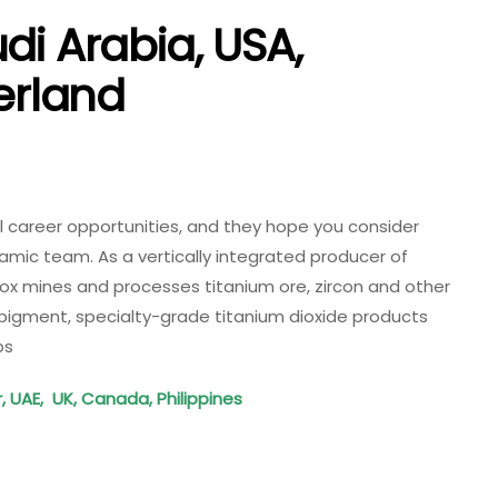
di Arabia, USA,
herland
al career opportunities, and they hope you consider
amic team. As a vertically integrated producer of
nox mines and processes titanium ore, zircon and other
pigment, specialty-grade titanium dioxide products
bs
r, UAE, UK, Canada, Philippines