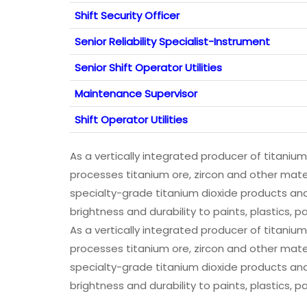
Shift Security Officer
Senior Reliability Specialist-­Instrument
Senior Shift Operator Utilities
Maintenance Supervisor
Shift Operator Utilities
As a vertically integrated producer of titaniu
processes titanium ore, zircon and other mat
specialty-grade titanium dioxide products and
brightness and durability to paints, plastics,
As a vertically integrated producer of titaniu
processes titanium ore, zircon and other mat
specialty-grade titanium dioxide products and
brightness and durability to paints, plastics,