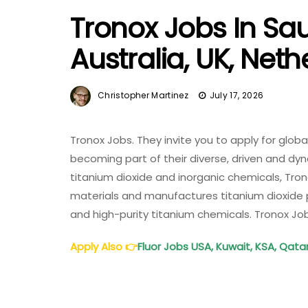
Tronox Jobs In Sau
Australia, UK, Net
Christopher Martinez
July 17, 2026
Tronox Jobs. They invite you to apply for glob
becoming part of their diverse, driven and dyn
titanium dioxide and inorganic chemicals, Tro
materials and manufactures titanium dioxide 
and high-purity titanium chemicals. Tronox Jo
Apply Also
👉
Fluor Jobs USA, Kuwait, KSA, Qata