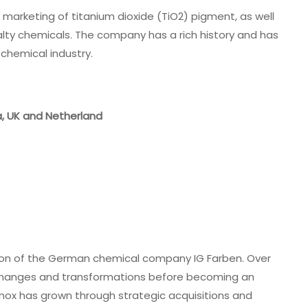
d marketing of titanium dioxide (TiO2) pigment, as well
lty chemicals. The company has a rich history and has
 chemical industry.
ia, UK and Netherland
vision of the German chemical company IG Farben. Over
p changes and transformations before becoming an
nox has grown through strategic acquisitions and