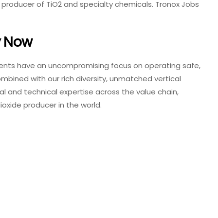
ng producer of TiO2 and specialty chemicals. Tronox Jobs
y Now
nents have an uncompromising focus on operating safe,
combined with our rich diversity, unmatched vertical
l and technical expertise across the value chain,
oxide producer in the world.