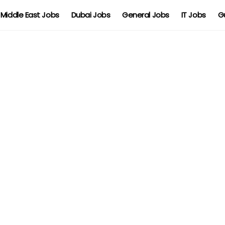
Middle East Jobs
Dubai Jobs
General Jobs
IT Jobs
G