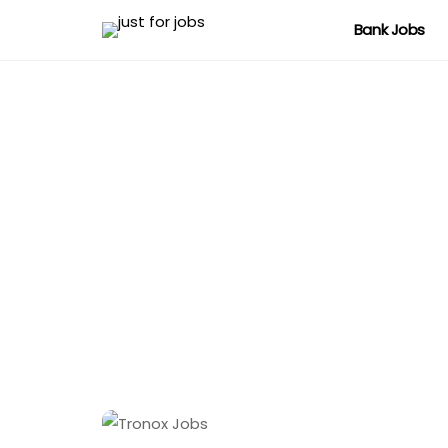
Bank Jobs