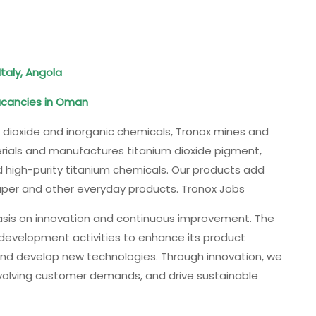
Italy, Angola
acancies in Oman
m dioxide and inorganic chemicals, Tronox mines and
erials and manufactures titanium dioxide pigment,
 high-purity titanium chemicals. Our products add
 paper and other everyday products. Tronox Jobs
asis on innovation and continuous improvement. The
 development activities to enhance its product
and develop new technologies. Through innovation, we
volving customer demands, and drive sustainable