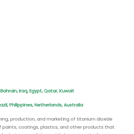
Bahrain, Iraq, Egypt, Qatar, Kuwait
zil, Philippines, Netherlands, Australia
ining, production, and marketing of titanium dioxide
f paints, coatings, plastics, and other products that