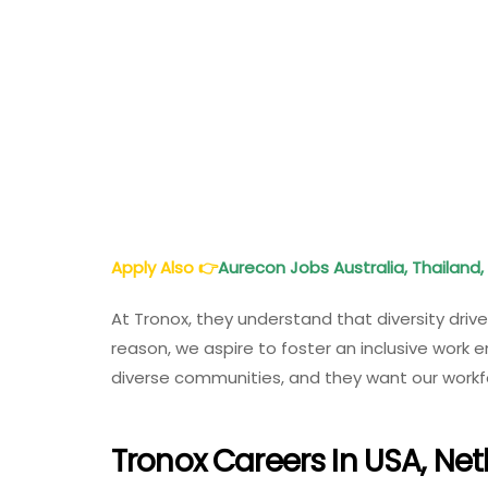
Apply Also
👉
Aurecon Jobs Australia, Thailand, 
At Tronox, they understand that diversity driv
reason, we aspire to foster an inclusive work e
diverse communities, and they want our workfor
Tronox Careers In USA, Net