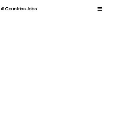
ulf Countries Jobs