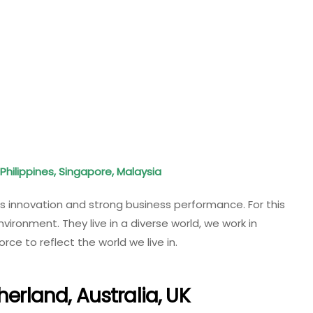
Philippines, Singapore, Malaysia
es innovation and strong business performance. For this
nvironment. They live in a diverse world, we work in
ce to reflect the world we live in.
herland, Australia, UK