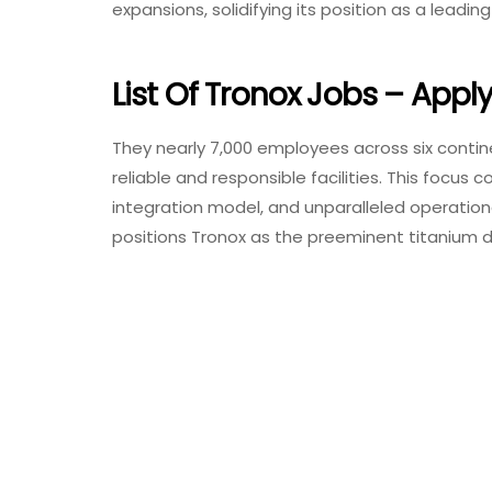
expansions, solidifying its position as a leadi
List Of Tronox Jobs – Appl
They nearly 7,000 employees across six conti
reliable and responsible facilities. This focus 
integration model, and unparalleled operationa
positions Tronox as the preeminent titanium di