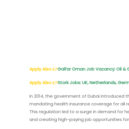
Apply Also
👉
Galfar Oman Job Vacancy: Oil & 
Apply Also
👉
Stork Jobs: UK, Netherlands, Ger
In 2014, the government of Dubai introduced 
mandating health insurance coverage for all re
This regulation led to a surge in demand for he
and creating high-paying job opportunities for