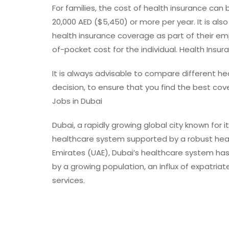
For families, the cost of health insurance can 
20,000 AED ($5,450) or more per year. It is al
health insurance coverage as part of their e
of-pocket cost for the individual. Health Insur
It is always advisable to compare different he
decision, to ensure that you find the best co
Jobs in Dubai
Dubai, a rapidly growing global city known for 
healthcare system supported by a robust healt
Emirates (UAE), Dubai’s healthcare system has 
by a growing population, an influx of expatria
services.