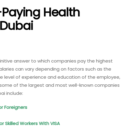
-Paying Health
 Dubai
efinitive answer to which companies pay the highest
 salaries can vary depending on factors such as the
the level of experience and education of the employee,
, some of the largest and most well-known companies
ai include:
or Foreigners
 Skilled Workers With VISA