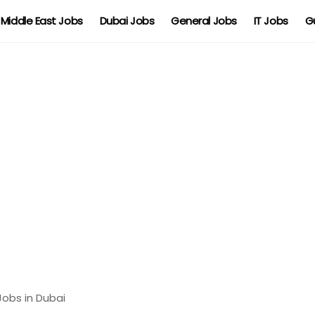
Middle East Jobs
Dubai Jobs
General Jobs
IT Jobs
G