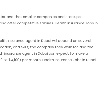
ve list and that smaller companies and startups
lso offer competitive salaries. Health Insurance Jobs in
alth insurance agent in Dubai will depend on several
ucation, and skills; the company they work for; and the
th insurance agent in Dubai can expect to make a
,100 to $4,100) per month. Health Insurance Jobs in Dubai