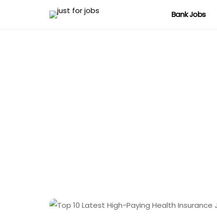
Bank Jobs